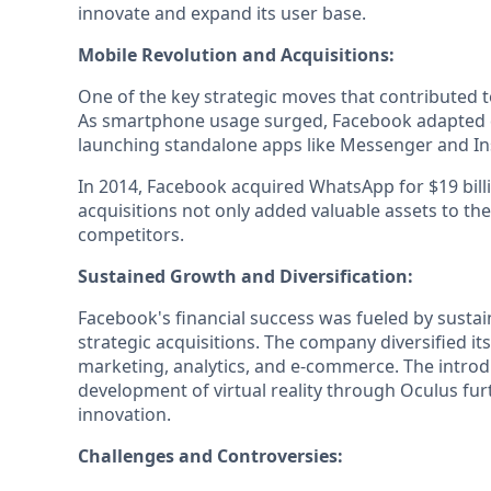
innovate and expand its user base.
Mobile Revolution and Acquisitions:
One of the key strategic moves that contributed t
As smartphone usage surged, Facebook adapted qu
launching standalone apps like Messenger and I
In 2014, Facebook acquired WhatsApp for $19 bill
acquisitions not only added valuable assets to the
competitors.
Sustained Growth and Diversification:
Facebook's financial success was fueled by susta
strategic acquisitions. The company diversified it
marketing, analytics, and e-commerce. The introd
development of virtual reality through Oculus 
innovation.
Challenges and Controversies: