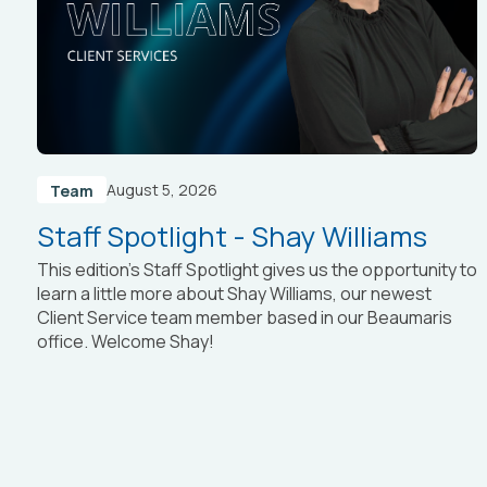
August 5, 2026
Team
Staff Spotlight - Shay Williams
This edition’s Staff Spotlight gives us the opportunity to
learn a little more about Shay Williams, our newest
Client Service team member based in our Beaumaris
office. Welcome Shay!