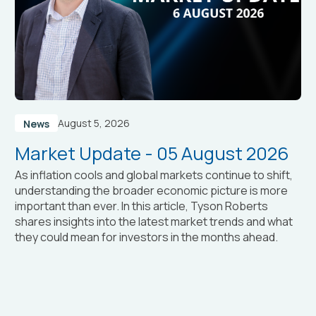
August 5, 2026
News
Market Update - 05 August 2026
As inflation cools and global markets continue to shift,
understanding the broader economic picture is more
important than ever. In this article, Tyson Roberts
shares insights into the latest market trends and what
they could mean for investors in the months ahead.