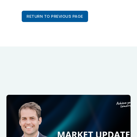
RETURN TO PREVIOUS PAGE