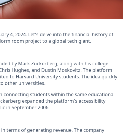
y 4, 2024. Let's delve into the financial history of
orm room project to a global tech giant.
unded by Mark Zuckerberg, along with his college
hris Hughes, and Dustin Moskovitz. The platform
imited to Harvard University students. The idea quickly
o other universities.
on connecting students within the same educational
Zuckerberg expanded the platform's accessibility
blic in September 2006.
es in terms of generating revenue. The company