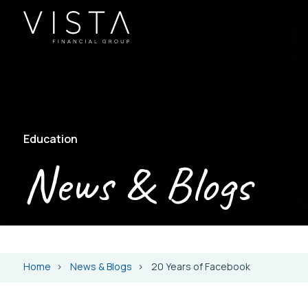
Education
News & Blogs
Home
News & Blogs
20 Years of Facebook