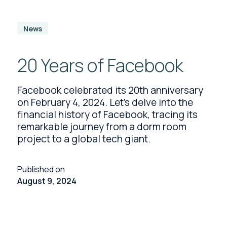
News
20 Years of Facebook
Facebook celebrated its 20th anniversary
on February 4, 2024. Let's delve into the
financial history of Facebook, tracing its
remarkable journey from a dorm room
project to a global tech giant.
Published on
August 9, 2024