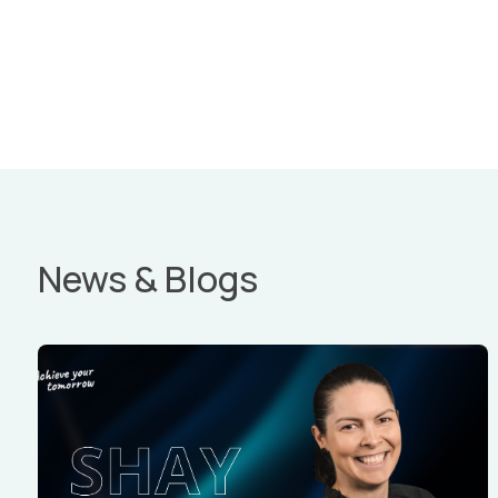
News & Blogs