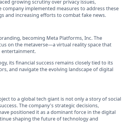
 faced growing scrutiny over privacy issues,
. The company implemented measures to address these
gs and increasing efforts to combat fake news.
branding, becoming Meta Platforms, Inc. The
us on the metaverse—a virtual reality space that
d entertainment.
, its financial success remains closely tied to its
ors, and navigate the evolving landscape of digital
t to a global tech giant is not only a story of social
 success. The company's strategic decisions,
ave positioned it as a dominant force in the digital
tinue shaping the future of technology and