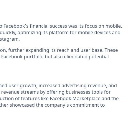
o Facebook's financial success was its focus on mobile.
ickly, optimizing its platform for mobile devices and
nstagram.
ion, further expanding its reach and user base. These
 Facebook portfolio but also eliminated potential
ined user growth, increased advertising revenue, and
s revenue streams by offering businesses tools for
uction of features like Facebook Marketplace and the
further showcased the company's commitment to