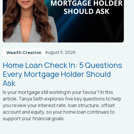
August 5, 2026
Wealth Creation
Home Loan Check In: 5 Questions
Every Mortgage Holder Should
Ask
Is your mortgage still working in your favour? In this
article, Tanya Seth
explores five key questions to help
you review your interest rate, loan structure, offset
account and equity, so your home loan continues to
support your financial goals.