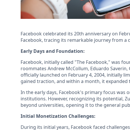
Facebook celebrated its 20th anniversary on Februar
Facebook, tracing its remarkable journey from a d
Early Days and Foundation:
Facebook, initially called "The Facebook," was fo
roommates Andrew McCollum, Eduardo Saverin, C
officially launched on February 4, 2004, initially l
gained traction, and within a month, it expanded t
In the early days, Facebook's primary focus was 
institutions. However, recognizing its potential, 
beyond universities, opening it to the general pu
Initial Monetization Challenges:
During its initial years, Facebook faced challeng