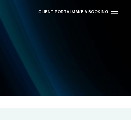
CLIENT PORTAL
MAKE A BOOKING