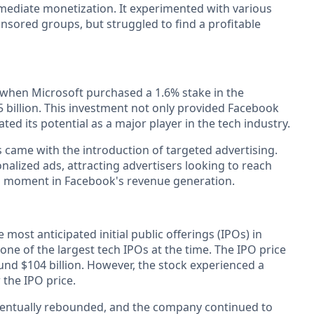
ediate monetization. It experimented with various
nsored groups, but struggled to find a profitable
 when Microsoft purchased a 1.6% stake in the
 billion. This investment not only provided Facebook
dated its potential as a major player in the tech industry.
s came with the introduction of targeted advertising.
alized ads, attracting advertisers looking to reach
al moment in Facebook's revenue generation.
most anticipated initial public offerings (IPOs) in
 one of the largest tech IPOs at the time. The IPO price
und $104 billion. However, the stock experienced a
w the IPO price.
 eventually rebounded, and the company continued to