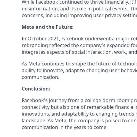
While Facebook continued to thrive financially, it
misinformation, and its role in political events
concerns, including improving user privacy settin
Meta and the Future:
In October 2021, Facebook underwent a major re
rebranding reflected the company's expanded foc
integrates aspects of social interaction, work, an
As Meta continues to shape the future of technology
ability to innovate, adapt to changing user behavi
communication.
Conclusion:
Facebook's journey from a college dorm room projec
connectivity but also one of remarkable financial
innovations, and adaptability to changing trends h
landscape. As Meta, the company is poised to con
communication in the years to come.