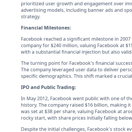
prioritized user growth and engagement over imm
advertising models, including banner ads and spo
strategy.
Financial Milestones:
Facebook reached a significant milestone in 2007
company for $240 million, valuing Facebook at $15
with a substantial financial injection but also vali
The turning point for Facebook's financial succes
The company leveraged user data to deliver person
specific demographics. This shift marked a cruci
IPO and Public Trading:
In May 2012, Facebook went public with one of the 
history. The company raised $16 billion, making it
was set at $38 per share, valuing Facebook at aro
rocky start, with share prices initially falling belo
Despite the initial challenges, Facebook's stock