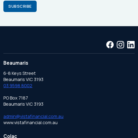
Beaumaris
6-8 Keys Street
Beaumaris VIC 3193
03 9598 8002
PO Box 7187
Beaumaris VIC 3193
admin@vistafinancial.com.au
www.vistafinancial.com.au
Colac