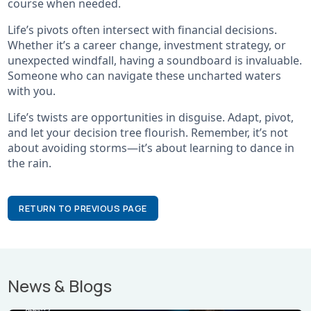
course when needed.
Life’s pivots often intersect with financial decisions.
Whether it’s a career change, investment strategy, or
unexpected windfall, having a soundboard is invaluable.
Someone who can navigate these uncharted waters
with you.
Life’s twists are opportunities in disguise. Adapt, pivot,
and let your decision tree flourish. Remember, it’s not
about avoiding storms—it’s about learning to dance in
the rain.
RETURN TO PREVIOUS PAGE
News & Blogs