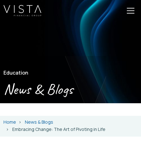
Education
News & Blogs
Home
News & Blogs
Embracing Change: The Art of Pivoting in Life