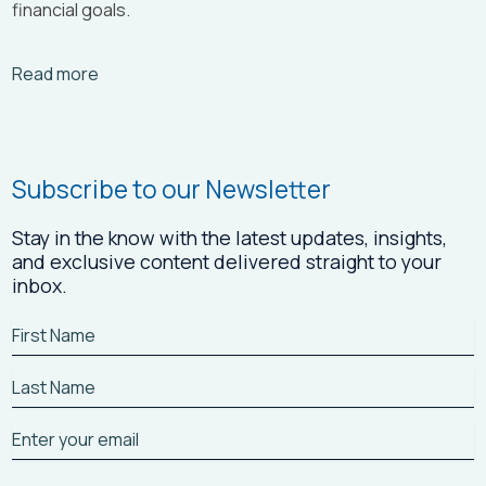
financial goals.
Arrow_right_alt
Read more
Subscribe to our Newsletter
Stay in the know with the latest updates, insights,
and exclusive content delivered straight to your
inbox.