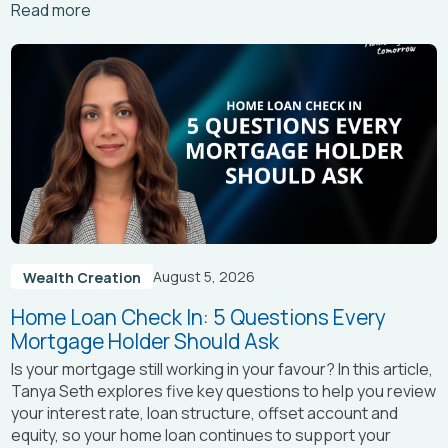
Arrow_right_alt
Read more
August 5, 2026
Wealth Creation
Home Loan Check In: 5 Questions Every
Mortgage Holder Should Ask
Is your mortgage still working in your favour? In this article,
Tanya Seth
explores five key questions to help you review
your interest rate, loan structure, offset account and
equity, so your home loan continues to support your