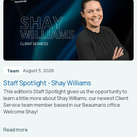
August 5, 2026
Team
Staff Spotlight - Shay Williams
This edition’s Staff Spotlight gives us the opportunity to
learn a little more about Shay Williams, our newest Client
Service team member based in our Beaumaris office.
Welcome Shay!
Arrow_right_alt
Read more