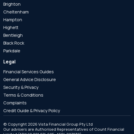
Brighton
Cheltenham
Hampton
Highett
Bentleigh
Black Rock
Parkdale
Legal
Financial Services Guides
General Advice Disclosure
Security & Privacy
Terms & Conditions
Complaints
Credit Guide & Privacy Policy
© Copyright 2026 Vista Financial Group Pty Ltd
Our advisers are Authorised Representatives of Count Financial