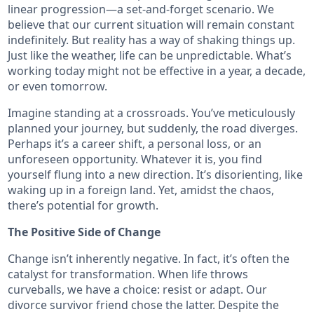
linear progression—a set-and-forget scenario. We
believe that our current situation will remain constant
indefinitely. But reality has a way of shaking things up.
Just like the weather, life can be unpredictable. What’s
working today might not be effective in a year, a decade,
or even tomorrow.
Imagine standing at a crossroads. You’ve meticulously
planned your journey, but suddenly, the road diverges.
Perhaps it’s a career shift, a personal loss, or an
unforeseen opportunity. Whatever it is, you find
yourself flung into a new direction. It’s disorienting, like
waking up in a foreign land. Yet, amidst the chaos,
there’s potential for growth.
The Positive Side of Change
Change isn’t inherently negative. In fact, it’s often the
catalyst for transformation. When life throws
curveballs, we have a choice: resist or adapt. Our
divorce survivor friend chose the latter. Despite the