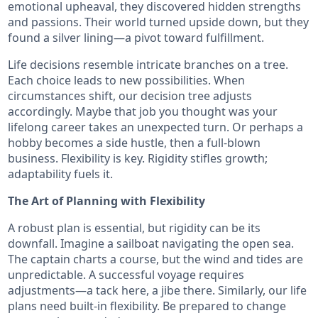
emotional upheaval, they discovered hidden strengths
and passions. Their world turned upside down, but they
found a silver lining—a pivot toward fulfillment.
Life decisions resemble intricate branches on a tree.
Each choice leads to new possibilities. When
circumstances shift, our decision tree adjusts
accordingly. Maybe that job you thought was your
lifelong career takes an unexpected turn. Or perhaps a
hobby becomes a side hustle, then a full-blown
business. Flexibility is key. Rigidity stifles growth;
adaptability fuels it.
The Art of Planning with Flexibility
A robust plan is essential, but rigidity can be its
downfall. Imagine a sailboat navigating the open sea.
The captain charts a course, but the wind and tides are
unpredictable. A successful voyage requires
adjustments—a tack here, a jibe there. Similarly, our life
plans need built-in flexibility. Be prepared to change