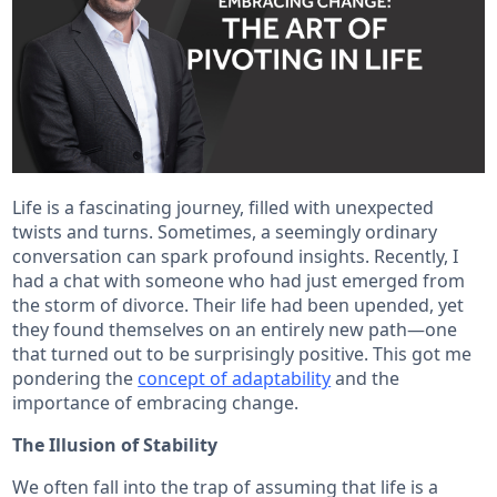
Life is a fascinating journey, filled with unexpected
twists and turns. Sometimes, a seemingly ordinary
conversation can spark profound insights. Recently, I
had a chat with someone who had just emerged from
the storm of divorce. Their life had been upended, yet
they found themselves on an entirely new path—one
that turned out to be surprisingly positive. This got me
pondering the
concept of adaptability
and the
importance of embracing change.
The Illusion of Stability
We often fall into the trap of assuming that life is a