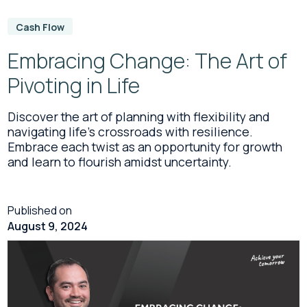
Cash Flow
Embracing Change: The Art of
Pivoting in Life
Discover the art of planning with flexibility and
navigating life's crossroads with resilience.
Embrace each twist as an opportunity for growth
and learn to flourish amidst uncertainty.
Published on
August 9, 2024