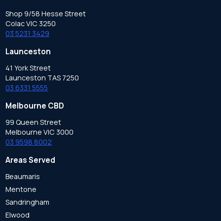
Shop 9/58 Hesse Street
Colac VIC 3250
03 5231 3429
Launceston
41 York Street
Launceston TAS 7250
03 6331 5555
Melbourne CBD
99 Queen Street
Melbourne VIC 3000
03 9598 8002
Areas Served
Beaumaris
Mentone
Sandringham
Elwood