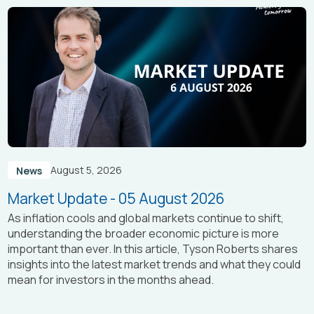
August 5, 2026
News
Market Update - 05 August 2026
As inflation cools and global markets continue to shift,
understanding the broader economic picture is more
important than ever. In this article, Tyson Roberts shares
insights into the latest market trends and what they could
mean for investors in the months ahead.