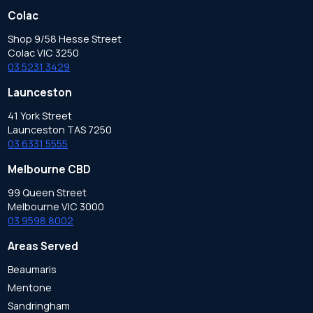
Colac
Shop 9/58 Hesse Street
Colac VIC 3250
03 5231 3429
Launceston
41 York Street
Launceston TAS 7250
03 6331 5555
Melbourne CBD
99 Queen Street
Melbourne VIC 3000
03 9598 8002
Areas Served
Beaumaris
Mentone
Sandringham