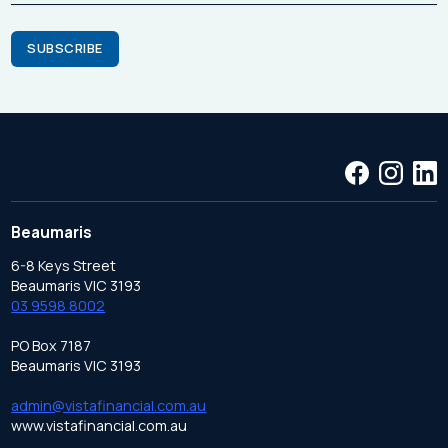
Beaumaris
6-8 Keys Street
Beaumaris VIC 3193
03 9598 8002
PO Box 7187
Beaumaris VIC 3193
admin@vistafinancial.com.au
www.vistafinancial.com.au