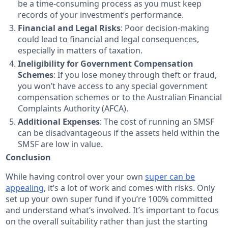
be a time-consuming process as you must keep
records of your investment’s performance.
Financial and Legal Risks
: Poor decision-making
could lead to financial and legal consequences,
especially in matters of taxation.
Ineligibility for Government Compensation
Schemes
: If you lose money through theft or fraud,
you won’t have access to any special government
compensation schemes or to the Australian Financial
Complaints Authority (AFCA).
Additional Expenses
: The cost of running an SMSF
can be disadvantageous if the assets held within the
SMSF are low in value.
Conclusion
While having control over your own
super can be
appealing
, it’s a lot of work and comes with risks. Only
set up your own super fund if you’re 100% committed
and understand what’s involved. It’s important to focus
on the overall suitability rather than just the starting