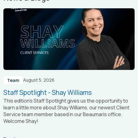
August 5, 2026
Team
Staff Spotlight - Shay Williams
This edition’s Staff Spotlight gives us the opportunity to
learn a little more about Shay Williams, our newest Client
Service team member based in our Beaumaris office.
Welcome Shay!