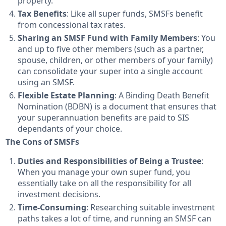
property.
Tax Benefits
: Like all super funds, SMSFs benefit
from concessional tax rates.
Sharing an SMSF Fund with Family Members
: You
and up to five other members (such as a partner,
spouse, children, or other members of your family)
can consolidate your super into a single account
using an SMSF.
Flexible Estate Planning
: A Binding Death Benefit
Nomination (BDBN) is a document that ensures that
your superannuation benefits are paid to SIS
dependants of your choice.
The Cons of SMSFs
Duties and Responsibilities of Being a Trustee
:
When you manage your own super fund, you
essentially take on all the responsibility for all
investment decisions.
Time-Consuming
: Researching suitable investment
paths takes a lot of time, and running an SMSF can