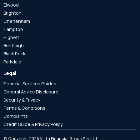
Elwood
Brighton
Cheltenham
Hampton
Highett
Bentleigh
Black Rock
Parkdale
Legal
Financial Services Guides
General Advice Disclosure
Security & Privacy
Terms & Conditions
Complaints
Credit Guide & Privacy Policy
© Copyright 2026 Vista Financial Group Pty Ltd