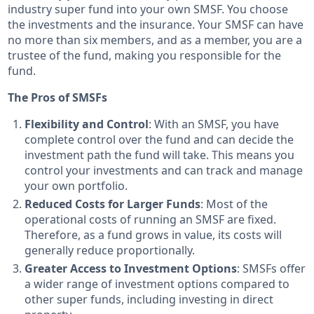
industry super fund into your own SMSF. You choose
the investments and the insurance. Your SMSF can have
no more than six members, and as a member, you are a
trustee of the fund, making you responsible for the
fund.
The Pros of SMSFs
Flexibility and Control
: With an SMSF, you have
complete control over the fund and can decide the
investment path the fund will take. This means you
control your investments and can track and manage
your own portfolio.
Reduced Costs for Larger Funds
: Most of the
operational costs of running an SMSF are fixed.
Therefore, as a fund grows in value, its costs will
generally reduce proportionally.
Greater Access to Investment Options
: SMSFs offer
a wider range of investment options compared to
other super funds, including investing in direct