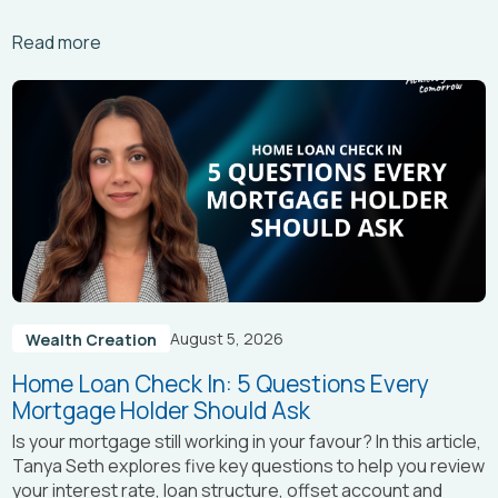
Arrow_right_alt
Read more
August 5, 2026
Wealth Creation
Home Loan Check In: 5 Questions Every
Mortgage Holder Should Ask
Is your mortgage still working in your favour? In this article,
Tanya Seth
explores five key questions to help you review
your interest rate, loan structure, offset account and