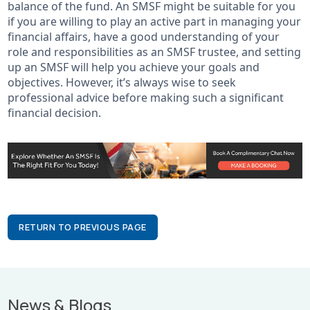
balance of the fund. An SMSF might be suitable for you
if you are willing to play an active part in managing your
financial affairs, have a good understanding of your
role and responsibilities as an SMSF trustee, and setting
up an SMSF will help you achieve your goals and
objectives. However, it’s always wise to seek
professional advice before making such a significant
financial decision.
RETURN TO PREVIOUS PAGE
News & Blogs