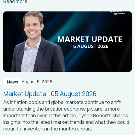
Arrow_right_alt
Read more
August 5, 2026
News
Market Update - 05 August 2026
As inflation cools and global markets continue to shift,
understanding the broader economic picture is more
important than ever. In this article, Tyson Roberts shares
insights into the latest market trends and what they could
mean for investors in the months ahead.