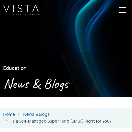
Education
News & Blogs
Home
News & Blogs
Is a Self-Managed Super Fund (SMSF) Right for You?