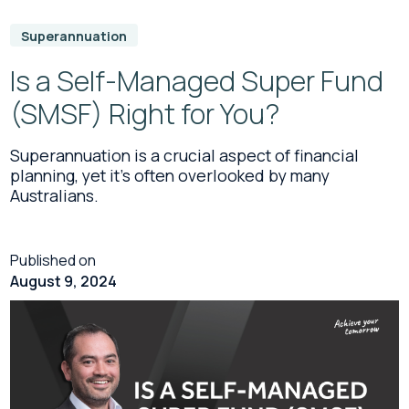
Superannuation
Is a Self-Managed Super Fund
(SMSF) Right for You?
Superannuation is a crucial aspect of financial
planning, yet it’s often overlooked by many
Australians.
Published on
August 9, 2024