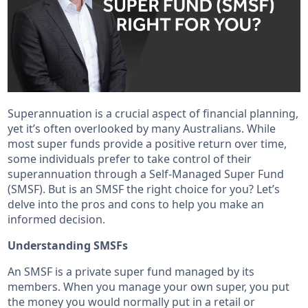
Superannuation is a crucial aspect of financial planning,
yet it’s often overlooked by many Australians. While
most super funds provide a positive return over time,
some individuals prefer to take control of their
superannuation through a Self-Managed Super Fund
(SMSF). But is an SMSF the right choice for you? Let’s
delve into the pros and cons to help you make an
informed decision.
Understanding SMSFs
An SMSF is a private super fund managed by its
members. When you manage your own super, you put
the money you would normally put in a retail or