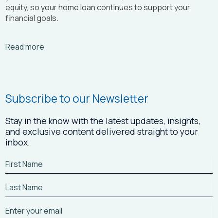
equity, so your home loan continues to support your
financial goals.
Arrow_right_alt
Read more
Subscribe to our Newsletter
Stay in the know with the latest updates, insights,
and exclusive content delivered straight to your
inbox.