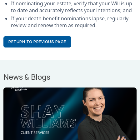
If nominating your estate, verify that your Will is up
to date and accurately reflects your intentions; and
If your death benefit nominations lapse, regularly
review and renew them as required.
RETURN TO PREVIOUS PAGE
News & Blogs