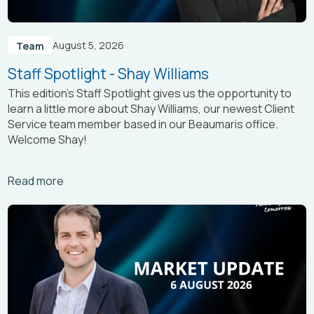
August 5, 2026
Team
Staff Spotlight - Shay Williams
This edition’s Staff Spotlight gives us the opportunity to
learn a little more about Shay Williams, our newest Client
Service team member based in our Beaumaris office.
Welcome Shay!
Arrow_right_alt
Read more