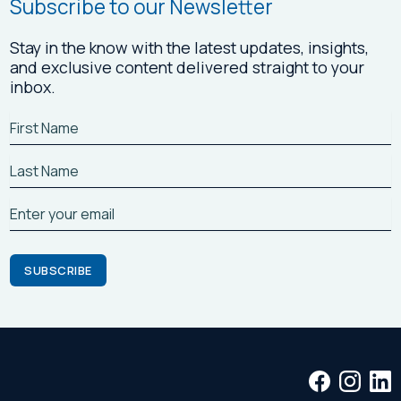
Subscribe to our Newsletter
Stay in the know with the latest updates, insights,
and exclusive content delivered straight to your
inbox.