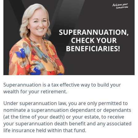
Superannuation is a tax effective way to build your
wealth for your retirement.
Under superannuation law, you are only permitted to
nominate a superannuation dependant or dependants
(at the time of your death) or your estate, to receive
your superannuation death benefit and any associated
life insurance held within that fund.