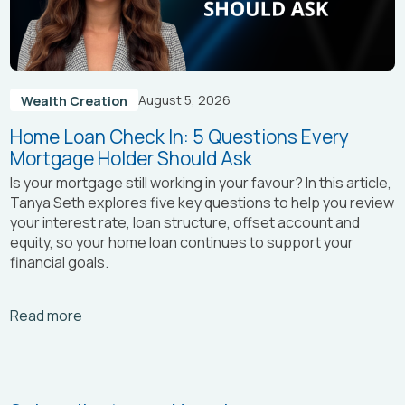
August 5, 2026
Wealth Creation
Home Loan Check In: 5 Questions Every
Mortgage Holder Should Ask
Is your mortgage still working in your favour? In this article,
Tanya Seth
explores five key questions to help you review
your interest rate, loan structure, offset account and
equity, so your home loan continues to support your
financial goals.
Arrow_right_alt
Read more