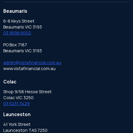
Beaumaris
6-8 Keys Street
Beaumaris VIC 3193
03 9598 8002
PO Box 7187
Beaumaris VIC 3193
admin@vistafinancial.com.au
www.vistafinancial.com.au
Colac
Shop 9/58 Hesse Street
Colac VIC 3250
03 5231 3429
Launceston
41 York Street
Launceston TAS 7250