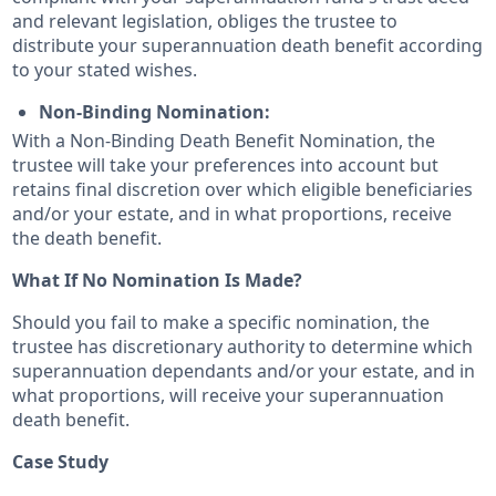
and relevant legislation, obliges the trustee to
distribute your superannuation death benefit according
to your stated wishes.
Non-Binding Nomination:
With a Non-Binding Death Benefit Nomination, the
trustee will take your preferences into account but
retains final discretion over which eligible beneficiaries
and/or your estate, and in what proportions, receive
the death benefit.
What If No Nomination Is Made?
Should you fail to make a specific nomination, the
trustee has discretionary authority to determine which
superannuation dependants and/or your estate, and in
what proportions, will receive your superannuation
death benefit.
Case Study