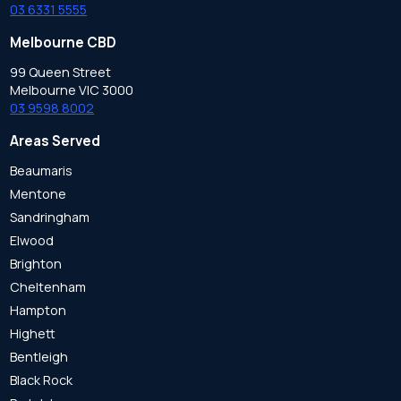
03 6331 5555
Melbourne CBD
99 Queen Street
Melbourne VIC 3000
03 9598 8002
Areas Served
Beaumaris
Mentone
Sandringham
Elwood
Brighton
Cheltenham
Hampton
Highett
Bentleigh
Black Rock