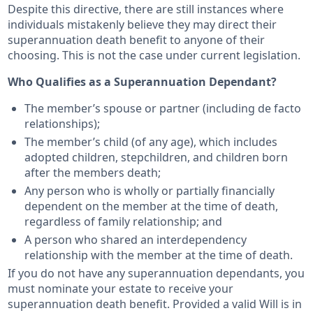
Despite this directive, there are still instances where
individuals mistakenly believe they may direct their
superannuation death benefit to anyone of their
choosing. This is not the case under current legislation.
Who Qualifies as a Superannuation Dependant?
The member’s spouse or partner (including de facto
relationships);
The member’s child (of any age), which includes
adopted children, stepchildren, and children born
after the members death;
Any person who is wholly or partially financially
dependent on the member at the time of death,
regardless of family relationship; and
A person who shared an interdependency
relationship with the member at the time of death.
If you do not have any superannuation dependants, you
must nominate your estate to receive your
superannuation death benefit. Provided a valid Will is in