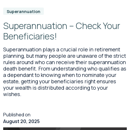
Superannuation
Superannuation – Check Your
Beneficiaries!
Superannuation plays a crucial role in retirement
planning, but many people are unaware of the strict
rules around who can receive their superannuation
death benefit. From understanding who qualifies as
a dependant to knowing when to nominate your
estate, getting your beneficiaries right ensures
your wealth is distributed according to your
wishes.
Published on
August 20, 2025