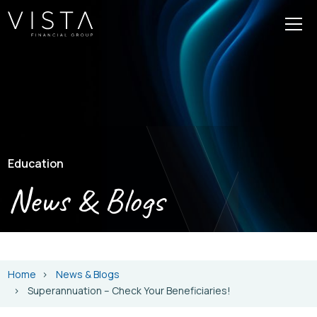
Education
News & Blogs
Home
News & Blogs
Superannuation – Check Your Beneficiaries!