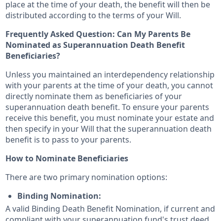
place at the time of your death, the benefit will then be
distributed according to the terms of your Will.
Frequently Asked Question: Can My Parents Be
Nominated as Superannuation Death Benefit
Beneficiaries?
Unless you maintained an interdependency relationship
with your parents at the time of your death, you cannot
directly nominate them as beneficiaries of your
superannuation death benefit. To ensure your parents
receive this benefit, you must nominate your estate and
then specify in your Will that the superannuation death
benefit is to pass to your parents.
How to Nominate Beneficiaries
There are two primary nomination options:
Binding Nomination:
A valid Binding Death Benefit Nomination, if current and
compliant with your superannuation fund's trust deed