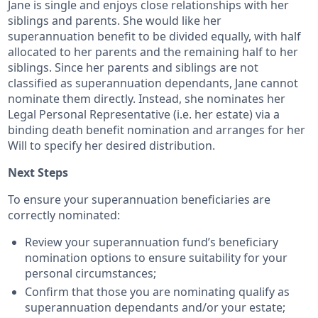
Jane is single and enjoys close relationships with her
siblings and parents. She would like her
superannuation benefit to be divided equally, with half
allocated to her parents and the remaining half to her
siblings. Since her parents and siblings are not
classified as superannuation dependants, Jane cannot
nominate them directly. Instead, she nominates her
Legal Personal Representative (i.e. her estate) via a
binding death benefit nomination and arranges for her
Will to specify her desired distribution.
Next Steps
To ensure your superannuation beneficiaries are
correctly nominated:
Review your superannuation fund’s beneficiary
nomination options to ensure suitability for your
personal circumstances;
Confirm that those you are nominating qualify as
superannuation dependants and/or your estate;