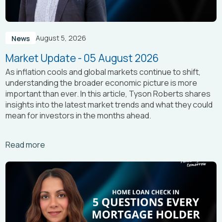
August 5, 2026
News
Market Update - 05 August 2026
As inflation cools and global markets continue to shift,
understanding the broader economic picture is more
important than ever. In this article, Tyson Roberts shares
insights into the latest market trends and what they could
mean for investors in the months ahead.
Arrow_right_alt
Read more