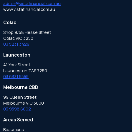
admin@vistafinancial.com.au
www.vistafinancial.com.au
Colac
Shop 9/58 Hesse Street
Colac VIC 3250
03 5231 3429
Launceston
41 York Street
Launceston TAS 7250
03 6331 5555
Melbourne CBD
99 Queen Street
Melbourne VIC 3000
03 9598 8002
Areas Served
Beaumaris