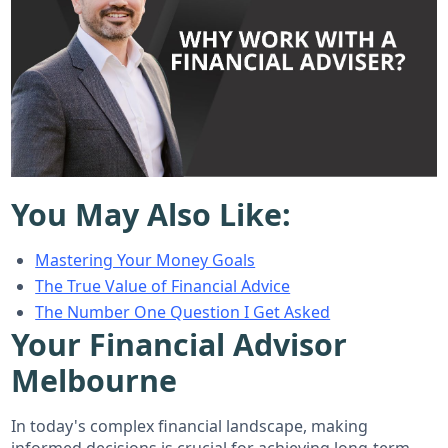
You May Also Like:
Mastering Your Money Goals
The True Value of Financial Advice
The Number One Question I Get Asked
Your Financial Advisor
Melbourne
In today's complex financial landscape, making
informed decisions is crucial for achieving long-term