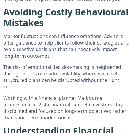
Avoiding Costly Behavioural
Mistakes
Market fluctuations can influence emotions. Advisers
offer guidance to help clients follow their strategies and
avoid reactive decisions that can negatively impact
long-term outcomes.
The risk of emotional decision-making is heightened
during periods of market volatility, where even well-
structured plans can be disrupted without the right
support.
Working with a financial planner Melbourne
professional at Vista Financial can help investors stay
disciplined and focused on long-term objectives rather
than short-term market noise.
Understanding Financial