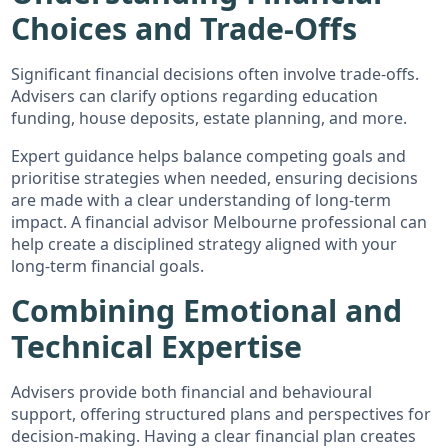
Choices and Trade-Offs
Significant financial decisions often involve trade-offs.
Advisers can clarify options regarding education
funding, house deposits, estate planning, and more.
Expert guidance helps balance competing goals and
prioritise strategies when needed, ensuring decisions
are made with a clear understanding of long-term
impact. A financial advisor Melbourne professional can
help create a disciplined strategy aligned with your
long-term financial goals.
Combining Emotional and
Technical Expertise
Advisers provide both financial and behavioural
support, offering structured plans and perspectives for
decision-making. Having a clear financial plan creates