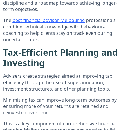
discipline and a roadmap towards achieving longer-
term objectives.
The
best financial advisor Melbourne
professionals
combine technical knowledge with behavioural
coaching to help clients stay on track even during
uncertain times.
Tax-Efficient Planning and
Investing
Advisers create strategies aimed at improving tax
efficiency through the use of superannuation,
investment structures, and other planning tools.
Minimising tax can improve long-term outcomes by
ensuring more of your returns are retained and
reinvested over time.
This is a key component of comprehensive financial
planning Melbourne approaches designed to build