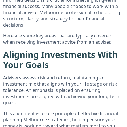
financial success. Many people choose to work with a
financial advisor Melbourne professional to help bring
structure, clarity, and strategy to their financial
decisions.
Here are some key areas that are typically covered
when receiving investment advice from an adviser.
Aligning Investments With
Your Goals
Advisers assess risk and return, maintaining an
investment mix that aligns with your life stage or risk
tolerance. An emphasis is placed on ensuring
investments are aligned with achieving your long-term
goals.
This alignment is a core principle of effective financial
planning Melbourne strategies, helping ensure your
money is working toward what matters most to you.