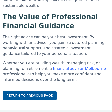
sustainable wealth.
The Value of Professional
Financial Guidance
The right advice can be your best investment. By
working with an adviser, you gain structured planning,
behavioural support, and strategic investment
guidance tailored to your personal situation.
Whether you are building wealth, managing risk, or
planning for retirement, a
financial advisor Melbourne
professional can help you make more confident and
informed decisions over the long term.
RETURN TO PREVIOUS PAGE