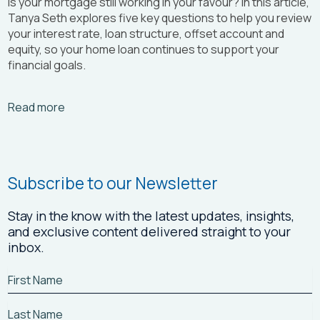
Is your mortgage still working in your favour? In this article,
Tanya Seth
explores five key questions to help you review
your interest rate, loan structure, offset account and
equity, so your home loan continues to support your
financial goals.
Arrow_right_alt
Read more
Subscribe to our Newsletter
Stay in the know with the latest updates, insights,
and exclusive content delivered straight to your
inbox.