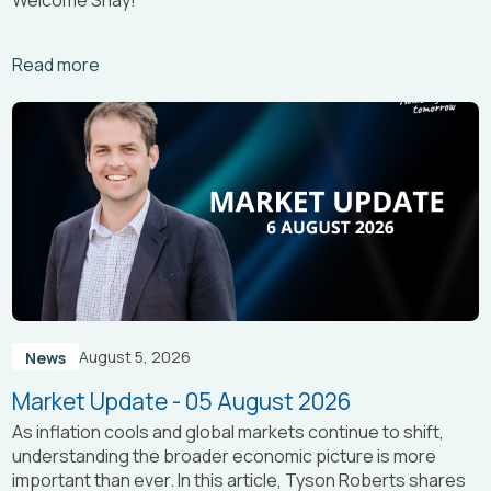
Arrow_right_alt
Read more
August 5, 2026
News
Market Update - 05 August 2026
As inflation cools and global markets continue to shift,
understanding the broader economic picture is more
important than ever. In this article, Tyson Roberts shares