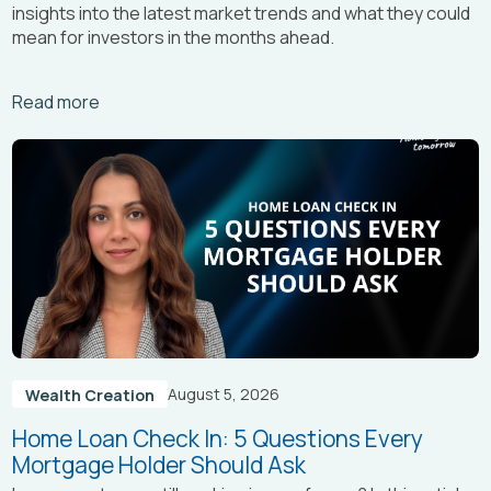
insights into the latest market trends and what they could
mean for investors in the months ahead.
Arrow_right_alt
Read more
August 5, 2026
Wealth Creation
Home Loan Check In: 5 Questions Every
Mortgage Holder Should Ask