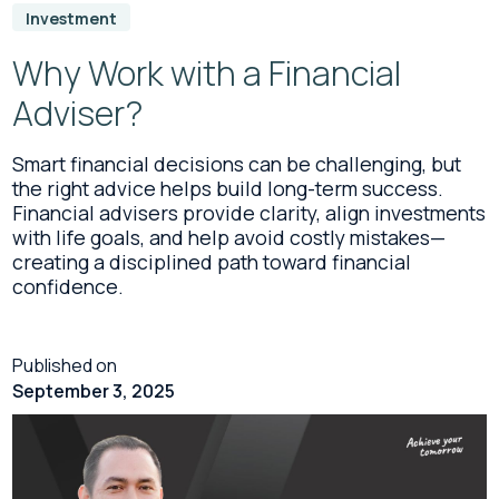
Investment
Why Work with a Financial
Adviser?
Smart financial decisions can be challenging, but
the right advice helps build long-term success.
Financial advisers provide clarity, align investments
with life goals, and help avoid costly mistakes—
creating a disciplined path toward financial
confidence.
Published on
September 3, 2025