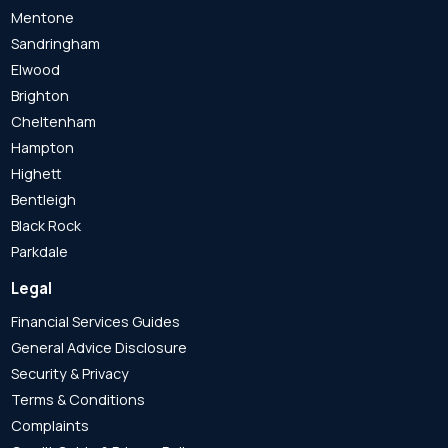
Mentone
Sandringham
Elwood
Brighton
Cheltenham
Hampton
Highett
Bentleigh
Black Rock
Parkdale
Legal
Financial Services Guides
General Advice Disclosure
Security & Privacy
Terms & Conditions
Complaints