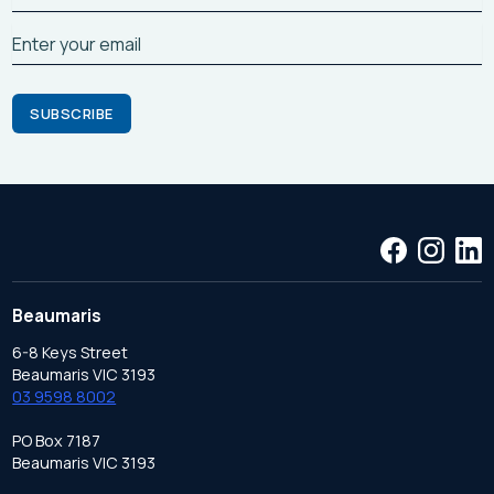
Beaumaris
6-8 Keys Street
Beaumaris VIC 3193
03 9598 8002
PO Box 7187
Beaumaris VIC 3193