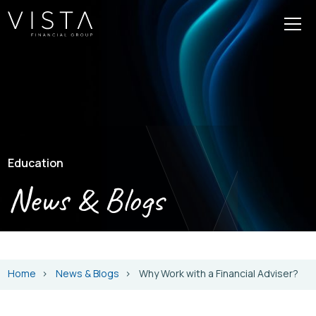
Education
News & Blogs
Home
News & Blogs
Why Work with a Financial Adviser?