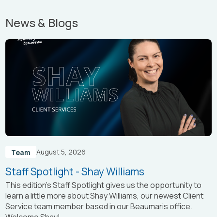
News & Blogs
August 5, 2026
Team
Staff Spotlight - Shay Williams
This edition’s Staff Spotlight gives us the opportunity to
learn a little more about Shay Williams, our newest Client
Service team member based in our Beaumaris office.
Welcome Shay!