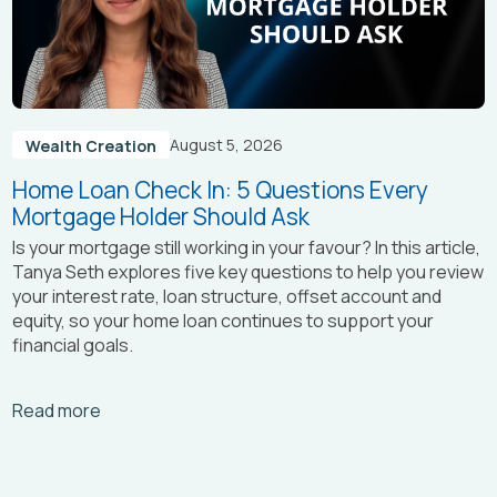
August 5, 2026
Wealth Creation
Home Loan Check In: 5 Questions Every
Mortgage Holder Should Ask
Is your mortgage still working in your favour? In this article,
Tanya Seth
explores five key questions to help you review
your interest rate, loan structure, offset account and
equity, so your home loan continues to support your
financial goals.
Arrow_right_alt
Read more