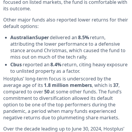
focused on listed markets, the fund is comfortable with
its outcome.
Other major funds also reported lower returns for their
default options:
AustralianSuper
delivered an
8.5%
return,
attributing the lower performance to a defensive
stance around Christmas, which caused the fund to
miss out on much of the tech rally.
Cbus
reported an
8.4%
return, citing heavy exposure
to unlisted property as a factor.
Hostplus’ long-term focus is underscored by the
average age of its
1.8 million members
, which is
37
,
compared to over
50
at some other funds. The fund’s
commitment to diversification allowed its default
option to be one of the top performers during the
pandemic, a period when many funds experienced
negative returns due to plummeting share markets.
Over the decade leading up to June 30, 2024, Hostplus’