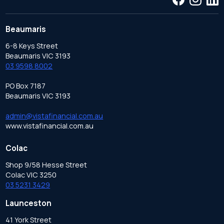
Beaumaris
6-8 Keys Street
Beaumaris VIC 3193
03 9598 8002
PO Box 7187
Beaumaris VIC 3193
admin@vistafinancial.com.au
www.vistafinancial.com.au
Colac
Shop 9/58 Hesse Street
Colac VIC 3250
03 5231 3429
Launceston
41 York Street