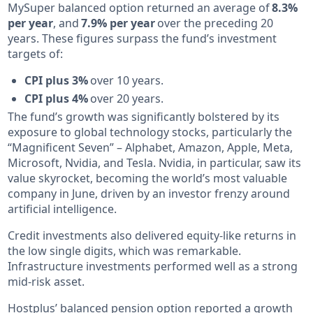
MySuper balanced option returned an average of
8.3%
per year
, and
7.9% per year
over the preceding 20
years. These figures surpass the fund’s investment
targets of:
CPI plus 3%
over 10 years.
CPI plus 4%
over 20 years.
The fund’s growth was significantly bolstered by its
exposure to global technology stocks, particularly the
“Magnificent Seven” – Alphabet, Amazon, Apple, Meta,
Microsoft, Nvidia, and Tesla. Nvidia, in particular, saw its
value skyrocket, becoming the world’s most valuable
company in June, driven by an investor frenzy around
artificial intelligence.
Credit investments also delivered equity-like returns in
the low single digits, which was remarkable.
Infrastructure investments performed well as a strong
mid-risk asset.
Hostplus’ balanced pension option reported a growth