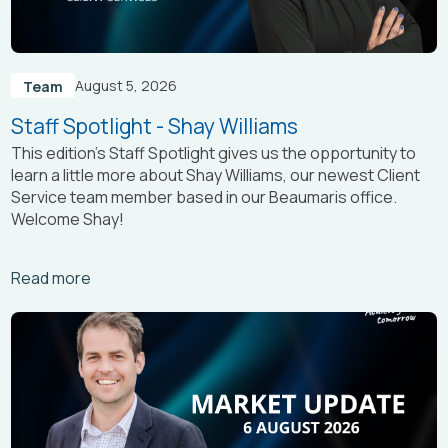
August 5, 2026
Team
Staff Spotlight - Shay Williams
This edition’s Staff Spotlight gives us the opportunity to
learn a little more about Shay Williams, our newest Client
Service team member based in our Beaumaris office.
Welcome Shay!
Arrow_right_alt
Read more