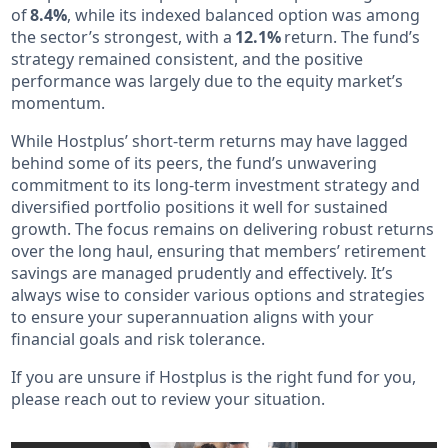
of
8.4%
, while its indexed balanced option was among
the sector’s strongest, with a
12.1%
return. The fund’s
strategy remained consistent, and the positive
performance was largely due to the equity market’s
momentum.
While Hostplus’ short-term returns may have lagged
behind some of its peers, the fund’s unwavering
commitment to its long-term investment strategy and
diversified portfolio positions it well for sustained
growth. The focus remains on delivering robust returns
over the long haul, ensuring that members’ retirement
savings are managed prudently and effectively. It’s
always wise to consider various options and strategies
to ensure your superannuation aligns with your
financial goals and risk tolerance.
If you are unsure if Hostplus is the right fund for you,
please reach out to review your situation.