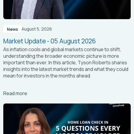
August 5, 2026
News
Market Update - 05 August 2026
As inflation cools and global markets continue to shift,
understanding the broader economic picture is more
important than ever. In this article, Tyson Roberts shares
insights into the latest market trends and what they could
mean for investors in the months ahead.
Arrow_right_alt
Read more