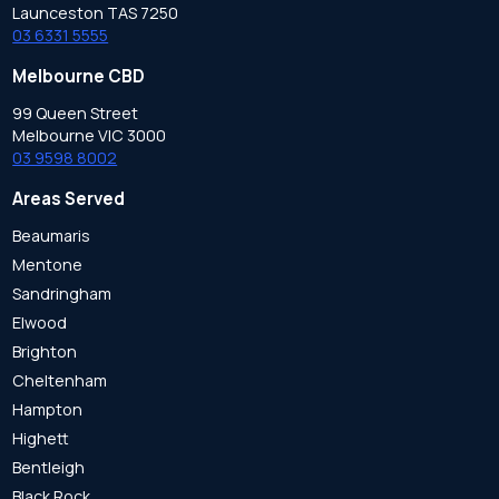
Launceston TAS 7250
03 6331 5555
Melbourne CBD
99 Queen Street
Melbourne VIC 3000
03 9598 8002
Areas Served
Beaumaris
Mentone
Sandringham
Elwood
Brighton
Cheltenham
Hampton
Highett
Bentleigh
Black Rock