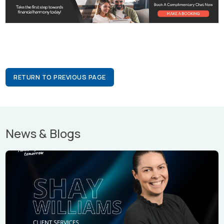
RETURN TO PREVIOUS PAGE
News & Blogs