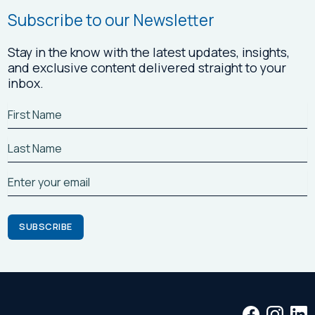
Subscribe to our Newsletter
Stay in the know with the latest updates, insights,
and exclusive content delivered straight to your
inbox.