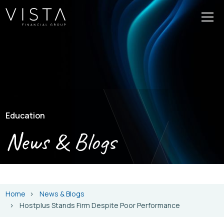
Education
News & Blogs
Home
News & Blogs
Hostplus Stands Firm Despite Poor Performance