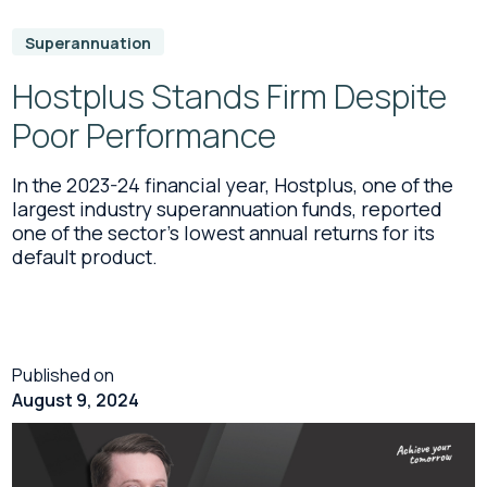
Superannuation
Hostplus Stands Firm Despite
Poor Performance
In the 2023-24 financial year, Hostplus, one of the
largest industry superannuation funds, reported
one of the sector’s lowest annual returns for its
default product.
Published on
August 9, 2024