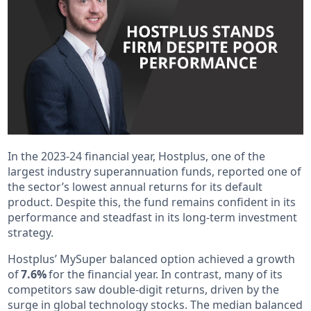
In the 2023-24 financial year, Hostplus, one of the
largest industry superannuation funds, reported one of
the sector’s lowest annual returns for its default
product. Despite this, the fund remains confident in its
performance and steadfast in its long-term investment
strategy.
Hostplus’ MySuper balanced option achieved a growth
of
7.6%
for the financial year. In contrast, many of its
competitors saw double-digit returns, driven by the
surge in global technology stocks. The median balanced