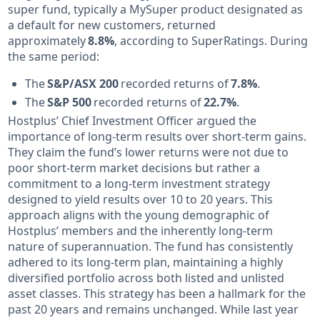
super fund, typically a MySuper product designated as
a default for new customers, returned
approximately
8.8%
, according to SuperRatings. During
the same period:
The
S&P/ASX 200
recorded returns of
7.8%
.
The
S&P 500
recorded returns of
22.7%
.
Hostplus’ Chief Investment Officer argued the
importance of long-term results over short-term gains.
They claim the fund’s lower returns were not due to
poor short-term market decisions but rather a
commitment to a long-term investment strategy
designed to yield results over 10 to 20 years. This
approach aligns with the young demographic of
Hostplus’ members and the inherently long-term
nature of superannuation. The fund has consistently
adhered to its long-term plan, maintaining a highly
diversified portfolio across both listed and unlisted
asset classes. This strategy has been a hallmark for the
past 20 years and remains unchanged. While last year