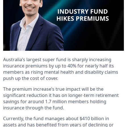
Australia’s largest super fund is sharply increasing
insurance premiums by up to 40% for nearly half its
members as rising mental health and disability claims
push up the cost of cover.
The premium increase’s true impact will be the
significant reduction it has on longer-term retirement
savings for around 1.7 million members holding
insurance through the fund.
Currently, the fund manages about $410 billion in
assets and has benefited from years of declining or