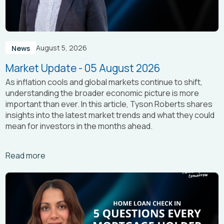
August 5, 2026
News
Market Update - 05 August 2026
As inflation cools and global markets continue to shift,
understanding the broader economic picture is more
important than ever. In this article, Tyson Roberts shares
insights into the latest market trends and what they could
mean for investors in the months ahead.
Arrow_right_alt
Read more