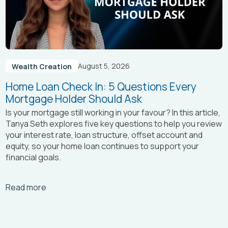
August 5, 2026
Wealth Creation
Home Loan Check In: 5 Questions Every
Mortgage Holder Should Ask
Is your mortgage still working in your favour? In this article,
Tanya Seth
explores five key questions to help you review
your interest rate, loan structure, offset account and
equity, so your home loan continues to support your
financial goals.
Arrow_right_alt
Read more