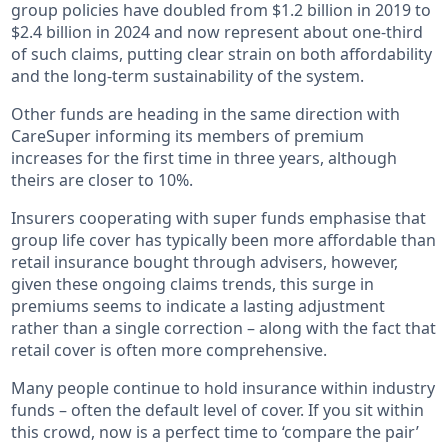
group policies have doubled from $1.2 billion in 2019 to
$2.4 billion in 2024 and now represent about one-third
of such claims, putting clear strain on both affordability
and the long-term sustainability of the system.
Other funds are heading in the same direction with
CareSuper informing its members of premium
increases for the first time in three years, although
theirs are closer to 10%.
Insurers cooperating with super funds emphasise that
group life cover has typically been more affordable than
retail insurance bought through advisers, however,
given these ongoing claims trends, this surge in
premiums seems to indicate a lasting adjustment
rather than a single correction – along with the fact that
retail cover is often more comprehensive.
Many people continue to hold insurance within industry
funds – often the default level of cover. If you sit within
this crowd, now is a perfect time to ‘compare the pair’