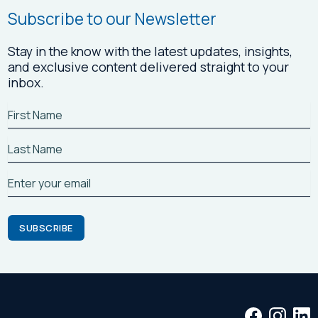
Subscribe to our Newsletter
Stay in the know with the latest updates, insights,
and exclusive content delivered straight to your
inbox.