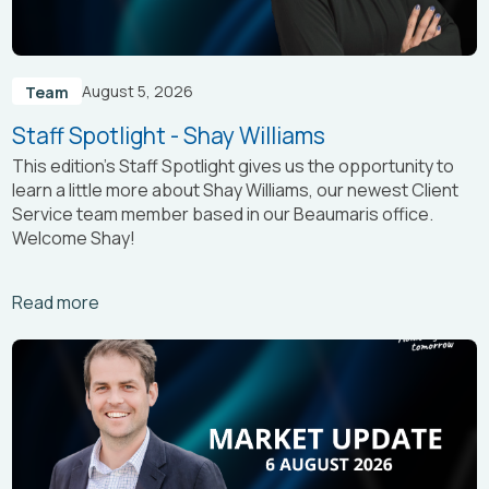
August 5, 2026
Team
Staff Spotlight - Shay Williams
This edition’s Staff Spotlight gives us the opportunity to
learn a little more about Shay Williams, our newest Client
Service team member based in our Beaumaris office.
Welcome Shay!
Arrow_right_alt
Read more