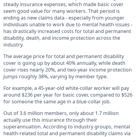
steady insurance expenses, which made basic cover
seem good value for many workers. That period is
ending as new claims data - especially from younger
individuals unable to work due to mental health issues -
has drastically increased costs for total and permanent
disability, death, and income protection across the
industry.
The average price for total and permanent disability
cover is going up by about 40% annually, while death
cover rises nearly 20%, and two-year income protection
jumps roughly 38%, varying by member type.
For example, a 45-year-old white-collar worker will pay
around $236 per year for basic cover, compared to $526
for someone the same age in a blue-collar job.
Out of 3.6 million members, only about 1.7 million
actually use this insurance through their
superannuation. According to industry groups, mental
health-related total and permanent disability claims via