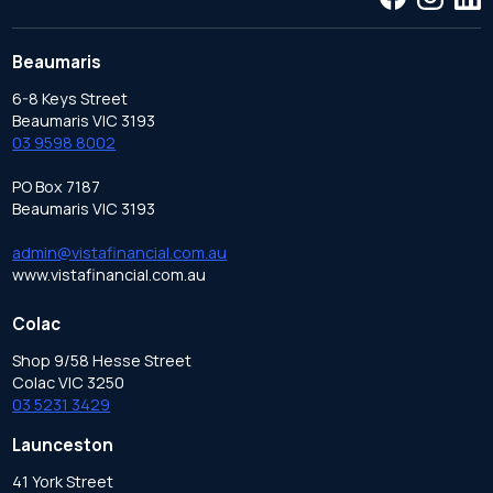
Beaumaris
6-8 Keys Street
Beaumaris VIC 3193
03 9598 8002
PO Box 7187
Beaumaris VIC 3193
admin@vistafinancial.com.au
www.vistafinancial.com.au
Colac
Shop 9/58 Hesse Street
Colac VIC 3250
03 5231 3429
Launceston
41 York Street