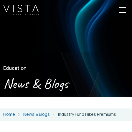
Education
News & Blogs
Home
News & Blogs
Industry Fund Hikes Premiums