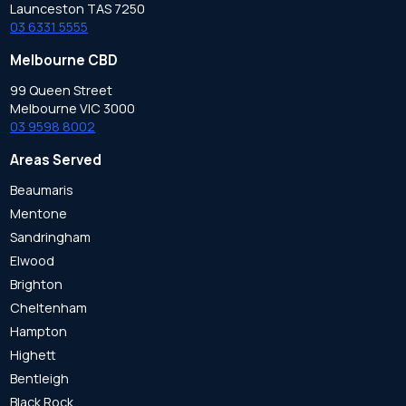
Launceston TAS 7250
03 6331 5555
Melbourne CBD
99 Queen Street
Melbourne VIC 3000
03 9598 8002
Areas Served
Beaumaris
Mentone
Sandringham
Elwood
Brighton
Cheltenham
Hampton
Highett
Bentleigh
Black Rock