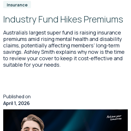
Insurance
Industry Fund Hikes Premiums
Australia’s largest super fund is raising insurance
premiums amid rising mental health and disability
claims, potentially affecting members’ long-term
savings. Ashley Smith explains why now is the time
to review your cover to keep it cost-effective and
suitable for your needs.
Published on
April 1, 2026