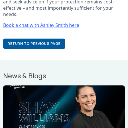
and seek advice on if your protection remains cost-
effective – and most importantly sufficient for your
needs.
Book a chat with Ashley Smith here
RETURN TO PREVIOUS PAGE
News & Blogs