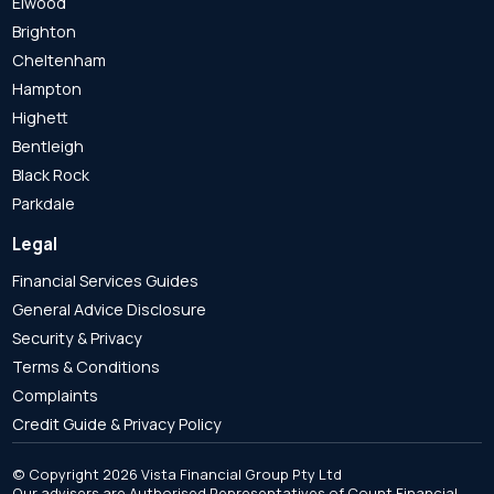
Elwood
Brighton
Cheltenham
Hampton
Highett
Bentleigh
Black Rock
Parkdale
Legal
Financial Services Guides
General Advice Disclosure
Security & Privacy
Terms & Conditions
Complaints
Credit Guide & Privacy Policy
© Copyright 2026 Vista Financial Group Pty Ltd
Our advisers are Authorised Representatives of Count Financial