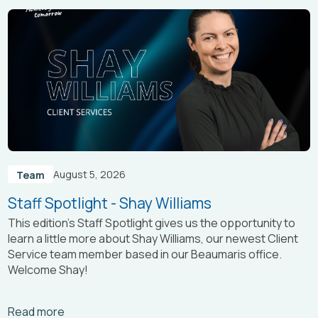
August 5, 2026
Team
Staff Spotlight - Shay Williams
This edition’s Staff Spotlight gives us the opportunity to
learn a little more about Shay Williams, our newest Client
Service team member based in our Beaumaris office.
Welcome Shay!
Arrow_right_alt
Read more