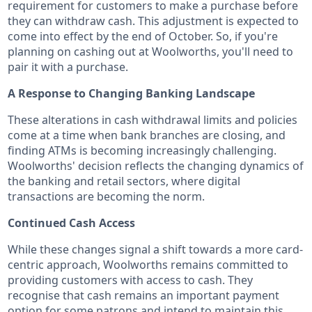
requirement for customers to make a purchase before
they can withdraw cash. This adjustment is expected to
come into effect by the end of October. So, if you're
planning on cashing out at Woolworths, you'll need to
pair it with a purchase.
A Response to Changing Banking Landscape
These alterations in cash withdrawal limits and policies
come at a time when bank branches are closing, and
finding ATMs is becoming increasingly challenging.
Woolworths' decision reflects the changing dynamics of
the banking and retail sectors, where digital
transactions are becoming the norm.
Continued Cash Access
While these changes signal a shift towards a more card-
centric approach, Woolworths remains committed to
providing customers with access to cash. They
recognise that cash remains an important payment
option for some patrons and intend to maintain this