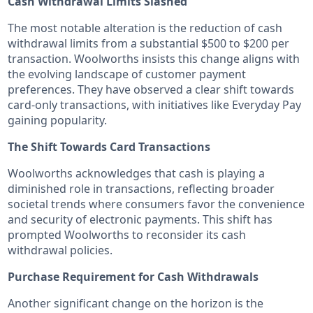
Cash Withdrawal Limits Slashed
The most notable alteration is the reduction of cash
withdrawal limits from a substantial $500 to $200 per
transaction. Woolworths insists this change aligns with
the evolving landscape of customer payment
preferences. They have observed a clear shift towards
card-only transactions, with initiatives like Everyday Pay
gaining popularity.
The Shift Towards Card Transactions
Woolworths acknowledges that cash is playing a
diminished role in transactions, reflecting broader
societal trends where consumers favor the convenience
and security of electronic payments. This shift has
prompted Woolworths to reconsider its cash
withdrawal policies.
Purchase Requirement for Cash Withdrawals
Another significant change on the horizon is the