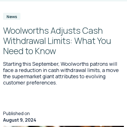
News
Woolworths Adjusts Cash
Withdrawal Limits: What You
Need to Know
Starting this September, Woolworths patrons will
face a reduction in cash withdrawal limits, a move
the supermarket giant attributes to evolving
customer preferences.
Published on
August 9, 2024