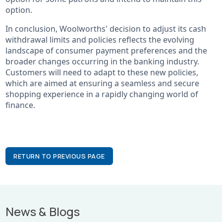
option.
In conclusion, Woolworths' decision to adjust its cash
withdrawal limits and policies reflects the evolving
landscape of consumer payment preferences and the
broader changes occurring in the banking industry.
Customers will need to adapt to these new policies,
which are aimed at ensuring a seamless and secure
shopping experience in a rapidly changing world of
finance.
RETURN TO PREVIOUS PAGE
News & Blogs