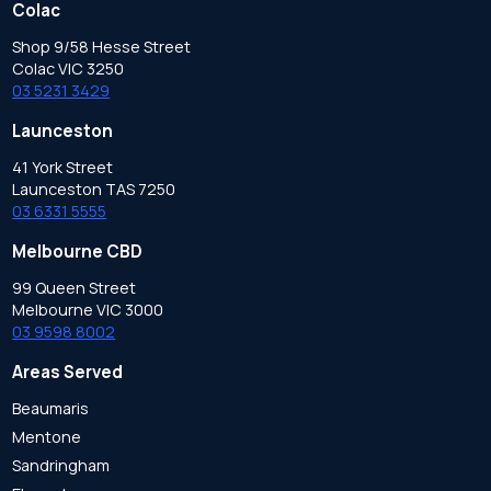
Colac
Shop 9/58 Hesse Street
Colac VIC 3250
03 5231 3429
Launceston
41 York Street
Launceston TAS 7250
03 6331 5555
Melbourne CBD
99 Queen Street
Melbourne VIC 3000
03 9598 8002
Areas Served
Beaumaris
Mentone
Sandringham