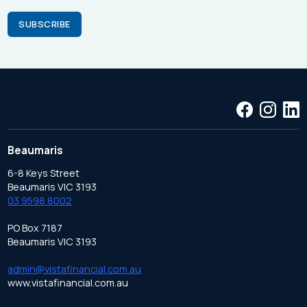
Beaumaris
6-8 Keys Street
Beaumaris VIC 3193
03 9598 8002
PO Box 7187
Beaumaris VIC 3193
admin@vistafinancial.com.au
www.vistafinancial.com.au