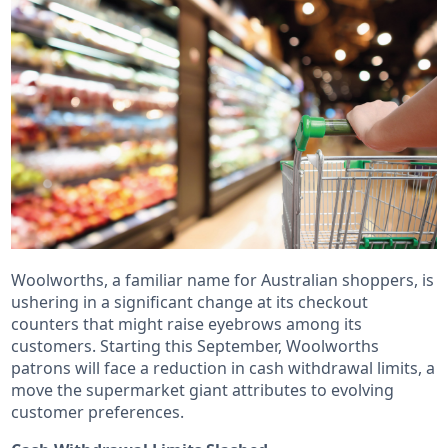
Woolworths, a familiar name for Australian shoppers, is
ushering in a significant change at its checkout
counters that might raise eyebrows among its
customers. Starting this September, Woolworths
patrons will face a reduction in cash withdrawal limits, a
move the supermarket giant attributes to evolving
customer preferences.