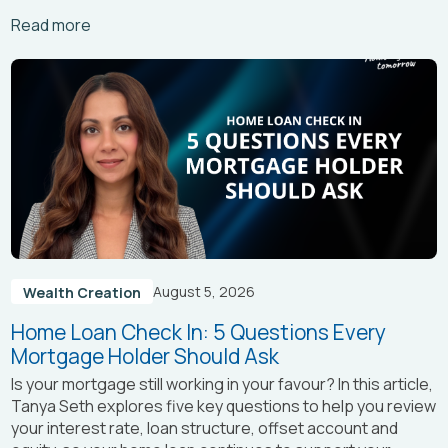
Arrow_right_alt
Read more
August 5, 2026
Wealth Creation
Home Loan Check In: 5 Questions Every
Mortgage Holder Should Ask
Is your mortgage still working in your favour? In this article,
Tanya Seth
explores five key questions to help you review
your interest rate, loan structure, offset account and