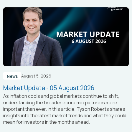
August 5, 2026
News
Market Update - 05 August 2026
As inflation cools and global markets continue to shift,
understanding the broader economic picture is more
important than ever. In this article, Tyson Roberts shares
insights into the latest market trends and what they could
mean for investors in the months ahead.