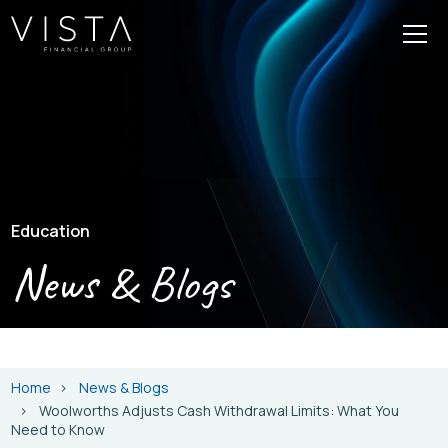
Education
News & Blogs
Home
News & Blogs
Woolworths Adjusts Cash Withdrawal Limits: What You
Need to Know