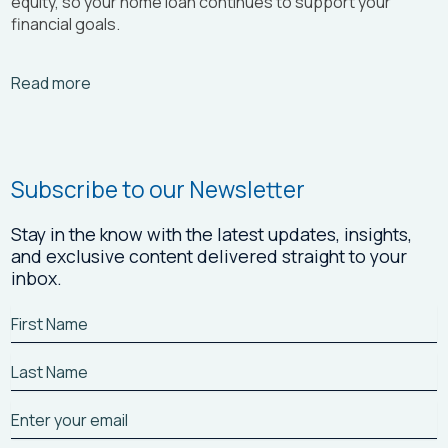
equity, so your home loan continues to support your
financial goals.
Arrow_right_alt
Read more
Subscribe to our Newsletter
Stay in the know with the latest updates, insights,
and exclusive content delivered straight to your
inbox.