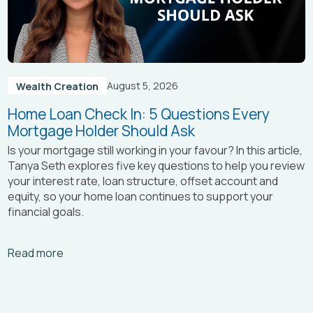
August 5, 2026
Wealth Creation
Home Loan Check In: 5 Questions Every
Mortgage Holder Should Ask
Is your mortgage still working in your favour? In this article,
Tanya Seth
explores five key questions to help you review
your interest rate, loan structure, offset account and
equity, so your home loan continues to support your
financial goals.
Arrow_right_alt
Read more