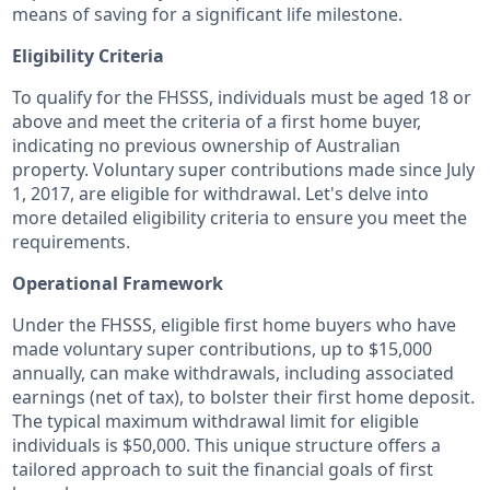
means of saving for a significant life milestone.
Eligibility Criteria
To qualify for the FHSSS, individuals must be aged 18 or
above and meet the criteria of a first home buyer,
indicating no previous ownership of Australian
property. Voluntary super contributions made since July
1, 2017, are eligible for withdrawal. Let's delve into
more detailed eligibility criteria to ensure you meet the
requirements.
Operational Framework
Under the FHSSS, eligible first home buyers who have
made voluntary super contributions, up to $15,000
annually, can make withdrawals, including associated
earnings (net of tax), to bolster their first home deposit.
The typical maximum withdrawal limit for eligible
individuals is $50,000. This unique structure offers a
tailored approach to suit the financial goals of first