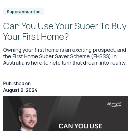
Superannuation
Can You Use Your Super To Buy
Your First Home?
Owning your first home is an exciting prospect, and
the First Home Super Saver Scheme (FHSSS) in
Australia is here to help turn that dream into reality.
Published on
August 9, 2024