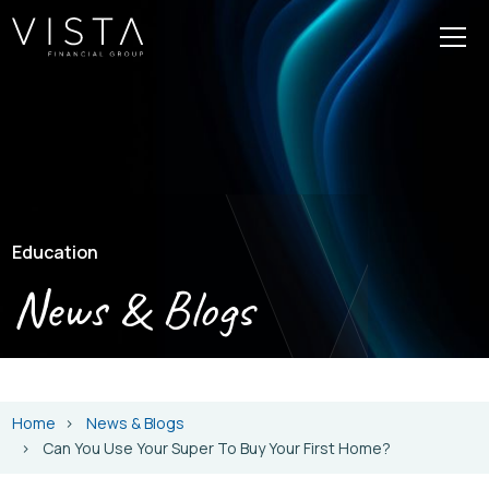
Education
News & Blogs
Home
News & Blogs
Can You Use Your Super To Buy Your First Home?