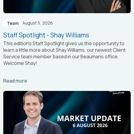
August 5, 2026
Team
Staff Spotlight - Shay Williams
This edition’s Staff Spotlight gives us the opportunity to
learn a little more about Shay Williams, our newest Client
Service team member based in our Beaumaris office.
Welcome Shay!
Arrow_right_alt
Read more