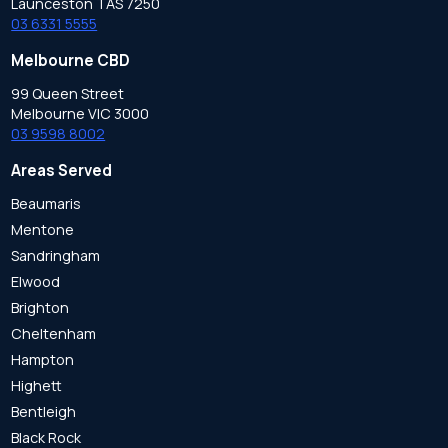
Launceston TAS 7250
03 6331 5555
Melbourne CBD
99 Queen Street
Melbourne VIC 3000
03 9598 8002
Areas Served
Beaumaris
Mentone
Sandringham
Elwood
Brighton
Cheltenham
Hampton
Highett
Bentleigh
Black Rock