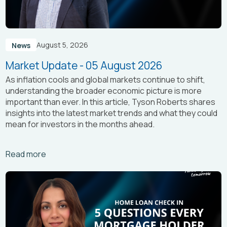
August 5, 2026
News
Market Update - 05 August 2026
As inflation cools and global markets continue to shift,
understanding the broader economic picture is more
important than ever. In this article, Tyson Roberts shares
insights into the latest market trends and what they could
mean for investors in the months ahead.
Arrow_right_alt
Read more