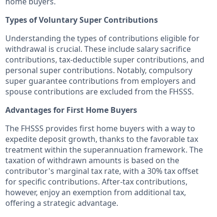
home buyers.
Types of Voluntary Super Contributions
Understanding the types of contributions eligible for
withdrawal is crucial. These include salary sacrifice
contributions, tax-deductible super contributions, and
personal super contributions. Notably, compulsory
super guarantee contributions from employers and
spouse contributions are excluded from the FHSSS.
Advantages for First Home Buyers
The FHSSS provides first home buyers with a way to
expedite deposit growth, thanks to the favorable tax
treatment within the superannuation framework. The
taxation of withdrawn amounts is based on the
contributor's marginal tax rate, with a 30% tax offset
for specific contributions. After-tax contributions,
however, enjoy an exemption from additional tax,
offering a strategic advantage.