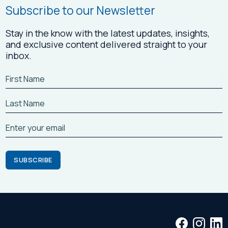
Subscribe to our Newsletter
Stay in the know with the latest updates, insights,
and exclusive content delivered straight to your
inbox.