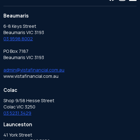
Beaumaris
6-8 Keys Street
Beaumaris VIC 3193
03 9598 8002
PO Box 7187
Beaumaris VIC 3193
admin@vistafinancial.com.au
www.vistafinancial.com.au
Colac
Shop 9/58 Hesse Street
Colac VIC 3250
03 5231 3429
Launceston
41 York Street