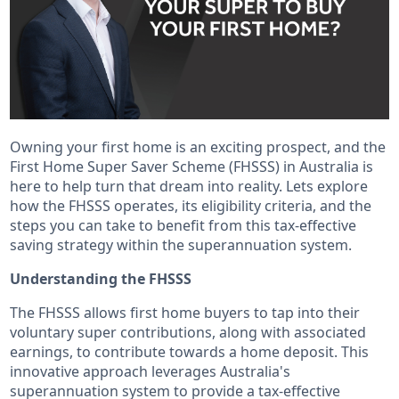
Owning your first home is an exciting prospect, and the
First Home Super Saver Scheme (FHSSS) in Australia is
here to help turn that dream into reality. Lets explore
how the FHSSS operates, its eligibility criteria, and the
steps you can take to benefit from this tax-effective
saving strategy within the superannuation system.
Understanding the FHSSS
The FHSSS allows first home buyers to tap into their
voluntary super contributions, along with associated
earnings, to contribute towards a home deposit. This
innovative approach leverages Australia's
superannuation system to provide a tax-effective