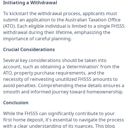
Initiating a Withdrawal
To kickstart the withdrawal process, applicants must
submit an application to the Australian Taxation Office
(ATO). Each eligible individual is limited to a single FHSSS
withdrawal during their lifetime, emphasizing the
importance of careful planning.
Crucial Considerations
Several key considerations should be taken into
account, such as obtaining a 'determination' from the
ATO, property purchase requirements, and the
necessity of reinvesting unutilized FHSSS amounts to
avoid penalties. Comprehending these details ensures a
smooth and informed journey toward homeownership.
Conclusion
While the FHSSS can significantly contribute to your
first home deposit, it's essential to navigate the process
with a clear understanding of its nuances. This blog