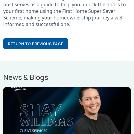
post serves as a guide to help you unlock the doors to
your first home using the First Home Super Saver
Scheme, making your homeownership journey a well-
informed and successful one.
RETURN TO PREVIOUS PAGE
News & Blogs