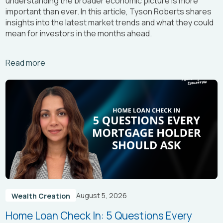
understanding the broader economic picture is more
important than ever. In this article, Tyson Roberts shares
insights into the latest market trends and what they could
mean for investors in the months ahead.
Arrow_right_alt
Read more
August 5, 2026
Wealth Creation
Home Loan Check In: 5 Questions Every