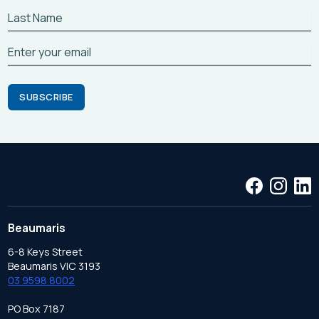
Beaumaris
6-8 Keys Street
Beaumaris VIC 3193
03 9598 8002
PO Box 7187