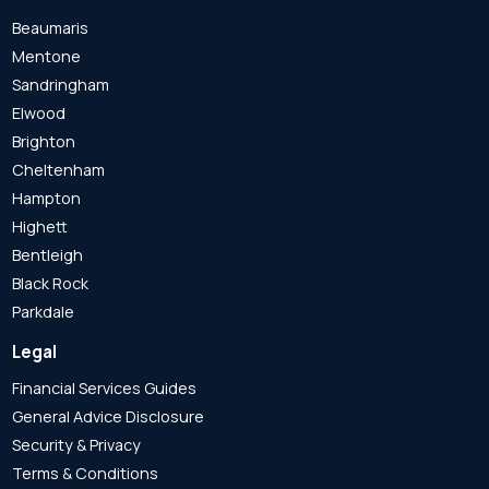
Beaumaris
Mentone
Sandringham
Elwood
Brighton
Cheltenham
Hampton
Highett
Bentleigh
Black Rock
Parkdale
Legal
Financial Services Guides
General Advice Disclosure
Security & Privacy
Terms & Conditions