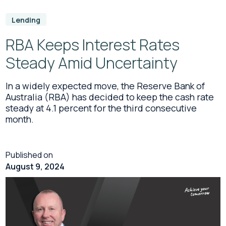
Lending
RBA Keeps Interest Rates
Steady Amid Uncertainty
In a widely expected move, the Reserve Bank of
Australia (RBA) has decided to keep the cash rate
steady at 4.1 percent for the third consecutive
month.
Published on
August 9, 2024