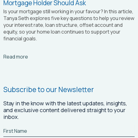
Mortgage Holder Should Ask
Is your mortgage still working in your favour? In this article,
Tanya Seth
explores five key questions to help you review
your interest rate, loan structure, offset account and
equity, so your home loan continues to support your
financial goals.
Arrow_right_alt
Read more
Subscribe to our Newsletter
Stay in the know with the latest updates, insights,
and exclusive content delivered straight to your
inbox.