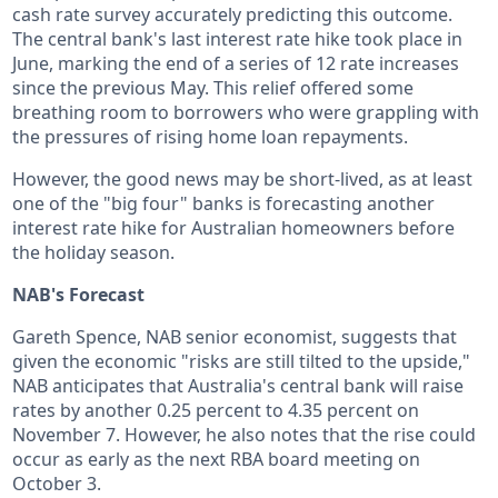
cash rate survey accurately predicting this outcome.
The central bank's last interest rate hike took place in
June, marking the end of a series of 12 rate increases
since the previous May. This relief offered some
breathing room to borrowers who were grappling with
the pressures of rising home loan repayments.
However, the good news may be short-lived, as at least
one of the "big four" banks is forecasting another
interest rate hike for Australian homeowners before
the holiday season.
NAB's Forecast
Gareth Spence, NAB senior economist, suggests that
given the economic "risks are still tilted to the upside,"
NAB anticipates that Australia's central bank will raise
rates by another 0.25 percent to 4.35 percent on
November 7. However, he also notes that the rise could
occur as early as the next RBA board meeting on
October 3.