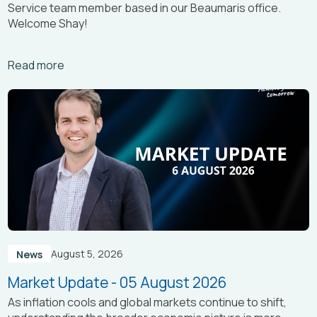
Service team member based in our Beaumaris office.
Welcome Shay!
Arrow_right_alt
Read more
August 5, 2026
News
Market Update - 05 August 2026
As inflation cools and global markets continue to shift,