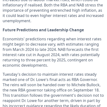
inflationary if realised. Both the RBA and NAB stress the
importance of preventing entrenched high inflation, as
it could lead to even higher interest rates and increased
unemployment.
Future Predictions and Leadership Change
Economists' predictions regarding when interest rates
might begin to decrease vary, with estimates ranging
from March 2024 to late 2024. NAB forecasts the first
interest rate cut in August 2024, with rates potentially
returning to three percent by 2025, contingent on
economic developments.
Tuesday's decision to maintain interest rates steady
marked one of Dr. Lowe's final acts as RBA Governor.
The reins will soon be handed over to Michele Bullock,
the new RBA governor taking office on September 18.
This transition follows the government's decision not to
reappoint Dr. Lowe for another term, driven in part by
his incorrect guidance regarding the likely duration of