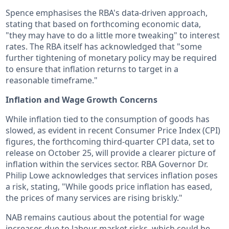
Spence emphasises the RBA's data-driven approach,
stating that based on forthcoming economic data,
"they may have to do a little more tweaking" to interest
rates. The RBA itself has acknowledged that "some
further tightening of monetary policy may be required
to ensure that inflation returns to target in a
reasonable timeframe."
Inflation and Wage Growth Concerns
While inflation tied to the consumption of goods has
slowed, as evident in recent Consumer Price Index (CPI)
figures, the forthcoming third-quarter CPI data, set to
release on October 25, will provide a clearer picture of
inflation within the services sector. RBA Governor Dr.
Philip Lowe acknowledges that services inflation poses
a risk, stating, "While goods price inflation has eased,
the prices of many services are rising briskly."
NAB remains cautious about the potential for wage
increases due to labour market risks, which could be