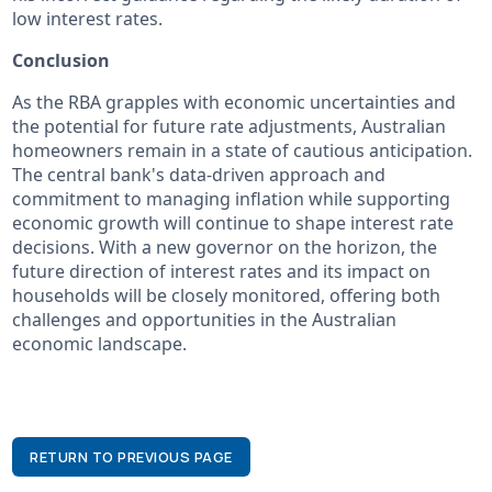
low interest rates.
Conclusion
As the RBA grapples with economic uncertainties and
the potential for future rate adjustments, Australian
homeowners remain in a state of cautious anticipation.
The central bank's data-driven approach and
commitment to managing inflation while supporting
economic growth will continue to shape interest rate
decisions. With a new governor on the horizon, the
future direction of interest rates and its impact on
households will be closely monitored, offering both
challenges and opportunities in the Australian
economic landscape.
RETURN TO PREVIOUS PAGE