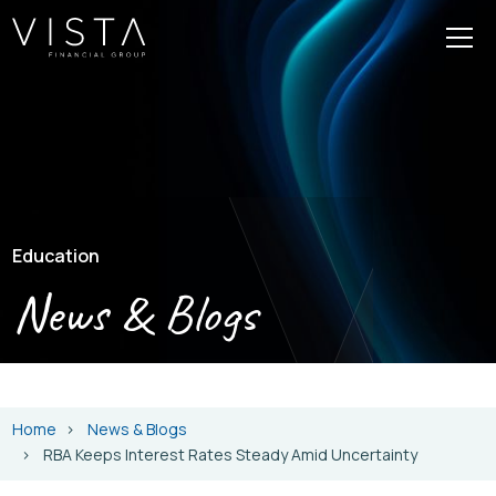
Education
News & Blogs
Home
News & Blogs
RBA Keeps Interest Rates Steady Amid Uncertainty