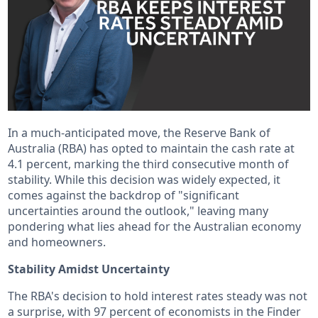
In a much-anticipated move, the Reserve Bank of
Australia (RBA) has opted to maintain the cash rate at
4.1 percent, marking the third consecutive month of
stability. While this decision was widely expected, it
comes against the backdrop of "significant
uncertainties around the outlook," leaving many
pondering what lies ahead for the Australian economy
and homeowners.
Stability Amidst Uncertainty
The RBA's decision to hold interest rates steady was not
a surprise, with 97 percent of economists in the Finder