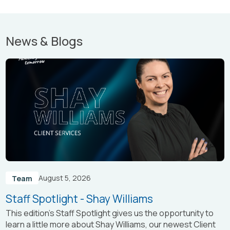
News & Blogs
August 5, 2026
Team
Staff Spotlight - Shay Williams
This edition’s Staff Spotlight gives us the opportunity to
learn a little more about Shay Williams, our newest Client