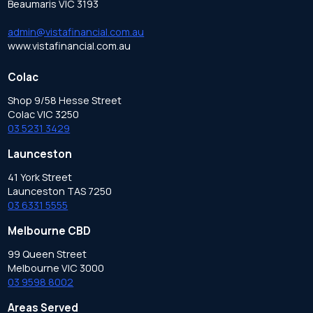
Beaumaris VIC 3193
admin@vistafinancial.com.au
www.vistafinancial.com.au
Colac
Shop 9/58 Hesse Street
Colac VIC 3250
03 5231 3429
Launceston
41 York Street
Launceston TAS 7250
03 6331 5555
Melbourne CBD
99 Queen Street
Melbourne VIC 3000
03 9598 8002
Areas Served