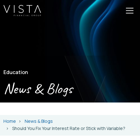
Education
News & Blogs
Home
News & Blogs
Should You Fix Your Interest Rate or Stick with Variable?