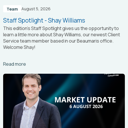
August 5, 2026
Team
Staff Spotlight - Shay Williams
This edition’s Staff Spotlight gives us the opportunity to
learn a little more about Shay Williams, our newest Client
Service team member based in our Beaumaris office.
Welcome Shay!
Arrow_right_alt
Read more