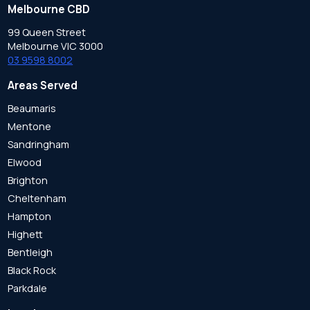
Melbourne CBD
99 Queen Street
Melbourne VIC 3000
03 9598 8002
Areas Served
Beaumaris
Mentone
Sandringham
Elwood
Brighton
Cheltenham
Hampton
Highett
Bentleigh
Black Rock
Parkdale