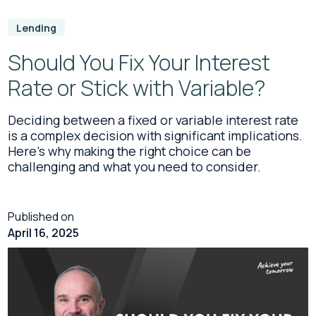
Lending
Should You Fix Your Interest
Rate or Stick with Variable?
Deciding between a fixed or variable interest rate
is a complex decision with significant implications.
Here's why making the right choice can be
challenging and what you need to consider.
Published on
April 16, 2025