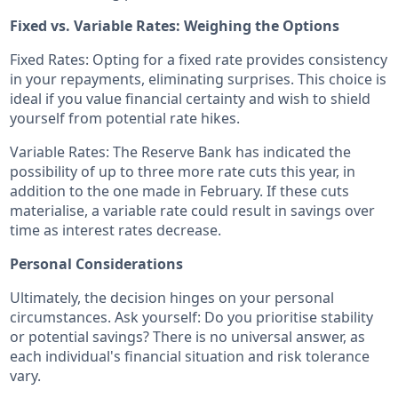
Fixed vs. Variable Rates: Weighing the Options
Fixed Rates: Opting for a fixed rate provides consistency
in your repayments, eliminating surprises. This choice is
ideal if you value financial certainty and wish to shield
yourself from potential rate hikes.
Variable Rates: The Reserve Bank has indicated the
possibility of up to three more rate cuts this year, in
addition to the one made in February. If these cuts
materialise, a variable rate could result in savings over
time as interest rates decrease.
Personal Considerations
Ultimately, the decision hinges on your personal
circumstances. Ask yourself: Do you prioritise stability
or potential savings? There is no universal answer, as
each individual's financial situation and risk tolerance
vary.