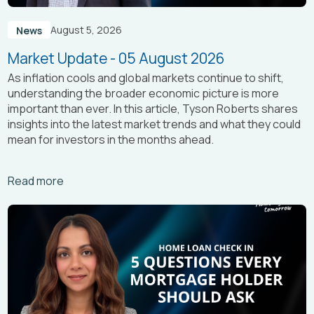
August 5, 2026
News
Market Update - 05 August 2026
As inflation cools and global markets continue to shift,
understanding the broader economic picture is more
important than ever. In this article, Tyson Roberts shares
insights into the latest market trends and what they could
mean for investors in the months ahead.
Arrow_right_alt
Read more