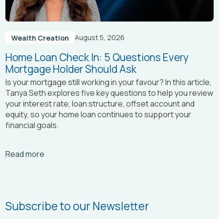
August 5, 2026
Wealth Creation
Home Loan Check In: 5 Questions Every
Mortgage Holder Should Ask
Is your mortgage still working in your favour? In this article,
Tanya Seth
explores five key questions to help you review
your interest rate, loan structure, offset account and
equity, so your home loan continues to support your
financial goals.
Arrow_right_alt
Read more
Subscribe to our Newsletter