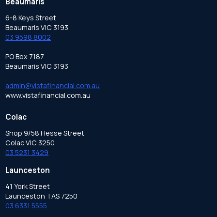
Beaumaris
6-8 Keys Street
Beaumaris VIC 3193
03 9598 8002
PO Box 7187
Beaumaris VIC 3193
admin@vistafinancial.com.au
www.vistafinancial.com.au
Colac
Shop 9/58 Hesse Street
Colac VIC 3250
03 5231 3429
Launceston
41 York Street
Launceston TAS 7250
03 6331 5555