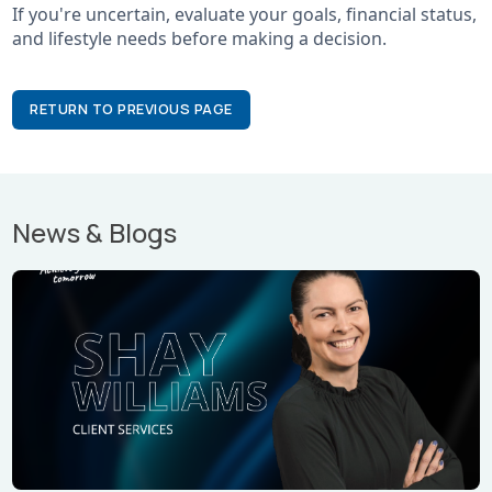
If you're uncertain, evaluate your goals, financial status,
and lifestyle needs before making a decision.
RETURN TO PREVIOUS PAGE
News & Blogs