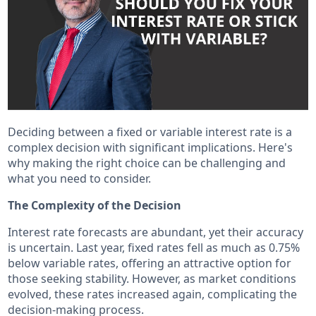
Deciding between a fixed or variable interest rate is a
complex decision with significant implications. Here's
why making the right choice can be challenging and
what you need to consider.
The Complexity of the Decision
Interest rate forecasts are abundant, yet their accuracy
is uncertain. Last year, fixed rates fell as much as 0.75%
below variable rates, offering an attractive option for
those seeking stability. However, as market conditions
evolved, these rates increased again, complicating the
decision-making process.