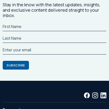
Stay in the know with the latest updates, insights,
and exclusive content delivered straight to your
inbox.