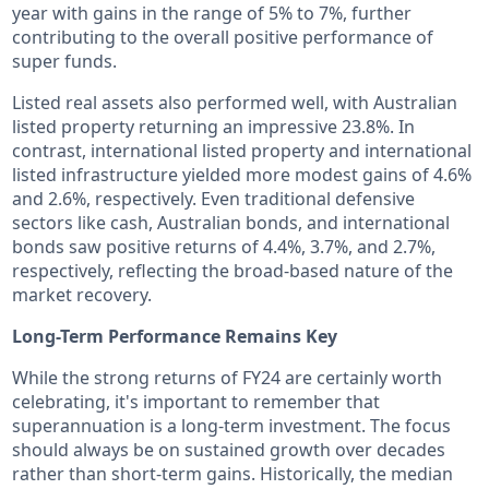
year with gains in the range of 5% to 7%, further
contributing to the overall positive performance of
super funds.
Listed real assets also performed well, with Australian
listed property returning an impressive 23.8%. In
contrast, international listed property and international
listed infrastructure yielded more modest gains of 4.6%
and 2.6%, respectively. Even traditional defensive
sectors like cash, Australian bonds, and international
bonds saw positive returns of 4.4%, 3.7%, and 2.7%,
respectively, reflecting the broad-based nature of the
market recovery.
Long-Term Performance Remains Key
While the strong returns of FY24 are certainly worth
celebrating, it's important to remember that
superannuation is a long-term investment. The focus
should always be on sustained growth over decades
rather than short-term gains. Historically, the median