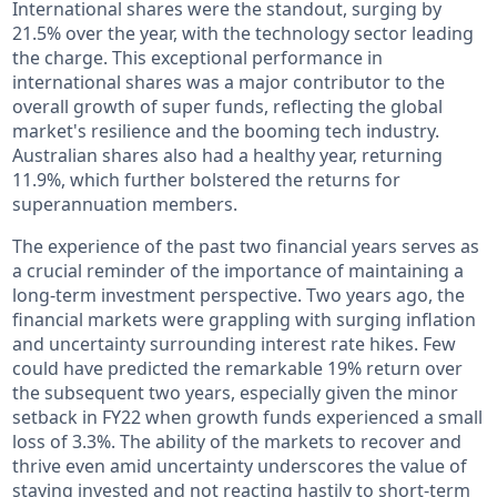
International shares were the standout, surging by
21.5% over the year, with the technology sector leading
the charge. This exceptional performance in
international shares was a major contributor to the
overall growth of super funds, reflecting the global
market's resilience and the booming tech industry.
Australian shares also had a healthy year, returning
11.9%, which further bolstered the returns for
superannuation members.
The experience of the past two financial years serves as
a crucial reminder of the importance of maintaining a
long-term investment perspective. Two years ago, the
financial markets were grappling with surging inflation
and uncertainty surrounding interest rate hikes. Few
could have predicted the remarkable 19% return over
the subsequent two years, especially given the minor
setback in FY22 when growth funds experienced a small
loss of 3.3%. The ability of the markets to recover and
thrive even amid uncertainty underscores the value of
staying invested and not reacting hastily to short-term