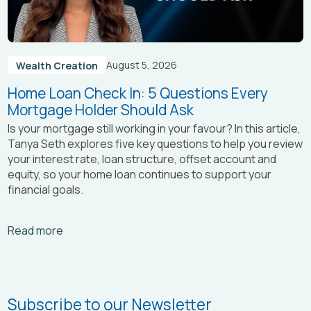
August 5, 2026
Wealth Creation
Home Loan Check In: 5 Questions Every
Mortgage Holder Should Ask
Is your mortgage still working in your favour? In this article,
Tanya Seth
explores five key questions to help you review
your interest rate, loan structure, offset account and
equity, so your home loan continues to support your
financial goals.
Arrow_right_alt
Read more
Subscribe to our Newsletter