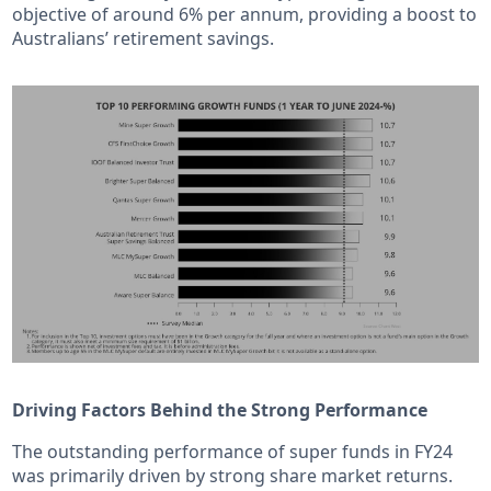
objective of around 6% per annum, providing a boost to
Australians’ retirement savings.
Driving Factors Behind the Strong Performance
The outstanding performance of super funds in FY24
was primarily driven by strong share market returns.