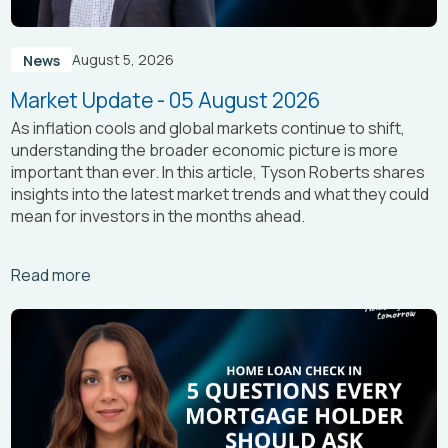
August 5, 2026
News
Market Update - 05 August 2026
As inflation cools and global markets continue to shift,
understanding the broader economic picture is more
important than ever. In this article, Tyson Roberts shares
insights into the latest market trends and what they could
mean for investors in the months ahead.
Arrow_right_alt
Read more