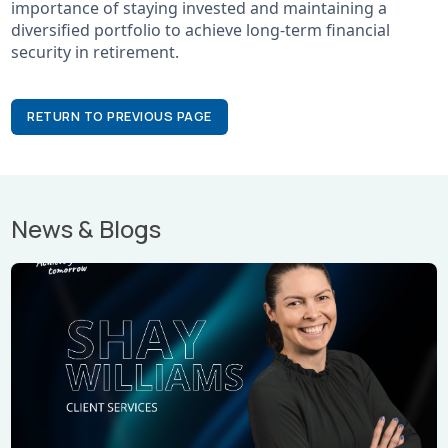
importance of staying invested and maintaining a
diversified portfolio to achieve long-term financial
security in retirement.
RETURN TO PREVIOUS PAGE
News & Blogs