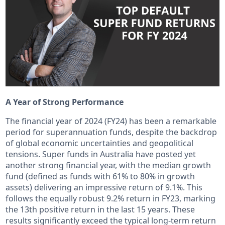
A Year of Strong Performance
The financial year of 2024 (FY24) has been a remarkable
period for superannuation funds, despite the backdrop
of global economic uncertainties and geopolitical
tensions. Super funds in Australia have posted yet
another strong financial year, with the median growth
fund (defined as funds with 61% to 80% in growth
assets) delivering an impressive return of 9.1%. This
follows the equally robust 9.2% return in FY23, marking
the 13th positive return in the last 15 years. These
results significantly exceed the typical long-term return