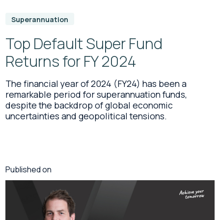
Superannuation
Top Default Super Fund
Returns for FY 2024
The financial year of 2024 (FY24) has been a
remarkable period for superannuation funds,
despite the backdrop of global economic
uncertainties and geopolitical tensions.
Published on