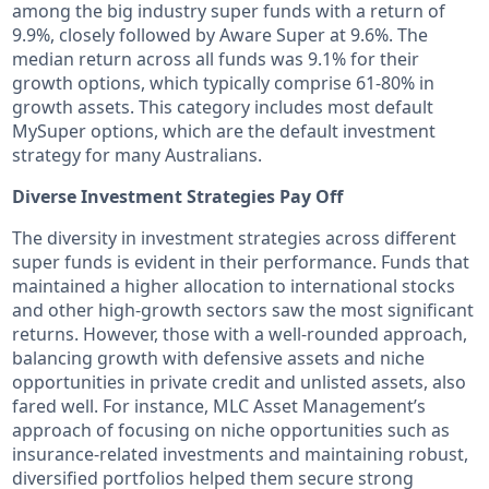
among the big industry super funds with a return of
9.9%, closely followed by Aware Super at 9.6%. The
median return across all funds was 9.1% for their
growth options, which typically comprise 61-80% in
growth assets. This category includes most default
MySuper options, which are the default investment
strategy for many Australians.
Diverse Investment Strategies Pay Off
The diversity in investment strategies across different
super funds is evident in their performance. Funds that
maintained a higher allocation to international stocks
and other high-growth sectors saw the most significant
returns. However, those with a well-rounded approach,
balancing growth with defensive assets and niche
opportunities in private credit and unlisted assets, also
fared well. For instance, MLC Asset Management’s
approach of focusing on niche opportunities such as
insurance-related investments and maintaining robust,
diversified portfolios helped them secure strong