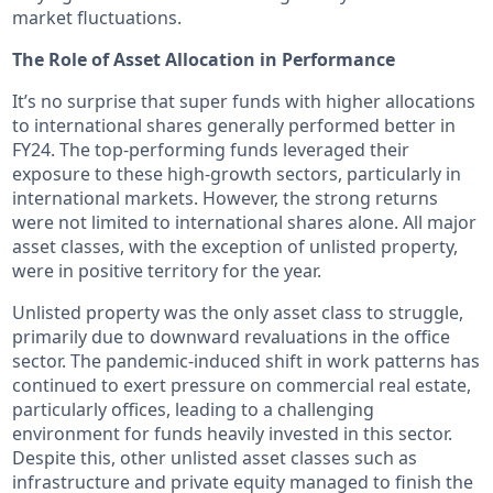
market fluctuations.
The Role of Asset Allocation in Performance
It’s no surprise that super funds with higher allocations
to international shares generally performed better in
FY24. The top-performing funds leveraged their
exposure to these high-growth sectors, particularly in
international markets. However, the strong returns
were not limited to international shares alone. All major
asset classes, with the exception of unlisted property,
were in positive territory for the year.
Unlisted property was the only asset class to struggle,
primarily due to downward revaluations in the office
sector. The pandemic-induced shift in work patterns has
continued to exert pressure on commercial real estate,
particularly offices, leading to a challenging
environment for funds heavily invested in this sector.
Despite this, other unlisted asset classes such as
infrastructure and private equity managed to finish the