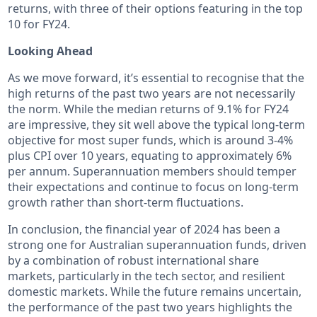
returns, with three of their options featuring in the top
10 for FY24.
Looking Ahead
As we move forward, it’s essential to recognise that the
high returns of the past two years are not necessarily
the norm. While the median returns of 9.1% for FY24
are impressive, they sit well above the typical long-term
objective for most super funds, which is around 3-4%
plus CPI over 10 years, equating to approximately 6%
per annum. Superannuation members should temper
their expectations and continue to focus on long-term
growth rather than short-term fluctuations.
In conclusion, the financial year of 2024 has been a
strong one for Australian superannuation funds, driven
by a combination of robust international share
markets, particularly in the tech sector, and resilient
domestic markets. While the future remains uncertain,
the performance of the past two years highlights the