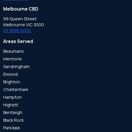
Melbourne CBD
99 Queen Street
Melbourne VIC 3000
03 9598 8002
Areas Served
Beaumaris
Mentone
Sandringham
Elwood
Brighton
Cheltenham
Hampton
Highett
Bentleigh
Black Rock
Parkdale