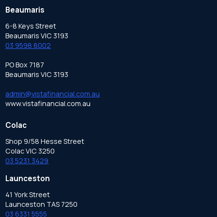
Beaumaris
6-8 Keys Street
Beaumaris VIC 3193
03 9598 8002
PO Box 7187
Beaumaris VIC 3193
admin@vistafinancial.com.au
www.vistafinancial.com.au
Colac
Shop 9/58 Hesse Street
Colac VIC 3250
03 5231 3429
Launceston
41 York Street
Launceston TAS 7250
03 6331 5555