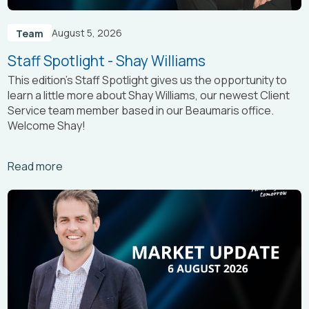
August 5, 2026
Team
Staff Spotlight - Shay Williams
This edition’s Staff Spotlight gives us the opportunity to
learn a little more about Shay Williams, our newest Client
Service team member based in our Beaumaris office.
Welcome Shay!
Arrow_right_alt
Read more