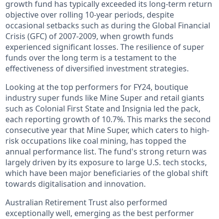
growth fund has typically exceeded its long-term return
objective over rolling 10-year periods, despite
occasional setbacks such as during the Global Financial
Crisis (GFC) of 2007-2009, when growth funds
experienced significant losses. The resilience of super
funds over the long term is a testament to the
effectiveness of diversified investment strategies.
Looking at the top performers for FY24, boutique
industry super funds like Mine Super and retail giants
such as Colonial First State and Insignia led the pack,
each reporting growth of 10.7%. This marks the second
consecutive year that Mine Super, which caters to high-
risk occupations like coal mining, has topped the
annual performance list. The fund's strong return was
largely driven by its exposure to large U.S. tech stocks,
which have been major beneficiaries of the global shift
towards digitalisation and innovation.
Australian Retirement Trust also performed
exceptionally well, emerging as the best performer