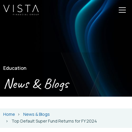
Education
News & Blogs
Home
News & Blogs
Top Default Super Fund Returns for FY 2024