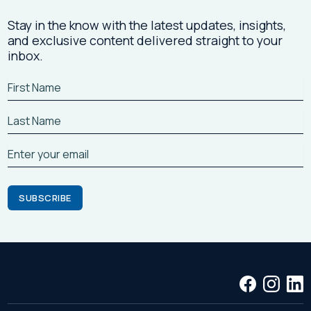
Stay in the know with the latest updates, insights,
and exclusive content delivered straight to your
inbox.