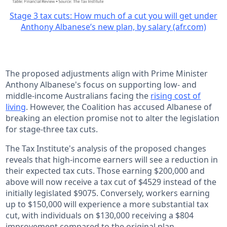
Stage 3 tax cuts: How much of a cut you will get under
Anthony Albanese’s new plan, by salary (afr.com)
The proposed adjustments align with Prime Minister
Anthony Albanese's focus on supporting low- and
middle-income Australians facing the
rising cost of
living
. However, the Coalition has accused Albanese of
breaking an election promise not to alter the legislation
for stage-three tax cuts.
The Tax Institute's analysis of the proposed changes
reveals that high-income earners will see a reduction in
their expected tax cuts. Those earning $200,000 and
above will now receive a tax cut of $4529 instead of the
initially legislated $9075. Conversely, workers earning
up to $150,000 will experience a more substantial tax
cut, with individuals on $130,000 receiving a $804
improvement compared to the original plan.