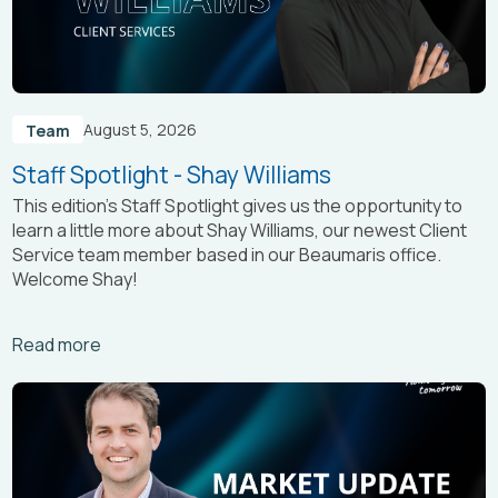
August 5, 2026
Team
Staff Spotlight - Shay Williams
This edition’s Staff Spotlight gives us the opportunity to
learn a little more about Shay Williams, our newest Client
Service team member based in our Beaumaris office.
Welcome Shay!
Arrow_right_alt
Read more