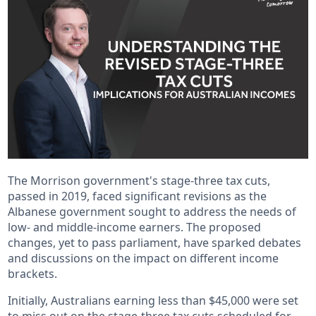
The Morrison government's stage-three tax cuts,
passed in 2019, faced significant revisions as the
Albanese government sought to address the needs of
low- and middle-income earners. The proposed
changes, yet to pass parliament, have sparked debates
and discussions on the impact on different income
brackets.
Initially, Australians earning less than $45,000 were set