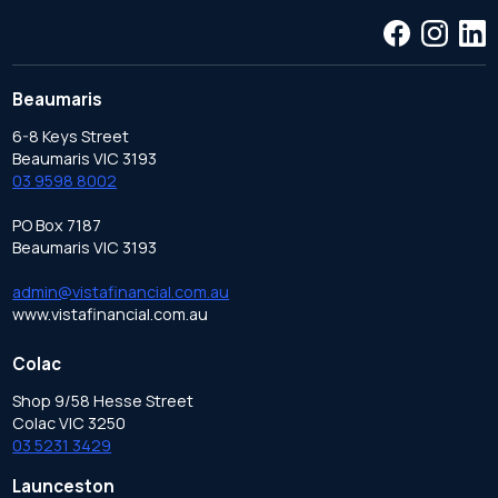
Beaumaris
6-8 Keys Street
Beaumaris VIC 3193
03 9598 8002
PO Box 7187
Beaumaris VIC 3193
admin@vistafinancial.com.au
www.vistafinancial.com.au
Colac
Shop 9/58 Hesse Street
Colac VIC 3250
03 5231 3429
Launceston