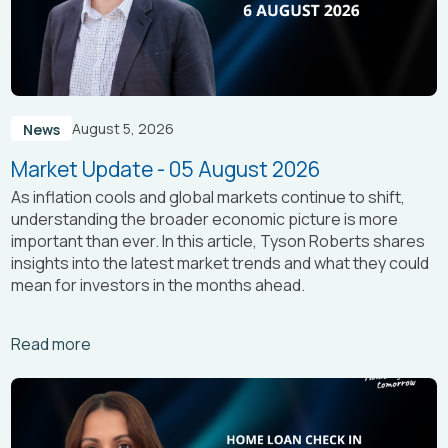
August 5, 2026
News
Market Update - 05 August 2026
As inflation cools and global markets continue to shift,
understanding the broader economic picture is more
important than ever. In this article, Tyson Roberts shares
insights into the latest market trends and what they could
mean for investors in the months ahead.
Arrow_right_alt
Read more