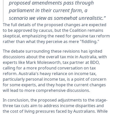
proposed amendments pass through
parliament in their current form, a
scenario we view as somewhat unrealistic.”
The full details of the proposed changes are expected
to be approved by caucus, but the Coalition remains
skeptical, emphasizing the need for genuine tax reform
rather than what they perceive as mere "fiddling."
The debate surrounding these revisions has ignited
discussions about the overall tax mix in Australia, with
experts like Mark Molesworth, tax partner at BDO,
calling for a more profound conversation on tax
reform. Australia's heavy reliance on income tax,
particularly personal income tax, is a point of concern
for some experts, and they hope the current changes
will lead to more comprehensive discussions.
In conclusion, the proposed adjustments to the stage-
three tax cuts aim to address income disparities and
the cost of living pressures faced by Australians. While