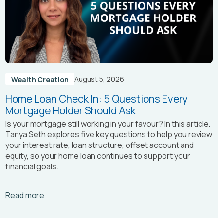
August 5, 2026
Wealth Creation
Home Loan Check In: 5 Questions Every
Mortgage Holder Should Ask
Is your mortgage still working in your favour? In this article,
Tanya Seth
explores five key questions to help you review
your interest rate, loan structure, offset account and
equity, so your home loan continues to support your
financial goals.
Arrow_right_alt
Read more