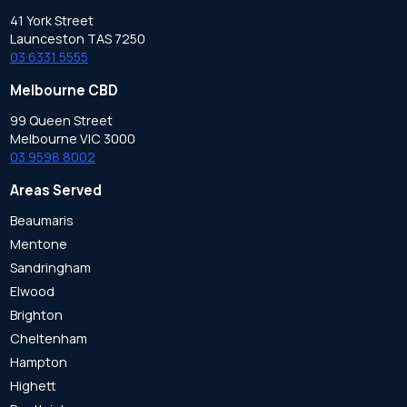
41 York Street
Launceston TAS 7250
03 6331 5555
Melbourne CBD
99 Queen Street
Melbourne VIC 3000
03 9598 8002
Areas Served
Beaumaris
Mentone
Sandringham
Elwood
Brighton
Cheltenham
Hampton
Highett