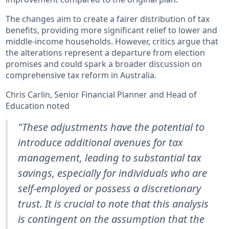
The changes aim to create a fairer distribution of tax
benefits, providing more significant relief to lower and
middle-income households. However, critics argue that
the alterations represent a departure from election
promises and could spark a broader discussion on
comprehensive tax reform in Australia.
Chris Carlin, Senior Financial Planner and Head of
Education noted
"These adjustments have the potential to
introduce additional avenues for tax
management, leading to substantial tax
savings, especially for individuals who are
self-employed or possess a discretionary
trust. It is crucial to note that this analysis
is contingent on the assumption that the