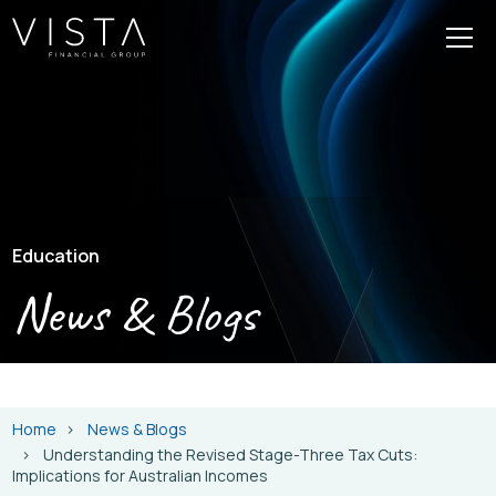
Education
News & Blogs
Home
News & Blogs
Understanding the Revised Stage-Three Tax Cuts:
Implications for Australian Incomes