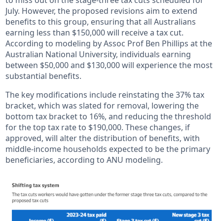
to miss out on the stage-three tax cuts scheduled for
July. However, the proposed revisions aim to extend
benefits to this group, ensuring that all Australians
earning less than $150,000 will receive a tax cut.
According to modeling by Assoc Prof Ben Phillips at the
Australian National University, individuals earning
between $50,000 and $130,000 will experience the most
substantial benefits.
The key modifications include reinstating the 37% tax
bracket, which was slated for removal, lowering the
bottom tax bracket to 16%, and reducing the threshold
for the top tax rate to $190,000. These changes, if
approved, will alter the distribution of benefits, with
middle-income households expected to be the primary
beneficiaries, according to ANU modeling.