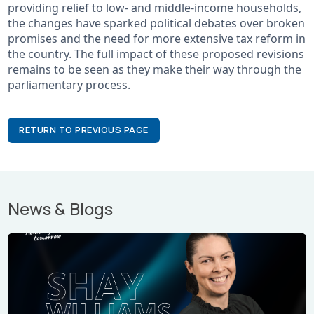
providing relief to low- and middle-income households,
the changes have sparked political debates over broken
promises and the need for more extensive tax reform in
the country. The full impact of these proposed revisions
remains to be seen as they make their way through the
parliamentary process.
RETURN TO PREVIOUS PAGE
News & Blogs