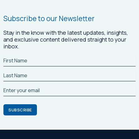
Subscribe to our Newsletter
Stay in the know with the latest updates, insights,
and exclusive content delivered straight to your
inbox.