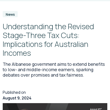
News
Understanding the Revised
Stage-Three Tax Cuts:
Implications for Australian
Incomes
The Albanese government aims to extend benefits
to low- and middle-income earners, sparking
debates over promises and tax fairness.
Published on
August 9, 2024