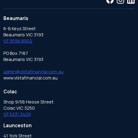
Beaumaris
6-8 Keys Street
Beaumaris VIC 3193
03 9598 8002
PO Box 7187
Beaumaris VIC 3193
admin@vistafinancial.com.au
www.vistafinancial.com.au
Colac
Shop 9/58 Hesse Street
Colac VIC 3250
03 5231 3429
Launceston
41 York Street