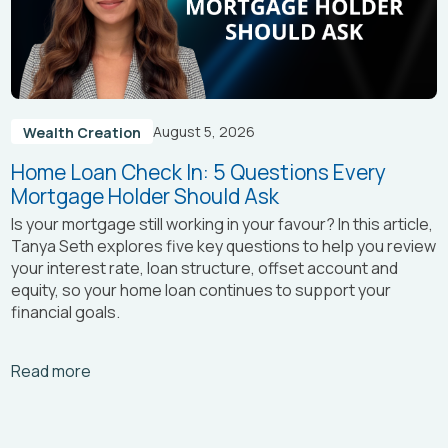
August 5, 2026
Wealth Creation
Home Loan Check In: 5 Questions Every
Mortgage Holder Should Ask
Is your mortgage still working in your favour? In this article,
Tanya Seth
explores five key questions to help you review
your interest rate, loan structure, offset account and
equity, so your home loan continues to support your
financial goals.
Arrow_right_alt
Read more