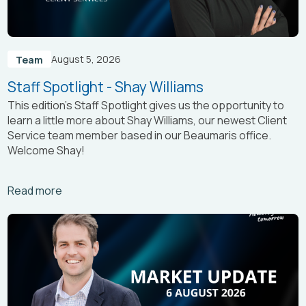
August 5, 2026
Team
Staff Spotlight - Shay Williams
This edition’s Staff Spotlight gives us the opportunity to
learn a little more about Shay Williams, our newest Client
Service team member based in our Beaumaris office.
Welcome Shay!
Arrow_right_alt
Read more