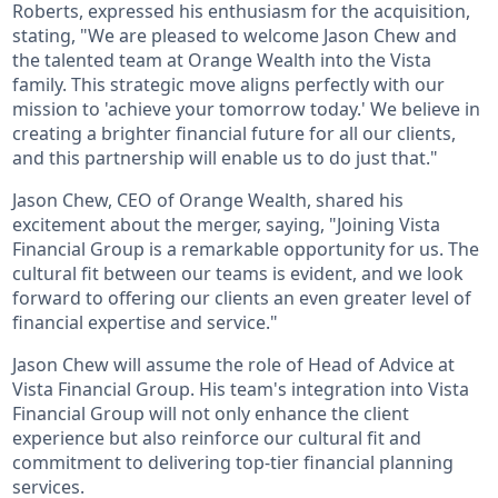
Roberts, expressed his enthusiasm for the acquisition,
stating, "We are pleased to welcome Jason Chew and
the talented team at Orange Wealth into the Vista
family. This strategic move aligns perfectly with our
mission to 'achieve your tomorrow today.' We believe in
creating a brighter financial future for all our clients,
and this partnership will enable us to do just that."
Jason Chew, CEO of Orange Wealth, shared his
excitement about the merger, saying, "Joining Vista
Financial Group is a remarkable opportunity for us. The
cultural fit between our teams is evident, and we look
forward to offering our clients an even greater level of
financial expertise and service."
Jason Chew will assume the role of Head of Advice at
Vista Financial Group. His team's integration into Vista
Financial Group will not only enhance the client
experience but also reinforce our cultural fit and
commitment to delivering top-tier financial planning
services.