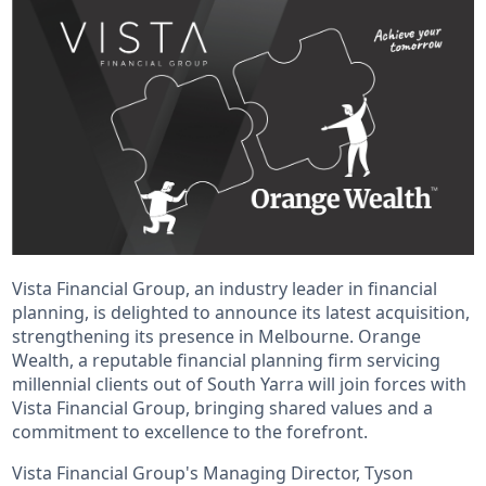
Vista Financial Group, an industry leader in financial
planning, is delighted to announce its latest acquisition,
strengthening its presence in Melbourne. Orange
Wealth, a reputable financial planning firm servicing
millennial clients out of South Yarra will join forces with
Vista Financial Group, bringing shared values and a
commitment to excellence to the forefront.
Vista Financial Group's Managing Director, Tyson