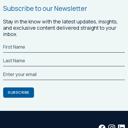
Subscribe to our Newsletter
Stay in the know with the latest updates, insights,
and exclusive content delivered straight to your
inbox.