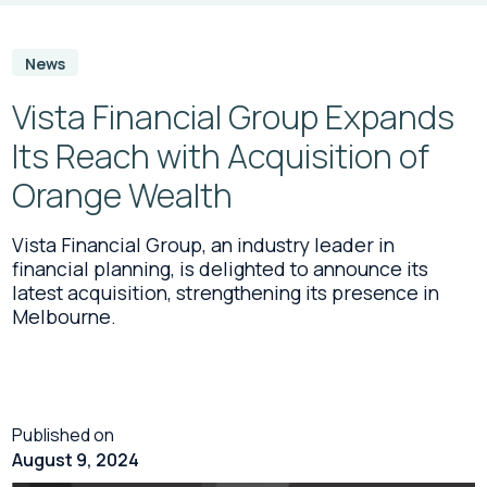
News
Vista Financial Group Expands
Its Reach with Acquisition of
Orange Wealth
Vista Financial Group, an industry leader in
financial planning, is delighted to announce its
latest acquisition, strengthening its presence in
Melbourne.
Published on
August 9, 2024