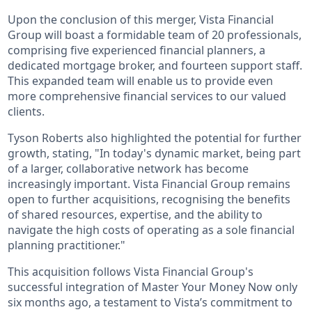
Upon the conclusion of this merger, Vista Financial
Group will boast a formidable team of 20 professionals,
comprising five experienced financial planners, a
dedicated mortgage broker, and fourteen support staff.
This expanded team will enable us to provide even
more comprehensive financial services to our valued
clients.
Tyson Roberts also highlighted the potential for further
growth, stating, "In today's dynamic market, being part
of a larger, collaborative network has become
increasingly important. Vista Financial Group remains
open to further acquisitions, recognising the benefits
of shared resources, expertise, and the ability to
navigate the high costs of operating as a sole financial
planning practitioner."
This acquisition follows Vista Financial Group's
successful integration of Master Your Money Now only
six months ago, a testament to Vista’s commitment to