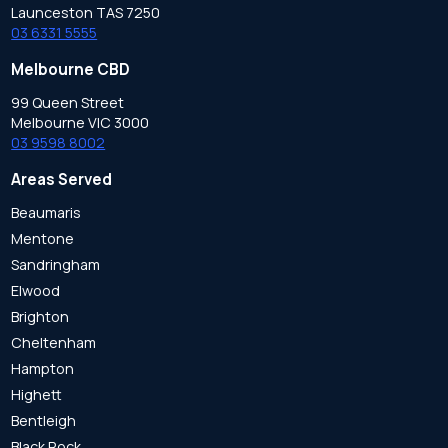
Launceston TAS 7250
03 6331 5555
Melbourne CBD
99 Queen Street
Melbourne VIC 3000
03 9598 8002
Areas Served
Beaumaris
Mentone
Sandringham
Elwood
Brighton
Cheltenham
Hampton
Highett
Bentleigh
Black Rock