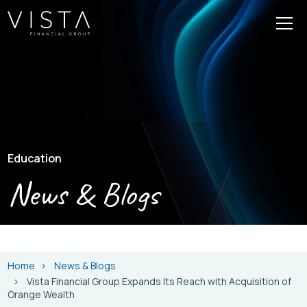
Education
News & Blogs
Home
News & Blogs
Vista Financial Group Expands Its Reach with Acquisition of
Orange Wealth