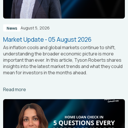
August 5, 2026
News
Market Update - 05 August 2026
As inflation cools and global markets continue to shift,
understanding the broader economic picture is more
important than ever. In this article, Tyson Roberts shares
insights into the latest market trends and what they could
mean for investors in the months ahead.
Arrow_right_alt
Read more