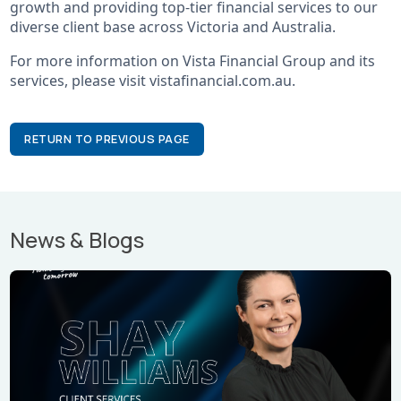
growth and providing top-tier financial services to our
diverse client base across Victoria and Australia.
For more information on Vista Financial Group and its
services, please visit vistafinancial.com.au.
RETURN TO PREVIOUS PAGE
News & Blogs