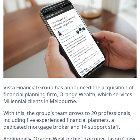
Vista Financial Group has announced the acquisition of
financial planning firm, Orange Wealth, which services
Millennial clients in Melbourne.
With this, the group’s team grows to 20 professionals,
including five experienced financial planners, a
dedicated mortgage broker and 14 support staff.
Additionally, Orange Wealth chief executive, Jason Chew,