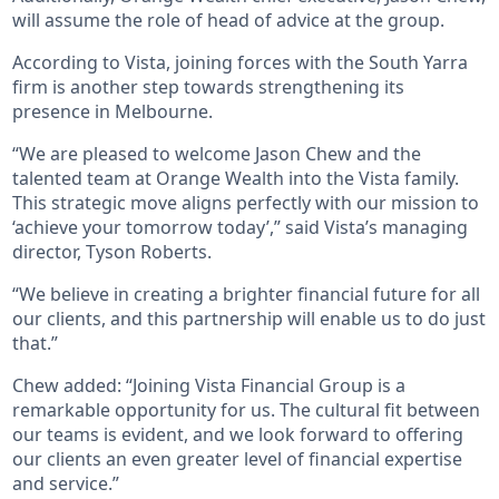
will assume the role of head of advice at the group.
According to Vista, joining forces with the South Yarra
firm is another step towards strengthening its
presence in Melbourne.
“We are pleased to welcome Jason Chew and the
talented team at Orange Wealth into the Vista family.
This strategic move aligns perfectly with our mission to
‘achieve your tomorrow today’,” said Vista’s managing
director, Tyson Roberts.
“We believe in creating a brighter financial future for all
our clients, and this partnership will enable us to do just
that.”
Chew added: “Joining Vista Financial Group is a
remarkable opportunity for us. The cultural fit between
our teams is evident, and we look forward to offering
our clients an even greater level of financial expertise
and service.”