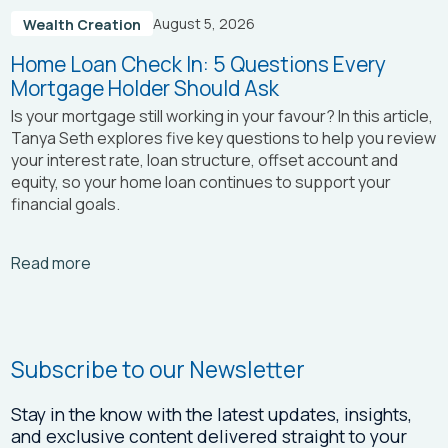
August 5, 2026
Wealth Creation
Home Loan Check In: 5 Questions Every
Mortgage Holder Should Ask
Is your mortgage still working in your favour? In this article,
Tanya Seth
explores five key questions to help you review
your interest rate, loan structure, offset account and
equity, so your home loan continues to support your
financial goals.
Arrow_right_alt
Read more
Subscribe to our Newsletter
Stay in the know with the latest updates, insights,
and exclusive content delivered straight to your