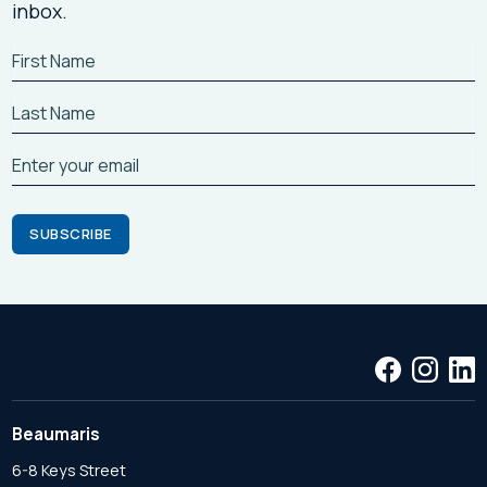
inbox.
Beaumaris
6-8 Keys Street