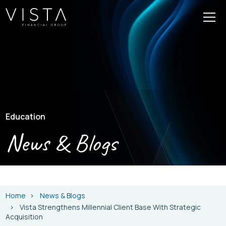
Education
News & Blogs
Home
News & Blogs
Vista Strengthens Millennial Client Base With Strategic
Acquisition