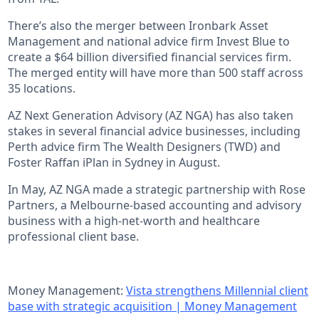
There’s also the merger between Ironbark Asset
Management and national advice firm Invest Blue to
create a $64 billion diversified financial services firm.
The merged entity will have more than 500 staff across
35 locations.
AZ Next Generation Advisory (AZ NGA) has also taken
stakes in several financial advice businesses, including
Perth advice firm The Wealth Designers (TWD) and
Foster Raffan iPlan in Sydney in August.
In May, AZ NGA made a strategic partnership with Rose
Partners, a Melbourne-based accounting and advisory
business with a high-net-worth and healthcare
professional client base.
Money Management:
Vista strengthens Millennial client
base with strategic acquisition | Money Management