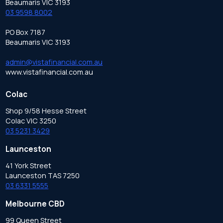
Beaumaris VIC 3193
03 9598 8002
PO Box 7187
Beaumaris VIC 3193
admin@vistafinancial.com.au
www.vistafinancial.com.au
Colac
Shop 9/58 Hesse Street
Colac VIC 3250
03 5231 3429
Launceston
41 York Street
Launceston TAS 7250
03 6331 5555
Melbourne CBD
99 Queen Street