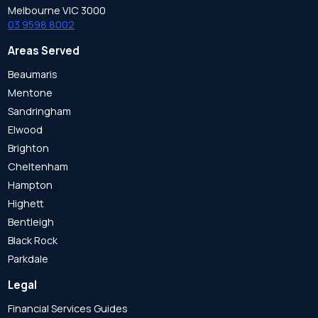
Melbourne VIC 3000
03 9598 8002
Areas Served
Beaumaris
Mentone
Sandringham
Elwood
Brighton
Cheltenham
Hampton
Highett
Bentleigh
Black Rock
Parkdale
Legal
Financial Services Guides