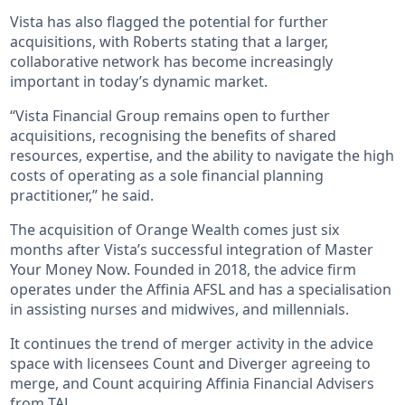
Vista has also flagged the potential for further
acquisitions, with Roberts stating that a larger,
collaborative network has become increasingly
important in today’s dynamic market.
“Vista Financial Group remains open to further
acquisitions, recognising the benefits of shared
resources, expertise, and the ability to navigate the high
costs of operating as a sole financial planning
practitioner,” he said.
The acquisition of Orange Wealth comes just six
months after Vista’s successful integration of Master
Your Money Now. Founded in 2018, the advice firm
operates under the Affinia AFSL and has a specialisation
in assisting nurses and midwives, and millennials.
It continues the trend of merger activity in the advice
space with licensees Count and Diverger agreeing to
merge, and Count acquiring Affinia Financial Advisers
from TAL.