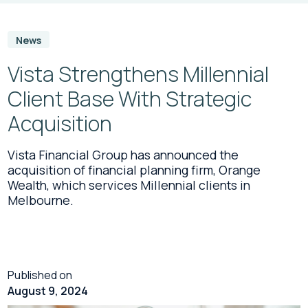
News
Vista Strengthens Millennial
Client Base With Strategic
Acquisition
Vista Financial Group has announced the
acquisition of financial planning firm, Orange
Wealth, which services Millennial clients in
Melbourne.
Published on
August 9, 2024