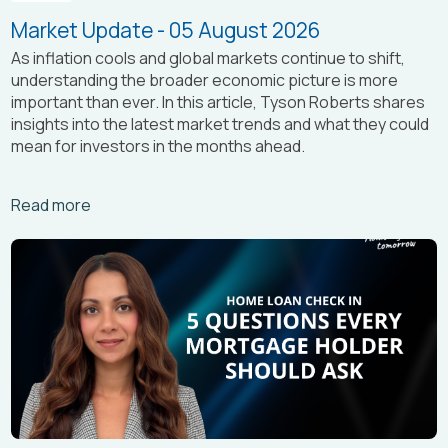
Market Update - 05 August 2026
As inflation cools and global markets continue to shift,
understanding the broader economic picture is more
important than ever. In this article, Tyson Roberts shares
insights into the latest market trends and what they could
mean for investors in the months ahead.
Arrow_right_alt
Read more