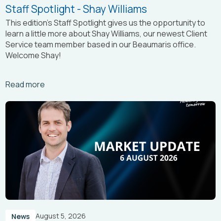
Staff Spotlight - Shay Williams
This edition’s Staff Spotlight gives us the opportunity to
learn a little more about Shay Williams, our newest Client
Service team member based in our Beaumaris office.
Welcome Shay!
Arrow_right_alt
Read more
August 5, 2026
News