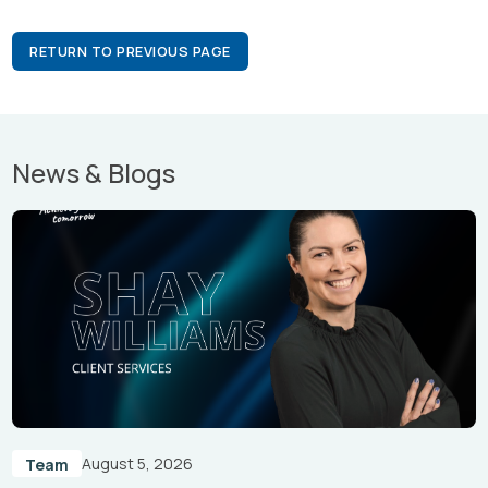
RETURN TO PREVIOUS PAGE
News & Blogs
August 5, 2026
Team