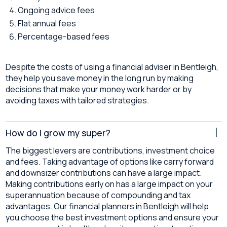
Ongoing advice fees
Flat annual fees
Percentage-based fees
Despite the costs of using a financial adviser in Bentleigh,
they help you save money in the long run by making
decisions that make your money work harder or by
avoiding taxes with tailored strategies.
How do I grow my super?
The biggest levers are contributions, investment choice
and fees. Taking advantage of options like carry forward
and downsizer contributions can have a large impact.
Making contributions early on has a large impact on your
superannuation because of compounding and tax
advantages. Our financial planners in Bentleigh will help
you choose the best investment options and ensure your