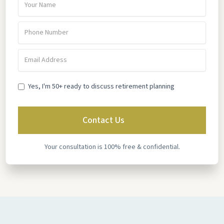
Yes, I'm 50+ ready to discuss retirement planning
Your consultation is 100% free & confidential.