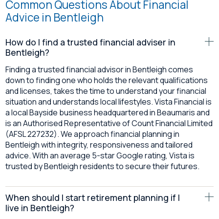
Common Questions About Financial
Advice in Bentleigh
How do I find a trusted financial adviser in
Bentleigh?
Finding a trusted financial advisor in Bentleigh comes
down to finding one who holds the relevant qualifications
and licenses, takes the time to understand your financial
situation and understands local lifestyles. Vista Financial is
a local Bayside business headquartered in Beaumaris and
is an Authorised Representative of Count Financial Limited
(AFSL 227232). We approach financial planning in
Bentleigh with integrity, responsiveness and tailored
advice. With an average 5-star Google rating, Vista is
trusted by Bentleigh residents to secure their futures.
When should I start retirement planning if I
live in Bentleigh?