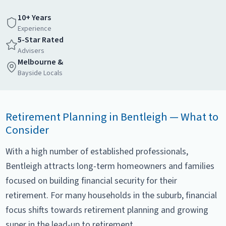
10+ Years
Experience
5-Star Rated
Advisers
Melbourne &
Bayside Locals
Retirement Planning in Bentleigh — What to
Consider
With a high number of established professionals,
Bentleigh attracts long-term homeowners and families
focused on building financial security for their
retirement. For many households in the suburb, financial
focus shifts towards retirement planning and growing
super in the lead-up to retirement.