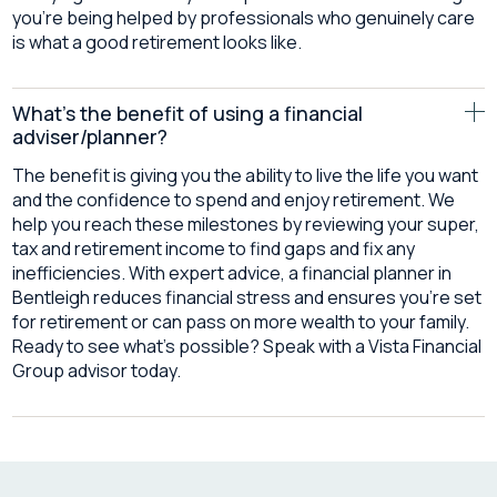
you’re being helped by professionals who genuinely care
is what a good retirement looks like.
What's the benefit of using a financial
adviser/planner?
The benefit is giving you the ability to live the life you want
and the confidence to spend and enjoy retirement. We
help you reach these milestones by reviewing your super,
tax and retirement income to find gaps and fix any
inefficiencies. With expert advice, a financial planner in
Bentleigh reduces financial stress and ensures you’re set
for retirement or can pass on more wealth to your family.
Ready to see what’s possible? Speak with a Vista Financial
Group advisor today.