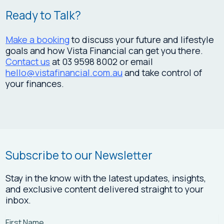
Ready to Talk?
Make a booking
to discuss your future and lifestyle
goals and how Vista Financial can get you there.
Contact us
at 03 9598 8002 or email
hello@vistafinancial.com.au
and take control of
your finances.
Subscribe to our Newsletter
Stay in the know with the latest updates, insights,
and exclusive content delivered straight to your
inbox.