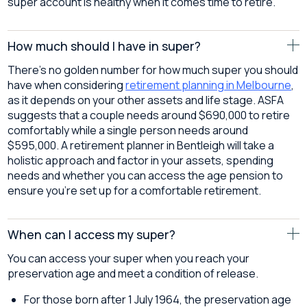
super account is healthy when it comes time to retire.
How much should I have in super?
There’s no golden number for how much super you should
have when considering
retirement planning in Melbourne
,
as it depends on your other assets and life stage. ASFA
suggests that a couple needs around $690,000 to retire
comfortably while a single person needs around
$595,000. A retirement planner in Bentleigh will take a
holistic approach and factor in your assets, spending
needs and whether you can access the age pension to
ensure you’re set up for a comfortable retirement.
When can I access my super?
You can access your super when you reach your
preservation age and meet a condition of release.
For those born after 1 July 1964, the preservation age