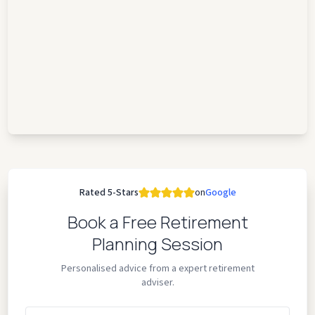
Rated 5-Stars
on
Google
Book a Free Retirement
Planning Session
Personalised advice from a expert retirement
adviser.