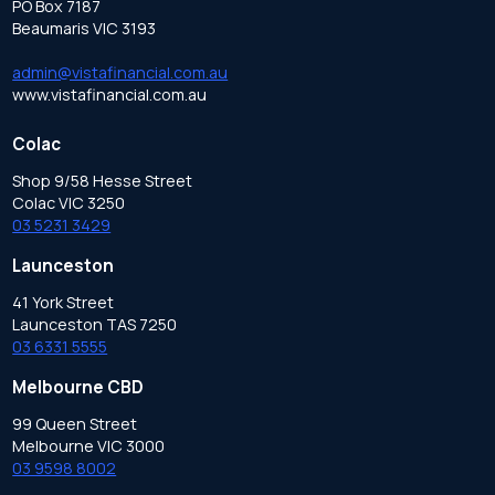
PO Box 7187
Beaumaris VIC 3193
admin@vistafinancial.com.au
www.vistafinancial.com.au
Colac
Shop 9/58 Hesse Street
Colac VIC 3250
03 5231 3429
Launceston
41 York Street
Launceston TAS 7250
03 6331 5555
Melbourne CBD
99 Queen Street
Melbourne VIC 3000
03 9598 8002