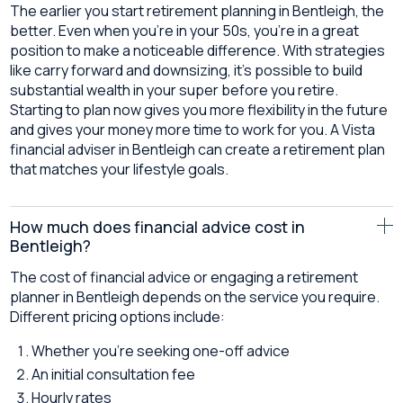
The earlier you start retirement planning in Bentleigh, the
better. Even when you’re in your 50s, you’re in a great
position to make a noticeable difference. With strategies
like carry forward and downsizing, it’s possible to build
substantial wealth in your super before you retire.
Starting to plan now gives you more flexibility in the future
and gives your money more time to work for you. A Vista
financial adviser in Bentleigh can create a retirement plan
that matches your lifestyle goals.
How much does financial advice cost in
Bentleigh?
The cost of financial advice or engaging a retirement
planner in Bentleigh depends on the service you require.
Different pricing options include:
Whether you’re seeking one-off advice
An initial consultation fee
Hourly rates