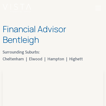
Financial Advisor
Bentleigh
Surrounding Suburbs:
Cheltenham
|
Elwood
|
Hampton
|
Highett