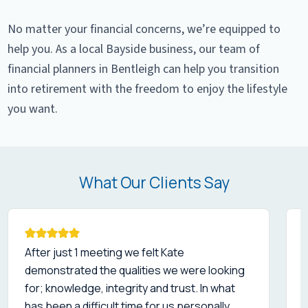
No matter your financial concerns, we’re equipped to
help you. As a local Bayside business, our team of
financial planners in Bentleigh can help you transition
into retirement with the freedom to enjoy the lifestyle
you want.
What Our Clients Say
After just 1 meeting we felt Kate
demonstrated the qualities we were looking
for; knowledge, integrity and trust. In what
a
has been a difficult time for us personally,
i