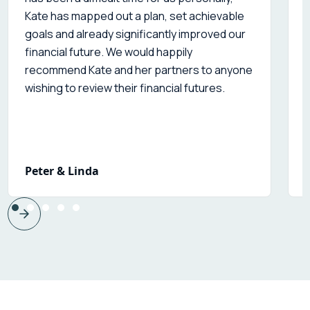
Kate has mapped out a plan, set achievable
s
goals and already significantly improved our
financial future. We would happily
recommend Kate and her partners to anyone
wishing to review their financial futures.
Peter & Linda