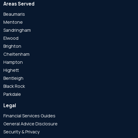
Areas Served
Beaumaris
Mentone
Sandringham
Elwood
Brighton
Cheltenham
Hampton
Highett
Bentleigh
Black Rock
Parkdale
Legal
Financial Services Guides
General Advice Disclosure
Security & Privacy