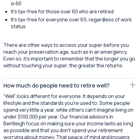
is 60
It’s tax-free for those over 60 who are retired
It’s tax-free for everyone over 65, regardless of work
status
There are other ways to access your super before you
reach your preservation age, such as in an emergency.
Even so, it’s important to remember that the longer you go
without touching your super, the greater the returns.
How much do people need to retire well?
“Well” looks different for everyone. It depends on your
lifestyle and the standards you’re used to. Some people
spend very little a year, while others can’t imagine living on
under $100,000 per year. Our financial advisors in
Bentleigh focus on making sure your income lasts as long
as possible and that you don’t spend your retirement
worrying about money. That peace of mind and knowing