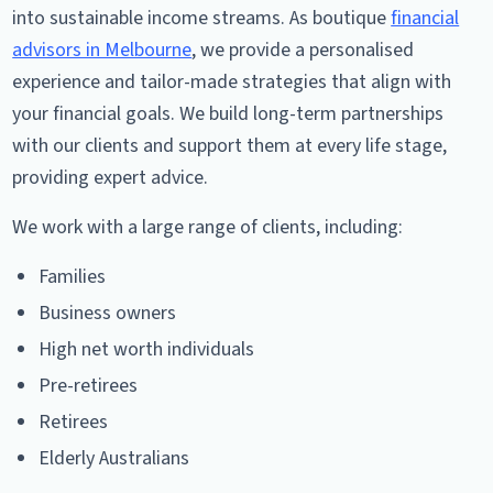
into sustainable income streams. As boutique
financial
advisors in Melbourne
, we provide a personalised
experience and tailor-made strategies that align with
your financial goals. We build long-term partnerships
with our clients and support them at every life stage,
providing expert advice.
We work with a large range of clients, including:
Families
Business owners
High net worth individuals
Pre-retirees
Retirees
Elderly Australians