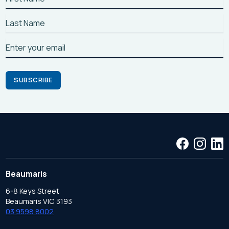
Beaumaris
6-8 Keys Street
Beaumaris VIC 3193
03 9598 8002