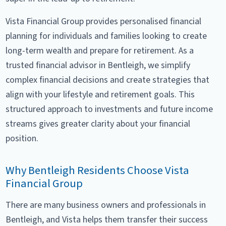
Vista Financial Group provides personalised financial
planning for individuals and families looking to create
long-term wealth and prepare for retirement. As a
trusted financial advisor in Bentleigh, we simplify
complex financial decisions and create strategies that
align with your lifestyle and retirement goals. This
structured approach to investments and future income
streams gives greater clarity about your financial
position.
Why Bentleigh Residents Choose Vista
Financial Group
There are many business owners and professionals in
Bentleigh, and Vista helps them transfer their success