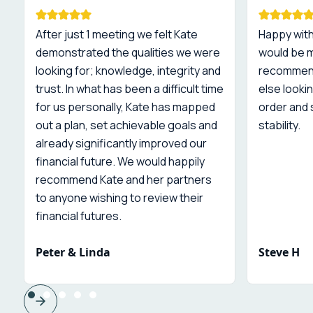
After just 1 meeting we felt Kate
Happy with
demonstrated the qualities we were
would be 
looking for; knowledge, integrity and
recommend
trust. In what has been a difficult time
else lookin
for us personally, Kate has mapped
order and 
out a plan, set achievable goals and
stability.
already significantly improved our
financial future. We would happily
recommend Kate and her partners
to anyone wishing to review their
financial futures.
Peter & Linda
Steve H