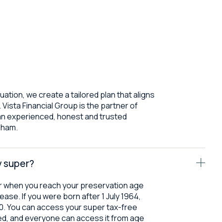
tuation, we create a tailored plan that aligns
 Vista Financial Group is the partner of
an experienced, honest and trusted
enham.
y super?
r when you reach your preservation age
ease. If you were born after 1 July 1964,
60. You can access your super tax-free
ired, and everyone can access it from age