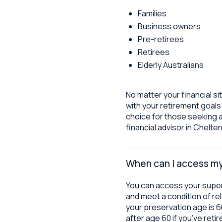
Families
Business owners
Pre-retirees
Retirees
Elderly Australians
No matter your financial si
with your retirement goals.
choice for those seeking 
financial advisor in Chelt
When can I access m
You can access your supe
and meet a condition of rel
your preservation age is 
after age 60 if you’ve ret