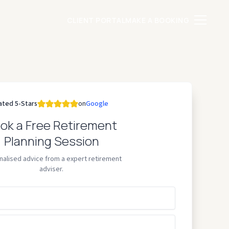
CLIENT PORTAL
MAKE A BOOKING
ated 5-Stars
on
Google
ok a Free Retirement
Planning Session
nalised advice from a expert retirement
adviser.