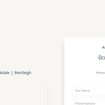
R
Bo
kdale
|
Bentleigh
Perso