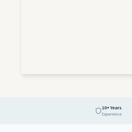
10+ Years
Experience