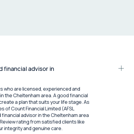
d financial advisor in
rs who are licensed, experienced and
es in the Cheltenham area. A good financial
create a plan that suits your life stage. As
s of Count Financial Limited (AFSL
ed financial advisor in the Cheltenham area
eview rating from satisfied clients like
ur integrity and genuine care.