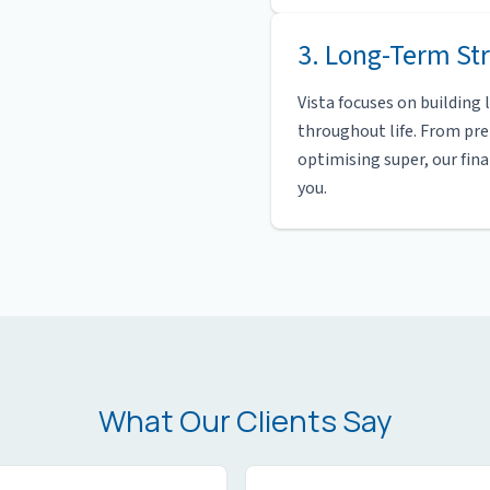
3. Long-Term Str
Vista focuses on building
throughout life. From pr
optimising super, our fin
you.
What Our Clients Say