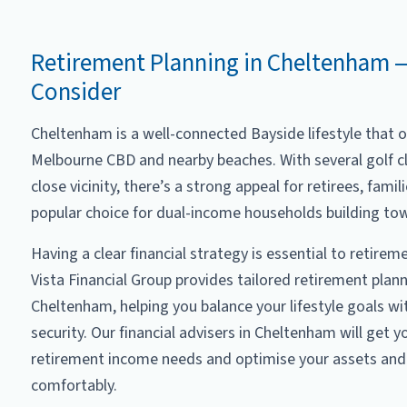
Retirement Planning in Cheltenham 
Consider
Cheltenham is a well-connected Bayside lifestyle that o
Melbourne CBD and nearby beaches. With several golf c
close vicinity, there’s a strong appeal for retirees, famil
popular choice for dual-income households building to
Having a clear financial strategy is essential to retire
Vista Financial Group provides tailored retirement plann
Cheltenham, helping you balance your lifestyle goals wi
security. Our financial advisers in Cheltenham will get y
retirement income needs and optimise your assets and 
comfortably.