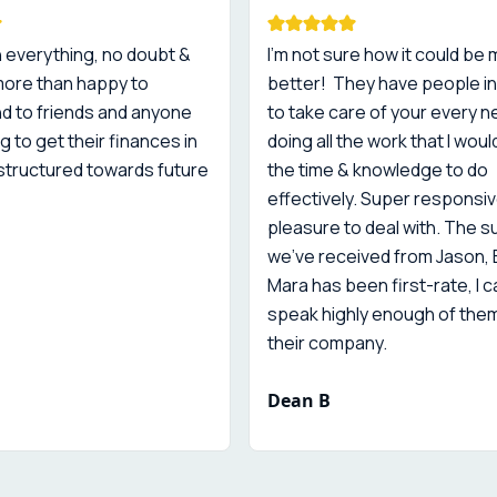
 everything, no doubt &
I'm not sure how it could be
more than happy to
better! They have people in
 to friends and anyone
to take care of your every n
g to get their finances in
doing all the work that I woul
structured towards future
the time & knowledge to do
effectively. Super responsiv
pleasure to deal with. The 
we've received from Jason,
Mara has been first-rate, I 
speak highly enough of the
their company.
Dean B