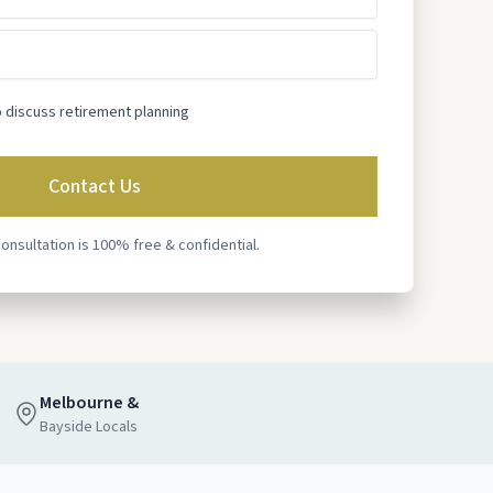
o discuss retirement planning
consultation is 100% free & confidential.
Melbourne &
Bayside Locals