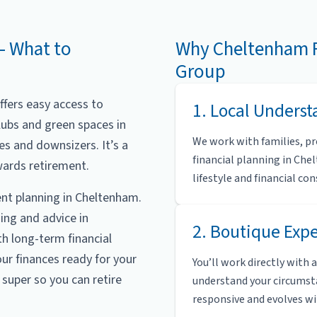
— What to
Why Cheltenham R
Group
ffers easy access to
1. Local Unders
lubs and green spaces in
We work with families, pro
ies and downsizers. It’s a
financial planning in Che
wards retirement.
lifestyle and financial c
ment planning in Cheltenham.
ing and advice in
2. Boutique Exp
th long-term financial
our finances ready for your
You’ll work directly with
super so you can retire
understand your circumst
responsive and evolves with