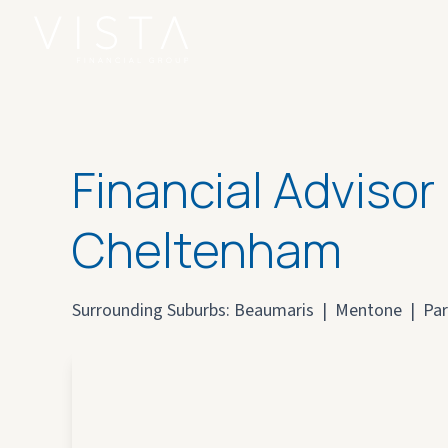
Financial Advisor
Cheltenham
Surrounding Suburbs:
Beaumaris
|
Mentone
|
Par