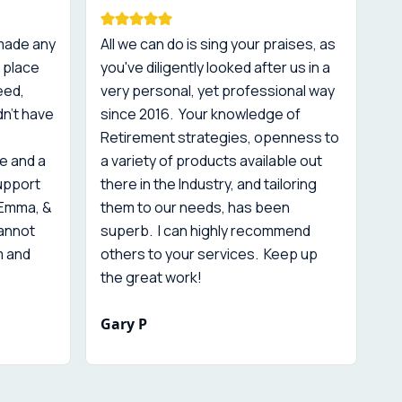
 made any
All we can do is sing your praises, as
Co
 place
you've diligently looked after us in a
re
eed,
very personal, yet professional way
is
dn't have
since 2016. Your knowledge of
sc
Retirement strategies, openness to
is
e and a
a variety of products available out
th
support
there in the Industry, and tailoring
 Emma, &
them to our needs, has been
cannot
superb. I can highly recommend
m and
others to your services. Keep up
the great work!
Gary P
M