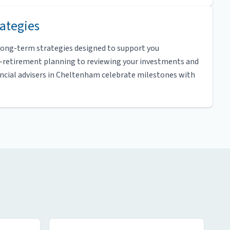
ategies
 long-term strategies designed to support you
e-retirement planning to reviewing your investments and
ancial advisers in Cheltenham celebrate milestones with