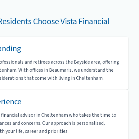
esidents Choose Vista Financial
tanding
fessionals and retirees across the Bayside area, offering
ltenham. With offices in Beaumaris, we understand the
onsiderations that come with living in Cheltenham.
erience
 a financial advisor in Cheltenham who takes the time to
ances and concerns. Our approach is personalised,
 your life, career and priorities.