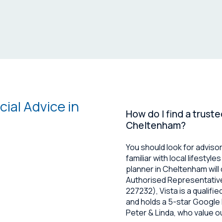
al Advice in
How do I find a truste
Cheltenham?
You should look for adviso
familiar with local lifestyl
planner in Cheltenham will 
Authorised Representative
227232), Vista is a qualifi
and holds a 5-star Google R
Peter & Linda, who value o