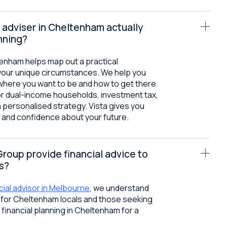
 adviser in Cheltenham actually
nning?
ltenham helps map out a practical
your unique circumstances. We help you
where you want to be and how to get there.
or dual-income households, investment tax,
a personalised strategy. Vista gives you
on and confidence about your future.
Group provide financial advice to
s?
cial advisor in Melbourne
, we understand
s for Cheltenham locals and those seeking
 financial planning in Cheltenham for a