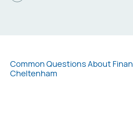
Common Questions About Financi
Cheltenham