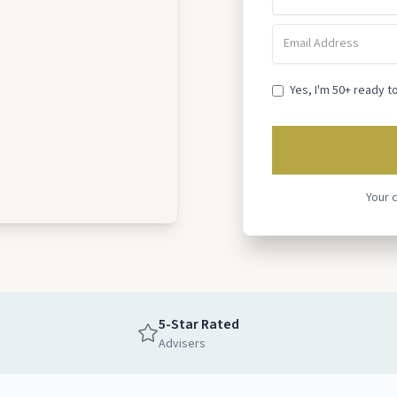
Yes, I'm 50+ ready t
Your 
5-Star Rated
Advisers