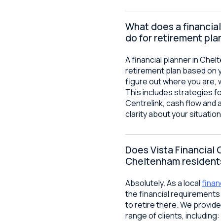
What does a financial
do for retirement pla
A financial planner in Che
retirement plan based on 
figure out where you are, 
This includes strategies f
Centrelink, cash flow and 
clarity about your situati
Does Vista Financial 
Cheltenham resident
Absolutely. As a local
finan
the financial requirement
to retire there. We provide
range of clients, including: