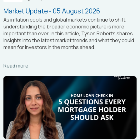
Market Update - 05 August 2026
As inflation cools and global markets continue to shift,
understanding the broader economic picture is more
important than ever. In this article, Tyson Roberts shares
insights into the latest market trends and what they could
mean for investors in the months ahead.
Arrow_right_alt
Read more