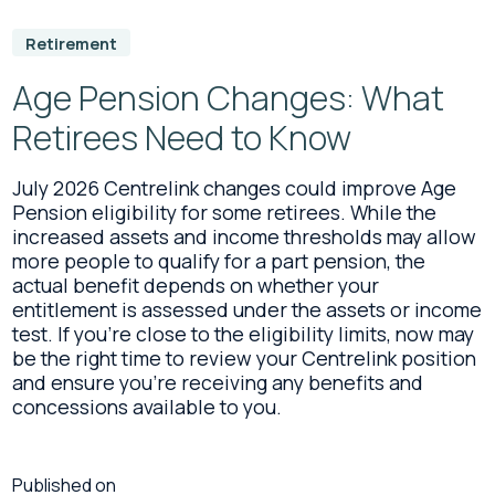
Retirement
Age Pension Changes: What
Retirees Need to Know
July 2026 Centrelink changes could improve Age
Pension eligibility for some retirees. While the
increased assets and income thresholds may allow
more people to qualify for a part pension, the
actual benefit depends on whether your
entitlement is assessed under the assets or income
test. If you're close to the eligibility limits, now may
be the right time to review your Centrelink position
and ensure you're receiving any benefits and
concessions available to you.
Published on