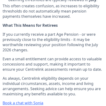
This often creates confusion, as increases to eligibility
thresholds do not automatically mean pension
payments themselves have increased.
What This Means for Retirees
If you currently receive a part Age Pension - or were
previously close to the eligibility limits - it may be
worthwhile reviewing your position following the July
2026 changes.
Even a small entitlement can provide access to valuable
concessions and support, making it important to
ensure your Centrelink assessments remain up to date.
As always, Centrelink eligibility depends on your
individual circumstances, assets, income and living
arrangements. Seeking advice can help ensure you are
maximising any benefits available to you.
Book a chat with Sonia