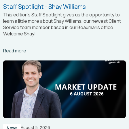
Staff Spotlight - Shay Williams
This edition’s Staff Spotlight gives us the opportunity to
learn a little more about Shay Williams, our newest Client
Service team member based in our Beaumaris office.
Welcome Shay!
Arrow_right_alt
Read more
August 5, 2026
News