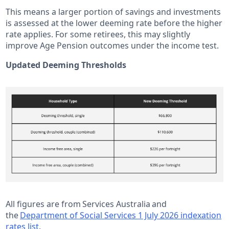
This means a larger portion of savings and investments
is assessed at the lower deeming rate before the higher
rate applies. For some retirees, this may slightly
improve Age Pension outcomes under the income test.
Updated Deeming Thresholds
All figures are from Services Australia and
the
Department of Social Services 1 July 2026 indexation
rates list
.