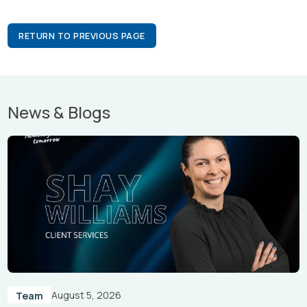
RETURN TO PREVIOUS PAGE
News & Blogs
August 5, 2026
Team