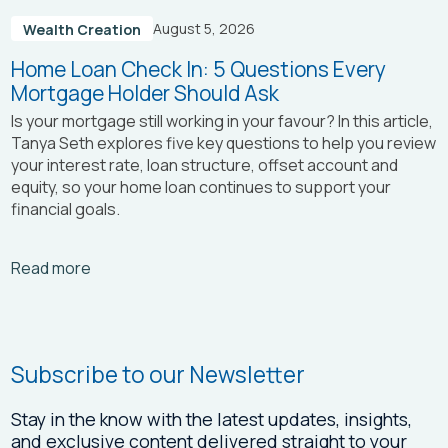
August 5, 2026
Wealth Creation
Home Loan Check In: 5 Questions Every
Mortgage Holder Should Ask
Is your mortgage still working in your favour? In this article,
Tanya Seth
explores five key questions to help you review
your interest rate, loan structure, offset account and
equity, so your home loan continues to support your
financial goals.
Arrow_right_alt
Read more
Subscribe to our Newsletter
Stay in the know with the latest updates, insights,
and exclusive content delivered straight to your