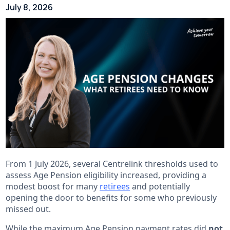
July 8, 2026
From 1 July 2026, several Centrelink thresholds used to
assess Age Pension eligibility increased, providing a
modest boost for many
retirees
and potentially
opening the door to benefits for some who previously
missed out.
While the maximum Age Pension payment rates did
not