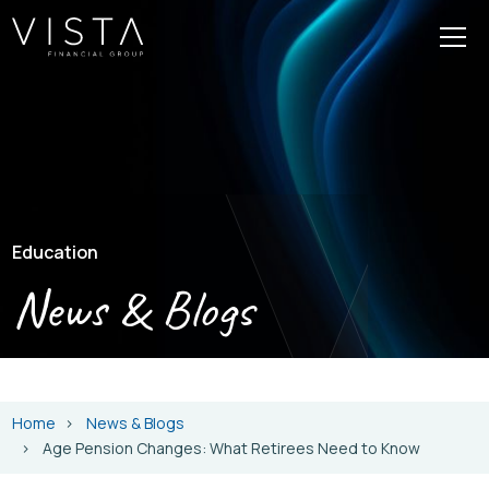
Education
News & Blogs
Home
News & Blogs
Age Pension Changes: What Retirees Need to Know