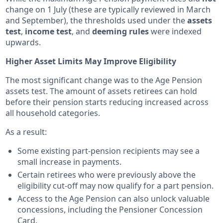
change on 1 July (these are typically reviewed in March
and September), the thresholds used under the
assets
test
,
income test
, and
deeming rules
were indexed
upwards.
Higher Asset Limits May Improve Eligibility
The most significant change was to the Age Pension
assets test. The amount of assets retirees can hold
before their pension starts reducing increased across
all household categories.
As a result:
Some existing part-pension recipients may see a
small increase in payments.
Certain retirees who were previously above the
eligibility cut-off may now qualify for a part pension.
Access to the Age Pension can also unlock valuable
concessions, including the Pensioner Concession
Card.