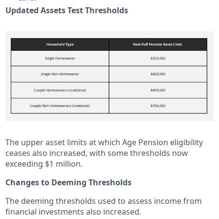
Updated Assets Test Thresholds
The upper asset limits at which Age Pension eligibility
ceases also increased, with some thresholds now
exceeding $1 million.
Changes to Deeming Thresholds
The deeming thresholds used to assess income from
financial investments also increased.