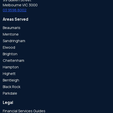
Melbourne VIC 3000
03 9598 8002
Areas Served
Beaumaris
Mentone
Sandringham
Elwood
Brighton
Cheltenham
Hampton
Highett
Bentleigh
Black Rock
Parkdale
Legal
Financial Services Guides