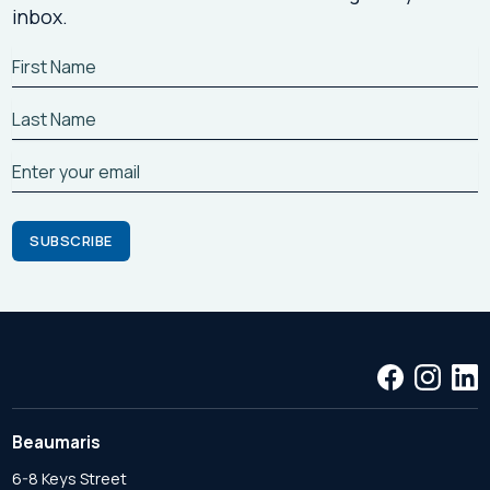
inbox.
Beaumaris
6-8 Keys Street