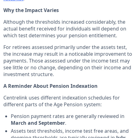
Why the Impact Varies
Although the thresholds increased considerably, the
actual benefit received for individuals will depend on
which test determines your pension entitlement.
For retirees assessed primarily under the assets test,
the increase may result in a noticeable improvement to
payments. Those assessed under the income test may
see little or no change, depending on their income and
investment structure.
A Reminder About Pension Indexation
Centrelink uses different indexation schedules for
different parts of the Age Pension system:
Pension payment rates are generally reviewed in
March and September
.
Assets test thresholds, income test free areas, and
deeming thresholds are typically reviewed in
July
.