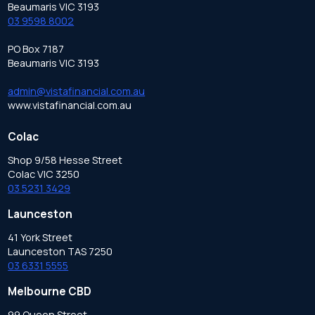
Beaumaris VIC 3193
03 9598 8002
PO Box 7187
Beaumaris VIC 3193
admin@vistafinancial.com.au
www.vistafinancial.com.au
Colac
Shop 9/58 Hesse Street
Colac VIC 3250
03 5231 3429
Launceston
41 York Street
Launceston TAS 7250
03 6331 5555
Melbourne CBD
99 Queen Street