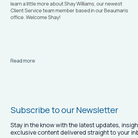
learn a little more about Shay Williams, our newest
Client Service team member based in our Beaumaris
office. Welcome Shay!
Arrow_right_alt
Read more
Subscribe to our Newsletter
Stay in the know with the latest updates, insigh
exclusive content delivered straight to your in