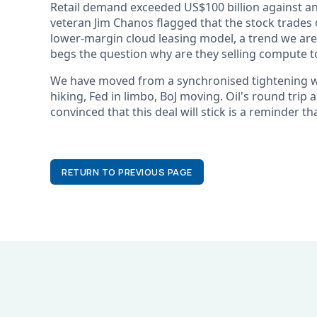
Retail demand exceeded US$100 billion against an
veteran Jim Chanos flagged that the stock trades 
lower-margin cloud leasing model, a trend we are 
begs the question why are they selling compute to
We have moved from a synchronised tightening wor
hiking, Fed in limbo, BoJ moving. Oil's round trip a
convinced that this deal will stick is a reminder th
RETURN TO PREVIOUS PAGE