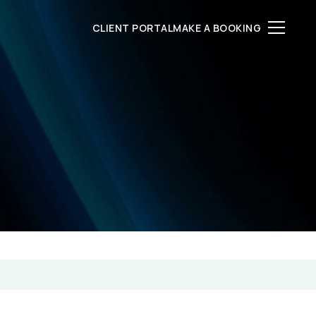
CLIENT PORTAL
MAKE A BOOKING