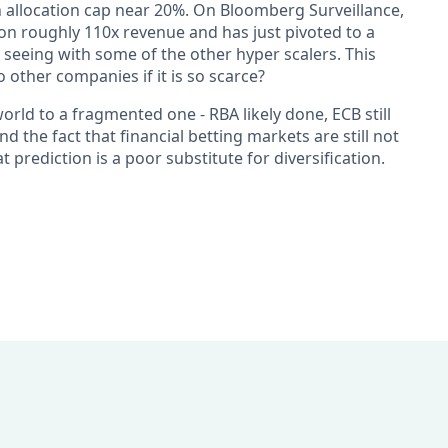
 allocation cap near 20%. On Bloomberg Surveillance,
on roughly 110x revenue and has just pivoted to a
seeing with some of the other hyper scalers. This
 other companies if it is so scarce?
ld to a fragmented one - RBA likely done, ECB still
nd the fact that financial betting markets are still not
at prediction is a poor substitute for diversification.