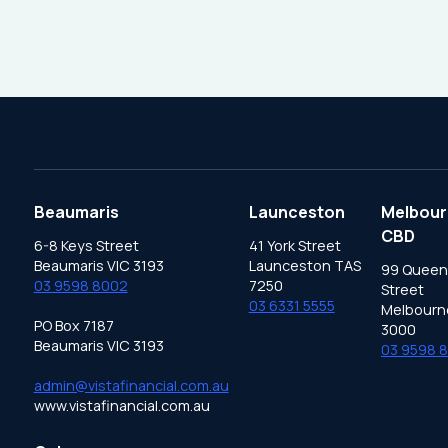
Beaumaris
Launceston
Melbour
CBD
6-8 Keys Street
41 York Street
Beaumaris VIC 3193
Launceston TAS
99 Queen
03 9598 8002
7250
Street
03 6331 5555
Melbourn
PO Box 7187
3000
Beaumaris VIC 3193
03 9598 
admin@vistafinancial.com.au
www.vistafinancial.com.au