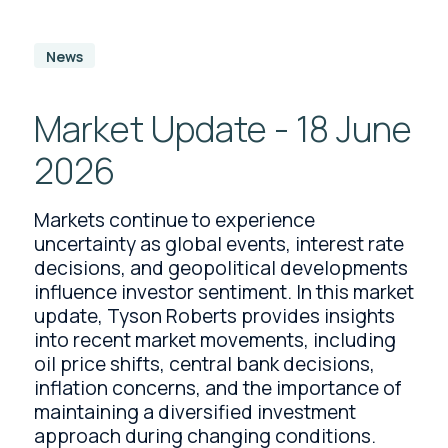
News
Market Update - 18 June
2026
Markets continue to experience
uncertainty as global events, interest rate
decisions, and geopolitical developments
influence investor sentiment. In this market
update, Tyson Roberts provides insights
into recent market movements, including
oil price shifts, central bank decisions,
inflation concerns, and the importance of
maintaining a diversified investment
approach during changing conditions.