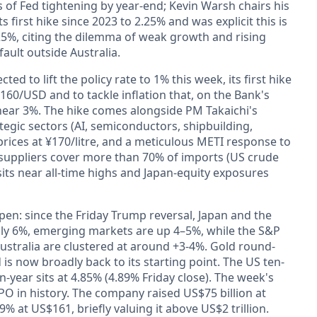
s of Fed tightening by year-end; Kevin Warsh chairs his
 first hike since 2023 to 2.25% and was explicit this is
5%, citing the dilemma of weak growth and rising
fault outside Australia.
ted to lift the policy rate to 1% this week, its first hike
¥160/USD and to tackle inflation that, on the Bank's
s near 3%. The hike comes alongside PM Takaichi's
egic sectors (AI, semiconductors, shipbuilding,
ices at ¥170/litre, and a meticulous METI response to
 suppliers cover more than 70% of imports (US crude
 sits near all-time highs and Japan-equity exposures
en: since the Friday Trump reversal, Japan and the
ly 6%, emerging markets are up 4–5%, while the S&P
Australia are clustered at around +3-4%. Gold round-
 is now broadly back to its starting point. The US ten-
-year sits at 4.85% (4.89% Friday close). The week's
IPO in history. The company raised US$75 billion at
 at US$161, briefly valuing it above US$2 trillion.