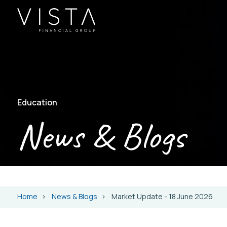
Education
News & Blogs
Home
News & Blogs
Market Update - 18 June 2026