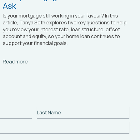
Ask
Is your mortgage still working in your favour? In this
article, Tanya Seth
explores five key questions to help
you review your interest rate, loan structure, offset
account and equity, so your home loan continues to
support your financial goals.
Arrow_right_alt
Read more