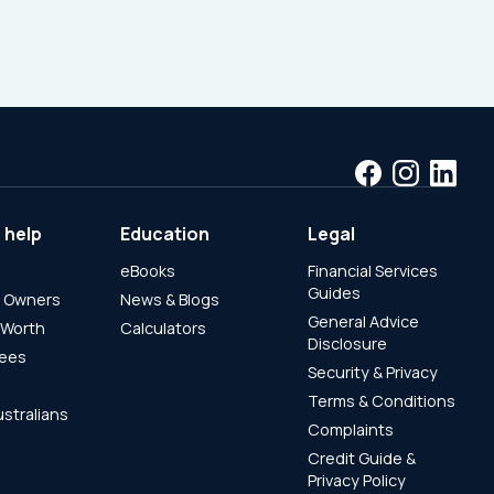
 help
Education
Legal
eBooks
Financial Services
Guides
s Owners
News & Blogs
General Advice
 Worth
Calculators
Disclosure
rees
Security & Privacy
Terms & Conditions
ustralians
Complaints
Credit Guide &
Privacy Policy