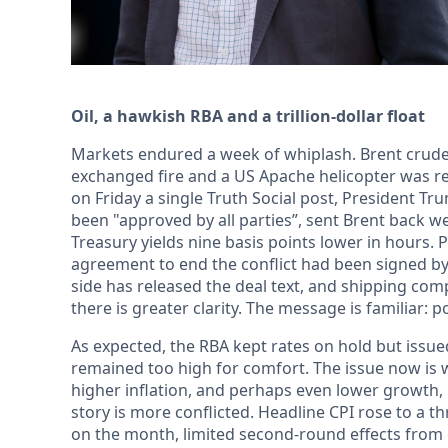
Oil, a hawkish RBA and a trillion-dollar float
Markets endured a week of whiplash. Brent crude
exchanged fire and a US Apache helicopter was r
on Friday a single Truth Social post, President Tr
been "approved by all parties”, sent Brent back 
Treasury yields nine basis points lower in hours.
agreement to end the conflict had been signed by 
side has released the deal text, and shipping co
there is greater clarity. The message is familiar: p
As expected, the RBA kept rates on hold but issue
remained too high for comfort. The issue now i
higher inflation, and perhaps even lower growth, i
story is more conflicted. Headline CPI rose to a t
on the month, limited second-round effects from 