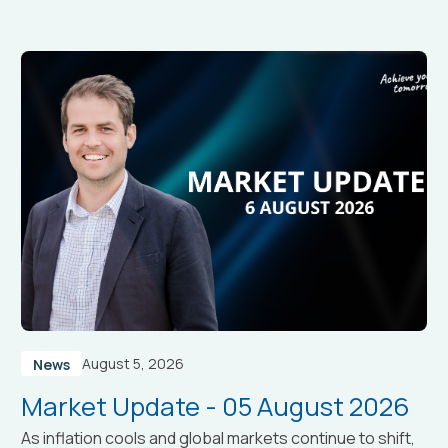
August 5, 2026
News
Market Update - 05 August 2026
As inflation cools and global markets continue to shift,