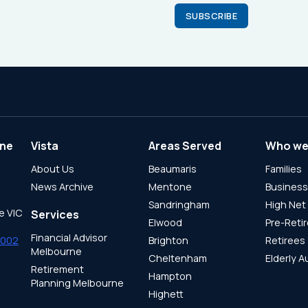
ne
Vista
Areas Served
Who we
About Us
Beaumaris
Families
News Archive
Mentone
Busines
Sandringham
High Net
e VIC
Services
Elwood
Pre-Reti
Financial Advisor
8002
Brighton
Retirees
Melbourne
Cheltenham
Elderly A
Retirement
Hampton
Planning Melbourne
Highett