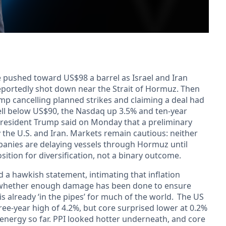
 pushed toward US$98 a barrel as Israel and Iran
eportedly shot down near the Strait of Hormuz. Then
ump cancelling planned strikes and claiming a deal had
well below US$90, the Nasdaq up 3.5% and ten-year
 President Trump said on Monday that a preliminary
the U.S. and Iran. Markets remain cautious: neither
mpanies are delaying vessels through Hormuz until
osition for diversification, not a binary outcome.
d a hawkish statement, intimating that inflation
s whether enough damage has been done to ensure
s already ‘in the pipes’ for much of the world. The US
hree-year high of 4.2%, but core surprised lower at 0.2%
energy so far. PPI looked hotter underneath, and core