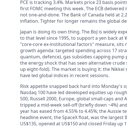
PCE is tracking 3.4%. Markets price 23 basis point
first FOMC meeting this week. The ECB delivered its
not one-and-done. The Bank of Canada held at 2.2
inflation. Tighter for longer remains the global de
Japan is doing its own thing. The BoJ is widely expec
to that level since 1995, to support a yen back at 
"core-core ex-institutional factors" measure, sit
growth agenda: targeted spending across 17 strat
quantum, defence), gas subsidies capping pump pr
the energy shock that has seen alternative crude
up eight-fold). The market is buying it: the Nikkei
have led global indices in recent sessions.
Risk appetite snapped back hard into Monday's op
Nasdaq 100 have led developed equities up rough
500, Russell 2000, Europe, global small-caps and 
tripped a mid-week sell-off (briefly down ~4%) and
year has eased from 4.55% to 4.45%; the Aussie ten
headline event, the SpaceX float, was the largest 
US$135, opened at US$150 and closed Friday up 19%