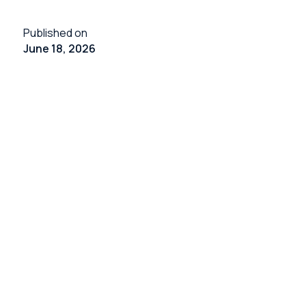
Published on
June 18, 2026