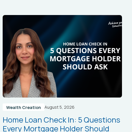
August 5, 2026
Wealth Creation
Home Loan Check In: 5 Questions
Every Mortgage Holder Should