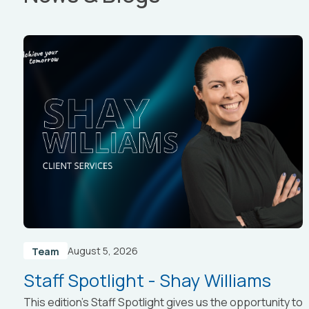
August 5, 2026
Team
Staff Spotlight - Shay Williams
This edition’s Staff Spotlight gives us the opportunity to