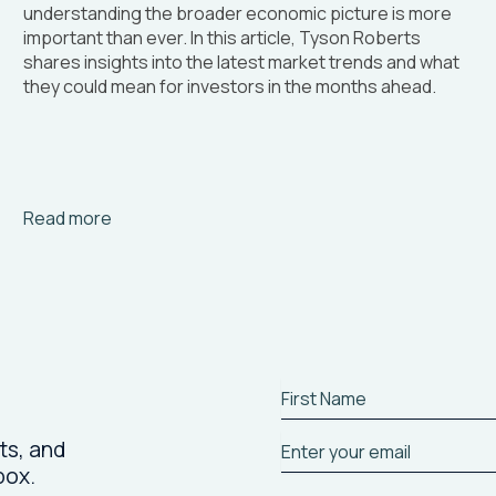
understanding the broader economic picture is more
important than ever. In this article, Tyson Roberts
shares insights into the latest market trends and what
they could mean for investors in the months ahead.
Arrow_right_alt
Read more
ts, and
box.