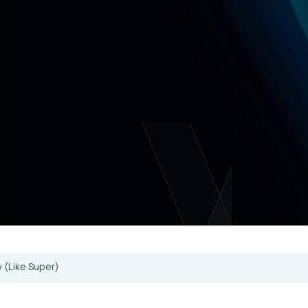
w (Like Super)