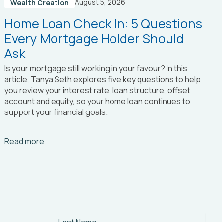
August 5, 2026
Wealth Creation
Home Loan Check In: 5 Questions
Every Mortgage Holder Should
Ask
Is your mortgage still working in your favour? In this
article, Tanya Seth
explores five key questions to help
you review your interest rate, loan structure, offset
account and equity, so your home loan continues to
support your financial goals.
Arrow_right_alt
Read more