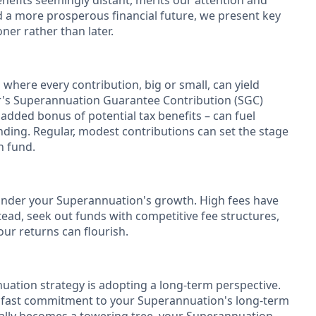
benefits seemingly distant, merits our attention and
d a more prosperous financial future, we present key
er rather than later.
 where every contribution, big or small, can yield
er's Superannuation Guarantee Contribution (SGC)
 added bonus of potential tax benefits – can fuel
ding. Regular, modest contributions can set the stage
n fund.
inder your Superannuation's growth. High fees have
tead, seek out funds with competitive fee structures,
ur returns can flourish.
uation strategy is adopting a long-term perspective.
adfast commitment to your Superannuation's long-term