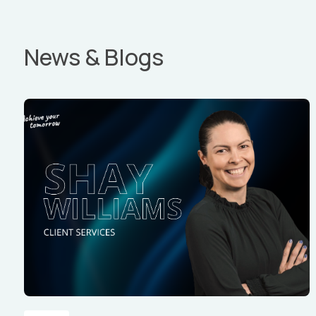
News & Blogs