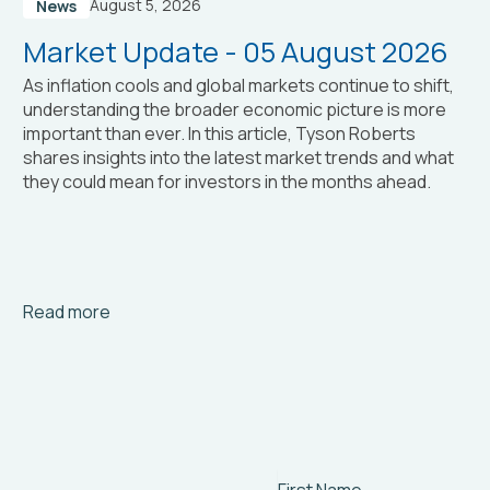
August 5, 2026
News
Market Update - 05 August 2026
As inflation cools and global markets continue to shift,
understanding the broader economic picture is more
important than ever. In this article, Tyson Roberts
shares insights into the latest market trends and what
they could mean for investors in the months ahead.
Arrow_right_alt
Read more