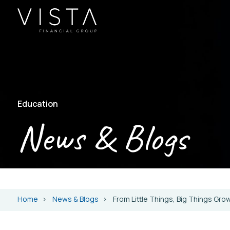
Education
News & Blogs
Home
News & Blogs
From Little Things, Big Things Gro