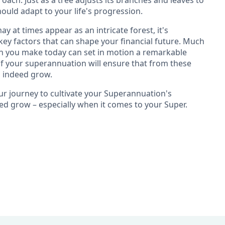
ach. Just as a tree adjusts its branches and leaves to
ould adapt to your life's progression.
 at times appear as an intricate forest, it's
ey factors that can shape your financial future. Much
sion you make today can set in motion a remarkable
of your superannuation will ensure that from these
n indeed grow.
ur journey to cultivate your Superannuation's
deed grow – especially when it comes to your Super.