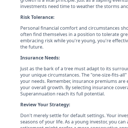
growth is a vital principle. Just as a sapling eve
investments need time to weather the storms and 
Risk Tolerance:
Personal financial comfort and circumstances shou
often find themselves in a position to tolerate gre
embracing risk while you're young, you're effectiv
the future.
Insurance Needs:
Just as the bark of a tree must adapt to its surrou
your unique circumstances. The "one-size-fits-all
your needs. Remember, insurance premiums are e
your overall growth. By selecting insurance cover
Superannuation reach its full potential.
Review Your Strategy:
Don't merely settle for default settings. Your inv
seasons of your life. As a young investor, you ca