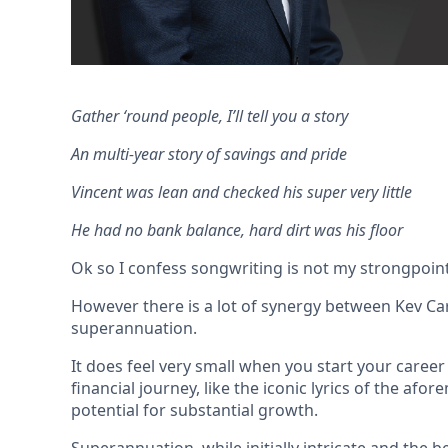
Gather ‘round people, I’ll tell you a story
An multi-year story of savings and pride
Vincent was lean and checked his super very little
He had no bank balance, hard dirt was his floor
Ok so I confess songwriting is not my strongpoint 
However there is a lot of synergy between Kev Car
superannuation.
It does feel very small when you start your caree
financial journey, like the iconic lyrics of the a
potential for substantial growth.