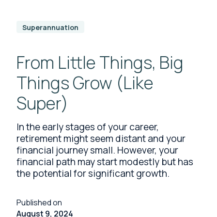
Superannuation
From Little Things, Big
Things Grow (Like
Super)
In the early stages of your career,
retirement might seem distant and your
financial journey small. However, your
financial path may start modestly but has
the potential for significant growth.
Published on
August 9, 2024