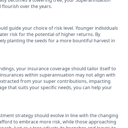
ntually becomes a towering tree, your Superannuation
flourish over the years.
ld guide your choice of risk level. Younger individuals
ater risk for the potential of higher returns. By
ely planting the seeds for a more bountiful harvest in
ndings, your insurance coverage should tailor itself to
" insurances within superannuation may not align with
xtracted from your super contributions, impacting
age that suits your specific needs, you can help your
estment strategy should evolve in line with the changing
n afford to embrace more risk, while those approaching