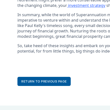
retirement might prefer a more conservative appro
the changing climate, your
investment strategy
sh
In summary, while the world of Superannuation may
imperative to venture within and understand the k
like Paul Kelly's timeless song, every small deci
journey of financial growth. Nurturing the roots 
modest beginnings, great financial prosperity ca
So, take heed of these insights and embark on yo
potential, for from little things, big things do in
RETURN TO PREVIOUS PAGE