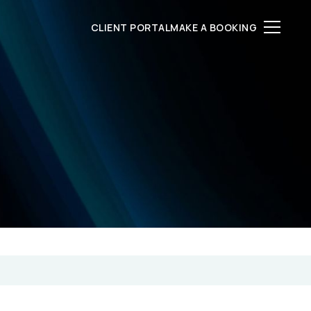
CLIENT PORTAL
MAKE A BOOKING