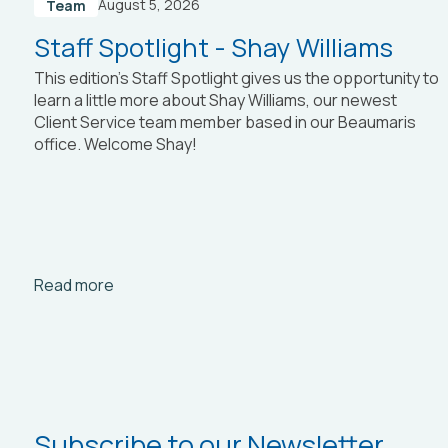
August 5, 2026
Team
Staff Spotlight - Shay Williams
This edition’s Staff Spotlight gives us the opportunity to
learn a little more about Shay Williams, our newest
Client Service team member based in our Beaumaris
office. Welcome Shay!
Arrow_right_alt
Read more
Subscribe to our Newsletter