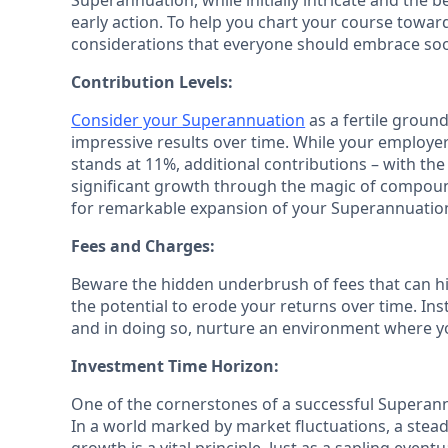
Superannuation, while initially intricate and the 
early action. To help you chart your course towar
considerations that everyone should embrace soon
Contribution Levels:
Consider your Superannuation
as a fertile ground
impressive results over time. While your employ
stands at 11%, additional contributions – with the
significant growth through the magic of compoun
for remarkable expansion of your Superannuatio
Fees and Charges:
Beware the hidden underbrush of fees that can h
the potential to erode your returns over time. Ins
and in doing so, nurture an environment where yo
Investment Time Horizon:
One of the cornerstones of a successful Superann
In a world marked by market fluctuations, a ste