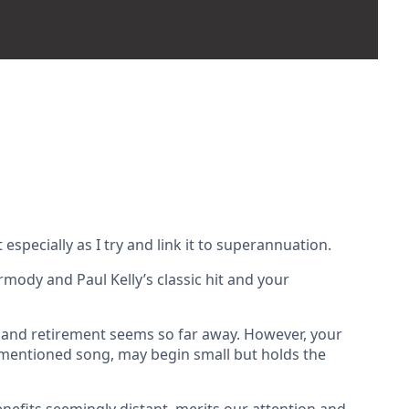
especially as I try and link it to superannuation.
mody and Paul Kelly’s classic hit and your
r and retirement seems so far away. However, your
forementioned song, may begin small but holds the