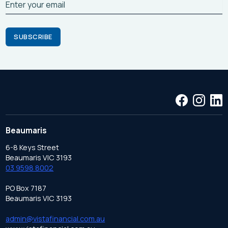
Beaumaris
6-8 Keys Street
Beaumaris VIC 3193
03 9598 8002
PO Box 7187
Beaumaris VIC 3193
admin@vistafinancial.com.au