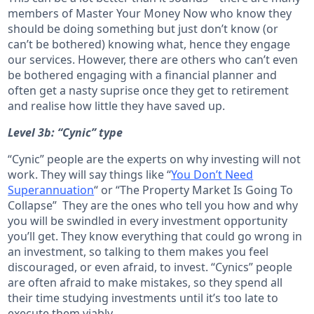
members of Master Your Money Now who know they
should be doing something but just don’t know (or
can’t be bothered) knowing what, hence they engage
our services. However, there are others who can’t even
be bothered engaging with a financial planner and
often get a nasty suprise once they get to retirement
and realise how little they have saved up.
Level 3b: “Cynic” type
“Cynic” people are the experts on why investing will not
work. They will say things like “
You Don’t Need
Superannuation
“ or “The Property Market Is Going To
Collapse” They are the ones who tell you how and why
you will be swindled in every investment opportunity
you’ll get. They know everything that could go wrong in
an investment, so talking to them makes you feel
discouraged, or even afraid, to invest. “Cynics” people
are often afraid to make mistakes, so they spend all
their time studying investments until it’s too late to
execute them viably.