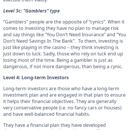
Level 3c: “Gamblers” type
“Gamblers” people are the opposite of “cynics”. When it
comes to investing they have no plan to manage risk
and say things like “You Don’t Need Insurance” and “You
Don’t Need Savings In The Bank”. To them, investing is
just like playing in the casino – they think investing is
just down to luck. Sadly, those who rely on luck end up
losing most of the time. Being a gambler is just as
dangerous, if not more dangerous, than being a cynic.
Level 4: Long-term Investors
Long-term investors are those who have a long-term
investment plan and are engaged in that plan to ensure
it helps their financial objectives. They are generally
very conservative people (i.e. no fancy cars or houses)
and have well-balanced financial habits.
They have a financial plan they have developed