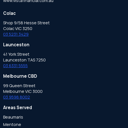
www.vistafinancial.com.au
Colac
Shop 9/58 Hesse Street
Colac VIC 3250
03 5231 3429
Launceston
41 York Street
Launceston TAS 7250
03 6331 5555
Melbourne CBD
99 Queen Street
Melbourne VIC 3000
03 9598 8002
Areas Served
Beaumaris
Mentone