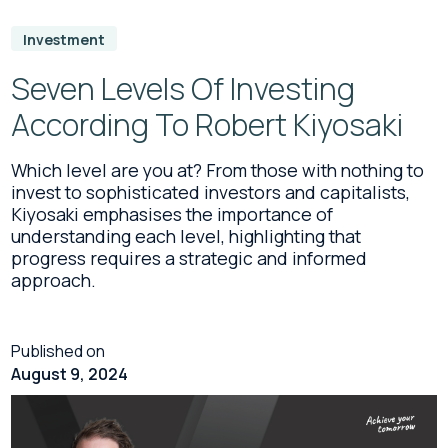
Investment
Seven Levels Of Investing
According To Robert Kiyosaki
Which level are you at? From those with nothing to
invest to sophisticated investors and capitalists,
Kiyosaki emphasises the importance of
understanding each level, highlighting that
progress requires a strategic and informed
approach.
Published on
August 9, 2024