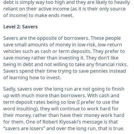
debt is simply way too high and they are likely to heavily
reliant on their active income (as it is their only source
of income) to make ends meet.
Level 2: Savers
Savers are the opposite of borrowers. These people
save small amounts of money in low-risk, low-return
vehicles such as cash or term deposits. They prefer to
save money rather than investing it. They don’t like
being in debt and not willing to take any financial risks.
Savers spend their time trying to save pennies instead
of learning how to invest.
Sadly, savers over the long run are not going to finish
up with much more than borrowers. With cash and
term deposit rates being so low (I prefer to use the
word insulting), they will continue to work hard for
their money, rather than have their money work hard
for them. One of Robert Kiyosaki’s message is that
“savers are losers” and over the long run, that is true.