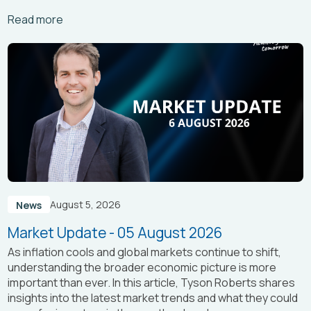
Arrow_right_alt
Read more
August 5, 2026
News
Market Update - 05 August 2026
As inflation cools and global markets continue to shift,
understanding the broader economic picture is more
important than ever. In this article, Tyson Roberts shares
insights into the latest market trends and what they could