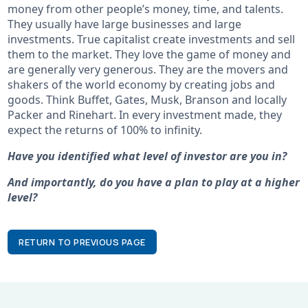
money from other people’s money, time, and talents.
They usually have large businesses and large
investments. True capitalist create investments and sell
them to the market. They love the game of money and
are generally very generous. They are the movers and
shakers of the world economy by creating jobs and
goods. Think Buffet, Gates, Musk, Branson and locally
Packer and Rinehart. In every investment made, they
expect the returns of 100% to infinity.
Have you identified what level of investor are you in?
And importantly, do you have a plan to play at a higher
level?
RETURN TO PREVIOUS PAGE