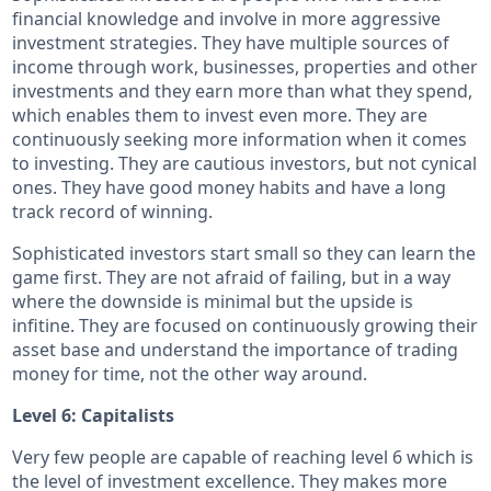
financial knowledge and involve in more aggressive
investment strategies. They have multiple sources of
income through work, businesses, properties and other
investments and they earn more than what they spend,
which enables them to invest even more. They are
continuously seeking more information when it comes
to investing. They are cautious investors, but not cynical
ones. They have good money habits and have a long
track record of winning.
Sophisticated investors start small so they can learn the
game first. They are not afraid of failing, but in a way
where the downside is minimal but the upside is
infitine. They are focused on continuously growing their
asset base and understand the importance of trading
money for time, not the other way around.
Level 6: Capitalists
Very few people are capable of reaching level 6 which is
the level of investment excellence. They makes more