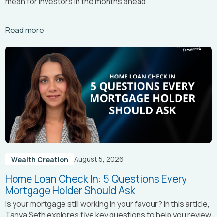
mean for investors in the months ahead.
Arrow_right_alt
Read more
August 5, 2026
Wealth Creation
Home Loan Check In: 5 Questions Every
Mortgage Holder Should Ask
Is your mortgage still working in your favour? In this article,
Tanya Seth
explores five key questions to help you review