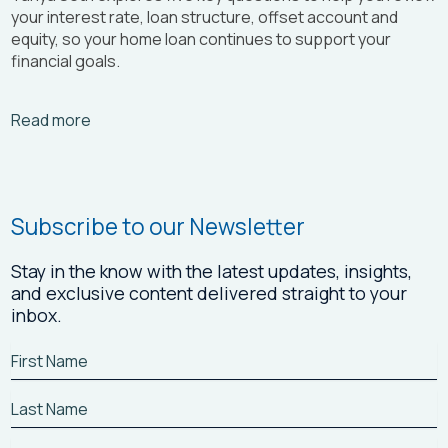
your interest rate, loan structure, offset account and
equity, so your home loan continues to support your
financial goals.
Arrow_right_alt
Read more
Subscribe to our Newsletter
Stay in the know with the latest updates, insights,
and exclusive content delivered straight to your
inbox.