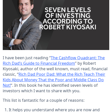
I have been just reading “
The Cashflow Quadrant: The
Rich Dad’s Guide to Financial Freedom
” by Robert
Kiyosaki, author of the well known, must read, financial
classic, “
Rich Dad Poor Dad: What the Rich Teach Their
Kids About Money That the Poor and Middle Class Do
Not!
“. In this book he has identified seven levels of
investors which I want to share with you.
This list is fantastic for a couple of reasons:
It helps you understand where you are now and