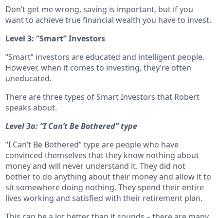
Don’t get me wrong, saving is important, but if you
want to achieve true financial wealth you have to invest.
Level 3: “Smart” Investors
“Smart” investors are educated and intelligent people.
However, when it comes to investing, they’re often
uneducated.
There are three types of Smart Investors that Robert
speaks about.
Level 3a: “I Can’t Be Bothered” type
“I Can’t Be Bothered” type are people who have
convinced themselves that they know nothing about
money and will never understand it. They did not
bother to do anything about their money and allow it to
sit somewhere doing nothing. They spend their entire
lives working and satisfied with their retirement plan.
This can be a lot better than it sounds – there are many