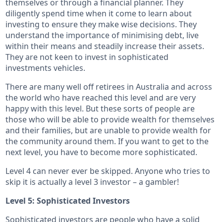
themselves or through a financial planner. They
diligently spend time when it come to learn about
investing to ensure they make wise decisions. They
understand the importance of minimising debt, live
within their means and steadily increase their assets.
They are not keen to invest in sophisticated
investments vehicles.
There are many well off retirees in Australia and across
the world who have reached this level and are very
happy with this level. But these sorts of people are
those who will be able to provide wealth for themselves
and their families, but are unable to provide wealth for
the community around them. If you want to get to the
next level, you have to become more sophisticated.
Level 4 can never ever be skipped. Anyone who tries to
skip it is actually a level 3 investor – a gambler!
Level 5: Sophisticated Investors
Sophisticated investors are people who have a solid