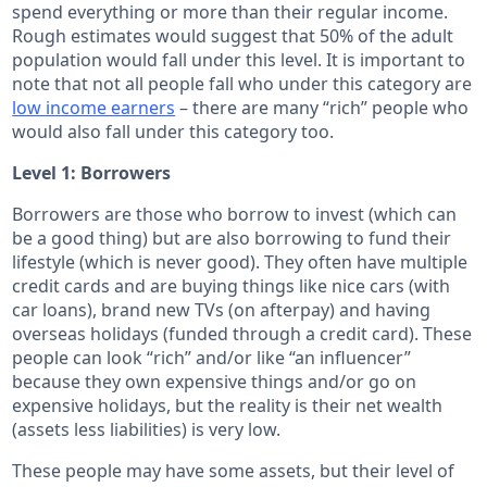
spend everything or more than their regular income.
Rough estimates would suggest that 50% of the adult
population would fall under this level. It is important to
note that not all people fall who under this category are
low income earners
– there are many “rich” people who
would also fall under this category too.
Level 1: Borrowers
Borrowers are those who borrow to invest (which can
be a good thing) but are also borrowing to fund their
lifestyle (which is never good). They often have multiple
credit cards and are buying things like nice cars (with
car loans), brand new TVs (on afterpay) and having
overseas holidays (funded through a credit card). These
people can look “rich” and/or like “an influencer”
because they own expensive things and/or go on
expensive holidays, but the reality is their net wealth
(assets less liabilities) is very low.
These people may have some assets, but their level of