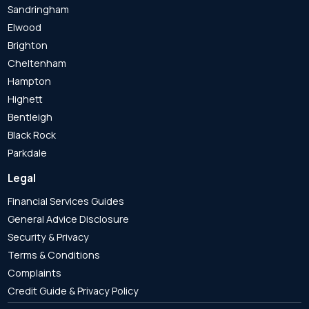
Sandringham
Elwood
Brighton
Cheltenham
Hampton
Highett
Bentleigh
Black Rock
Parkdale
Legal
Financial Services Guides
General Advice Disclosure
Security & Privacy
Terms & Conditions
Complaints
Credit Guide & Privacy Policy