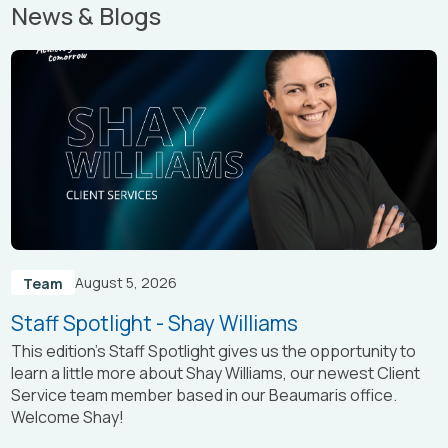
News & Blogs
August 5, 2026
Team
Staff Spotlight - Shay Williams
This edition’s Staff Spotlight gives us the opportunity to
learn a little more about Shay Williams, our newest Client
Service team member based in our Beaumaris office.
Welcome Shay!