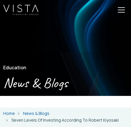
Education
News & Blogs
Home
News & Blogs
Seven Levels Of Investing According To Robert Kiyosaki