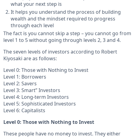
what your next step is
It helps you understand the process of building
wealth and the mindset required to progress
through each level
The fact is you cannot skip a step – you cannot go from
level 1 to 5 without going through levels 2, 3 and 4.
The seven levels of investors according to Robert
Kiyosaki are as follows:
Level 0: Those with Nothing to Invest
Level 1: Borrowers
Level 2: Savers
Level 3: Smart” Investors
Level 4: Long-term Investors
Level 5: Sophisticated Investors
Level 6: Capitalists
Level 0: Those with Nothing to Invest
These people have no money to invest. They either