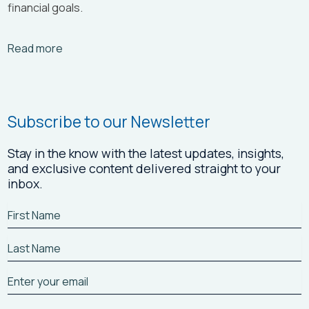
financial goals.
Arrow_right_alt
Read more
Subscribe to our Newsletter
Stay in the know with the latest updates, insights,
and exclusive content delivered straight to your
inbox.