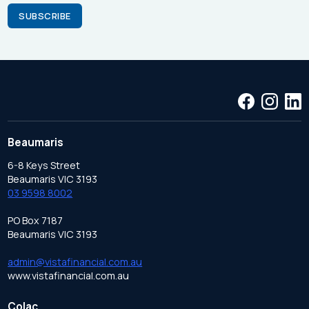
Beaumaris
6-8 Keys Street
Beaumaris VIC 3193
03 9598 8002
PO Box 7187
Beaumaris VIC 3193
admin@vistafinancial.com.au
www.vistafinancial.com.au
Colac