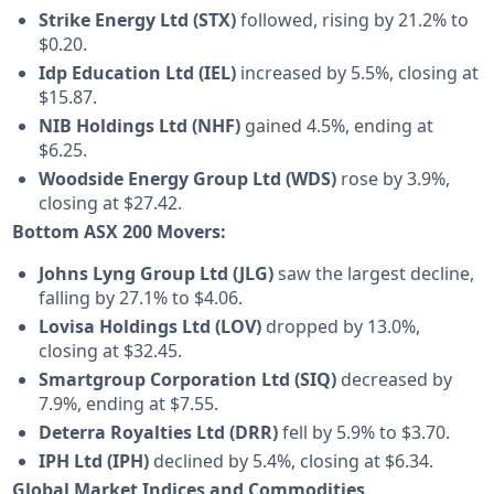
Strike Energy Ltd (STX)
followed, rising by 21.2% to
$0.20.
Idp Education Ltd (IEL)
increased by 5.5%, closing at
$15.87.
NIB Holdings Ltd (NHF)
gained 4.5%, ending at
$6.25.
Woodside Energy Group Ltd (WDS)
rose by 3.9%,
closing at $27.42.
Bottom ASX 200 Movers:
Johns Lyng Group Ltd (JLG)
saw the largest decline,
falling by 27.1% to $4.06.
Lovisa Holdings Ltd (LOV)
dropped by 13.0%,
closing at $32.45.
Smartgroup Corporation Ltd (SIQ)
decreased by
7.9%, ending at $7.55.
Deterra Royalties Ltd (DRR)
fell by 5.9% to $3.70.
IPH Ltd (IPH)
declined by 5.4%, closing at $6.34.
Global Market Indices and Commodities