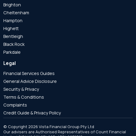
Brighton
Cheltenham
Hampton
Highett
Bentleigh
Black Rock
Parkdale
Legal
Financial Services Guides
General Advice Disclosure
Security & Privacy
Terms & Conditions
Complaints
Credit Guide & Privacy Policy
© Copyright 2026 Vista Financial Group Pty Ltd
Our advisers are Authorised Representatives of Count Financial