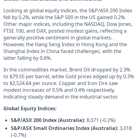
Looking at global equity indices, the S&P/ASX 200 Index
fell by 0.2%, while the S&P 500 in the US gained 0.2%.
Other major indices, including the NASDAQ, Dow Jones,
FTSE 100, and DAX, posted modest gains, reflecting a
generally positive sentiment in global markets.
However, the Hang Seng Index in Hong Kong and the
Shanghai Index in China faced challenges, with the
latter falling by 0.6%.
In the commodities market, Brent Oil dropped by 2.3%
to $79.55 per barrel, while Gold prices edged up by 0.3%
to $2,524.64 per ounce. Copper and Iron Ore saw
modest increases of 0.5% and 0.4% respectively,
indicating steady demand in the industrial sector.
Global Equity Indices:
S&P/ASX 200 Index (Australia):
8,071 (-0.2%)
S&P/ASX Small Ordinaries Index (Australia):
3,018
(-0.7%)