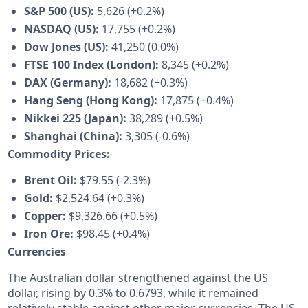
S&P 500 (US):
5,626 (+0.2%)
NASDAQ (US):
17,755 (+0.2%)
Dow Jones (US):
41,250 (0.0%)
FTSE 100 Index (London):
8,345 (+0.2%)
DAX (Germany):
18,682 (+0.3%)
Hang Seng (Hong Kong):
17,875 (+0.4%)
Nikkei 225 (Japan):
38,289 (+0.5%)
Shanghai (China):
3,305 (-0.6%)
Commodity Prices:
Brent Oil:
$79.55 (-2.3%)
Gold:
$2,524.64 (+0.3%)
Copper:
$9,326.66 (+0.5%)
Iron Ore:
$98.45 (+0.4%)
Currencies
The Australian dollar strengthened against the US
dollar, rising by 0.3% to 0.6793, while it remained
relatively stable against other major currencies. The US