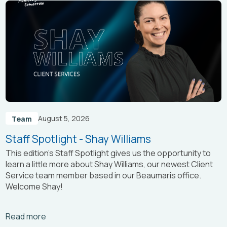
August 5, 2026
Team
Staff Spotlight - Shay Williams
This edition’s Staff Spotlight gives us the opportunity to
learn a little more about Shay Williams, our newest Client
Service team member based in our Beaumaris office.
Welcome Shay!
Arrow_right_alt
Read more