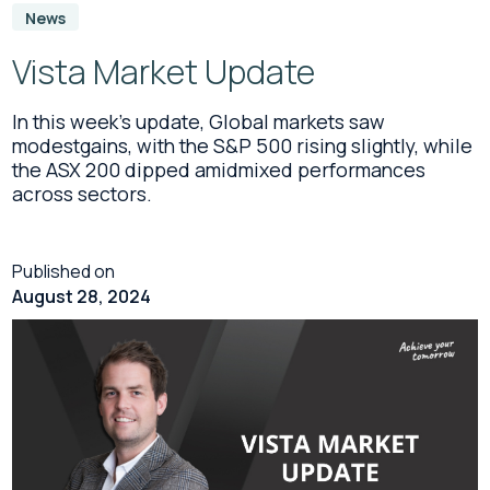
News
Vista Market Update
In this week’s update, Global markets saw
modestgains, with the S&P 500 rising slightly, while
the ASX 200 dipped amidmixed performances
across sectors.
Published on
August 28, 2024