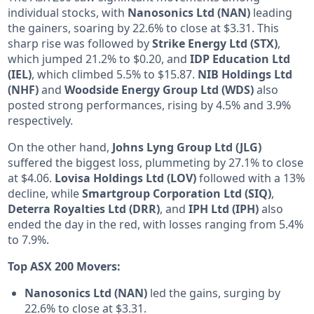
individual stocks, with
Nanosonics Ltd (NAN)
leading
the gainers, soaring by 22.6% to close at $3.31. This
sharp rise was followed by
Strike Energy Ltd (STX)
,
which jumped 21.2% to $0.20, and
IDP Education Ltd
(IEL)
, which climbed 5.5% to $15.87.
NIB Holdings Ltd
(NHF)
and
Woodside Energy Group Ltd (WDS)
also
posted strong performances, rising by 4.5% and 3.9%
respectively.
On the other hand,
Johns Lyng Group Ltd (JLG)
suffered the biggest loss, plummeting by 27.1% to close
at $4.06.
Lovisa Holdings Ltd (LOV)
followed with a 13%
decline, while
Smartgroup Corporation Ltd (SIQ)
,
Deterra Royalties Ltd (DRR)
, and
IPH Ltd (IPH)
also
ended the day in the red, with losses ranging from 5.4%
to 7.9%.
Top ASX 200 Movers:
Nanosonics Ltd (NAN)
led the gains, surging by
22.6% to close at $3.31.