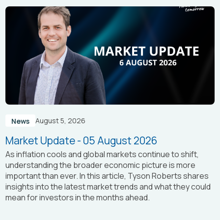
August 5, 2026
News
Market Update - 05 August 2026
As inflation cools and global markets continue to shift,
understanding the broader economic picture is more
important than ever. In this article, Tyson Roberts shares
insights into the latest market trends and what they could
mean for investors in the months ahead.