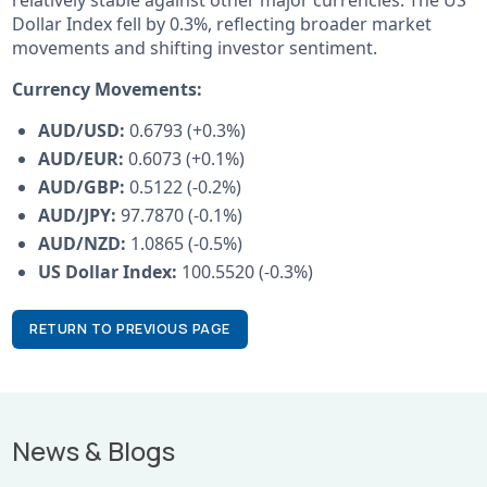
Dollar Index fell by 0.3%, reflecting broader market
movements and shifting investor sentiment.
Currency Movements:
AUD/USD:
0.6793 (+0.3%)
AUD/EUR:
0.6073 (+0.1%)
AUD/GBP:
0.5122 (-0.2%)
AUD/JPY:
97.7870 (-0.1%)
AUD/NZD:
1.0865 (-0.5%)
US Dollar Index:
100.5520 (-0.3%)
RETURN TO PREVIOUS PAGE
News & Blogs