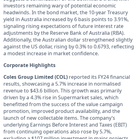
investors remaining wary of potential economic
headwinds. In the bond market, the 10-year Treasury
yield in Australia increased by 6 basis points to 3.91%,
signaling rising expectations of future interest rate
adjustments by the Reserve Bank of Australia (RBA).
Additionally, the Australian dollar strengthened slightly
against the US dollar, rising by 0.3% to 0.6793, reflecting
a modest increase in market confidence.
Corporate Highlights
Coles Group Limited (COL)
reported its FY24 financial
results, showcasing a 5.7% increase in normalised
revenue to $43.6 billion. This growth was primarily
driven by a 4.3% rise in Supermarket sales, which
benefitted from the success of the value campaign
promotion, improved product availability, and the
launch of new collectable items. The company’s
underlying Earnings Before Interest and Taxes (EBIT)
from continuing operations also rose by 5.7%,
excluding a $107 million investment in major projects,