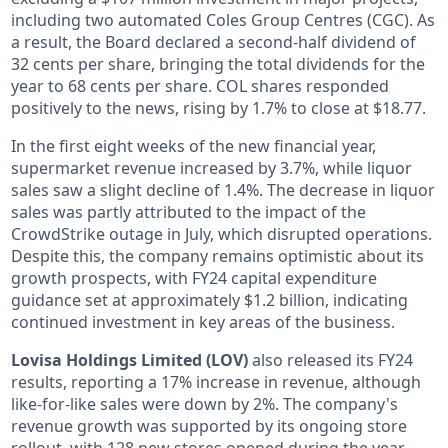
including two automated Coles Group Centres (CGC). As
a result, the Board declared a second-half dividend of
32 cents per share, bringing the total dividends for the
year to 68 cents per share. COL shares responded
positively to the news, rising by 1.7% to close at $18.77.
In the first eight weeks of the new financial year,
supermarket revenue increased by 3.7%, while liquor
sales saw a slight decline of 1.4%. The decrease in liquor
sales was partly attributed to the impact of the
CrowdStrike outage in July, which disrupted operations.
Despite this, the company remains optimistic about its
growth prospects, with FY24 capital expenditure
guidance set at approximately $1.2 billion, indicating
continued investment in key areas of the business.
Lovisa Holdings Limited (LOV)
also released its FY24
results, reporting a 17% increase in revenue, although
like-for-like sales were down by 2%. The company's
revenue growth was supported by its ongoing store
rollout, with 128 new stores opened during the year,