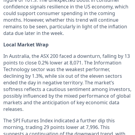
confidence signals resilience in the US economy, which
could support consumer spending in the coming
months. However, whether this trend will continue
remains to be seen, particularly in light of the inflation
data due later in the week.
Local Market Wrap
In Australia, the ASX 200 faced a downturn, falling by 13
points to close 0.2% lower at 8,071. The Information
Technology sector was the weakest performer,
declining by 1.3%, while six out of the eleven sectors
ended the day in negative territory. The market’s
softness reflects a cautious sentiment among investors,
possibly influenced by the mixed performance of global
markets and the anticipation of key economic data
releases.
The SPI Futures Index indicated a further dip this
morning, trading 29 points lower at 7,996. This
suggests a continuation of the downward trend, with