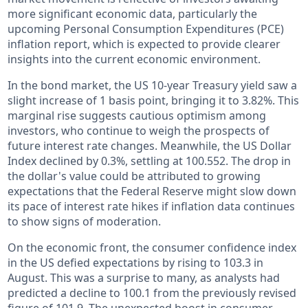
more significant economic data, particularly the
upcoming Personal Consumption Expenditures (PCE)
inflation report, which is expected to provide clearer
insights into the current economic environment.
In the bond market, the US 10-year Treasury yield saw a
slight increase of 1 basis point, bringing it to 3.82%. This
marginal rise suggests cautious optimism among
investors, who continue to weigh the prospects of
future interest rate changes. Meanwhile, the US Dollar
Index declined by 0.3%, settling at 100.552. The drop in
the dollar's value could be attributed to growing
expectations that the Federal Reserve might slow down
its pace of interest rate hikes if inflation data continues
to show signs of moderation.
On the economic front, the consumer confidence index
in the US defied expectations by rising to 103.3 in
August. This was a surprise to many, as analysts had
predicted a decline to 100.1 from the previously revised
figure of 101.9. The unexpected boost in consumer