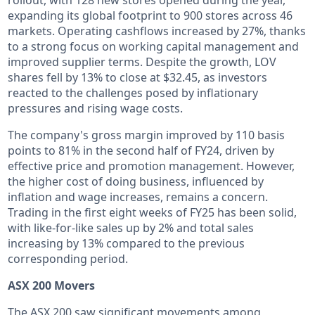
expanding its global footprint to 900 stores across 46
markets. Operating cashflows increased by 27%, thanks
to a strong focus on working capital management and
improved supplier terms. Despite the growth, LOV
shares fell by 13% to close at $32.45, as investors
reacted to the challenges posed by inflationary
pressures and rising wage costs.
The company's gross margin improved by 110 basis
points to 81% in the second half of FY24, driven by
effective price and promotion management. However,
the higher cost of doing business, influenced by
inflation and wage increases, remains a concern.
Trading in the first eight weeks of FY25 has been solid,
with like-for-like sales up by 2% and total sales
increasing by 13% compared to the previous
corresponding period.
ASX 200 Movers
The ASX 200 saw significant movements among