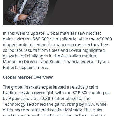
In this week’s update, Global markets saw modest
gains, with the S&P 500 rising slightly, while the ASX 200
dipped amid mixed performances across sectors. Key
corporate results from Coles and Lovisa highlighted
growth and challenges in the Australian market.
Managing Director and Senior Financial Advisor Tyson
Roberts explains more.
Global Market Overview
The global markets experienced a relatively calm
trading session overnight, with the S&P 500 inching up
by 9 points to close 0.2% higher at 5,626. The
Technology sector led the gains, rising by 0.6%, while
other sectors remained relatively steady. This quiet
market movement is reflective of investors awaiting