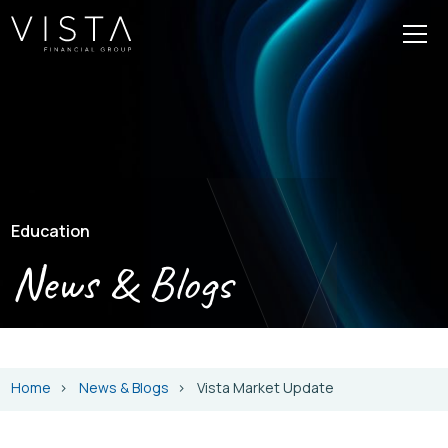
Education
News & Blogs
Home
News & Blogs
Vista Market Update