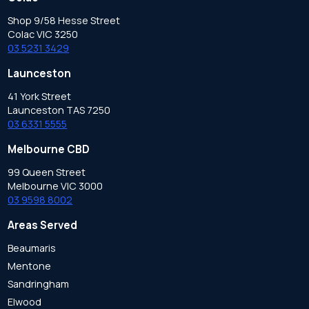
Shop 9/58 Hesse Street
Colac VIC 3250
03 5231 3429
Launceston
41 York Street
Launceston TAS 7250
03 6331 5555
Melbourne CBD
99 Queen Street
Melbourne VIC 3000
03 9598 8002
Areas Served
Beaumaris
Mentone
Sandringham
Elwood