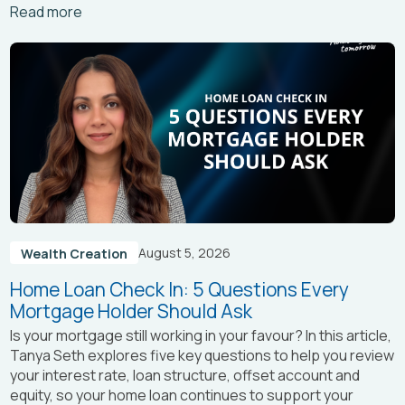
Arrow_right_alt
Read more
August 5, 2026
Wealth Creation
Home Loan Check In: 5 Questions Every
Mortgage Holder Should Ask
Is your mortgage still working in your favour? In this article,
Tanya Seth
explores five key questions to help you review
your interest rate, loan structure, offset account and
equity, so your home loan continues to support your